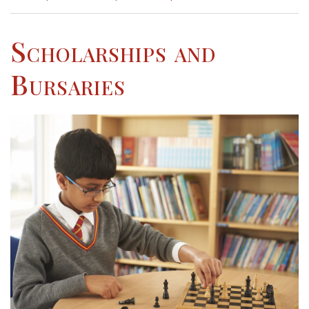
Scholarships and
Bursaries