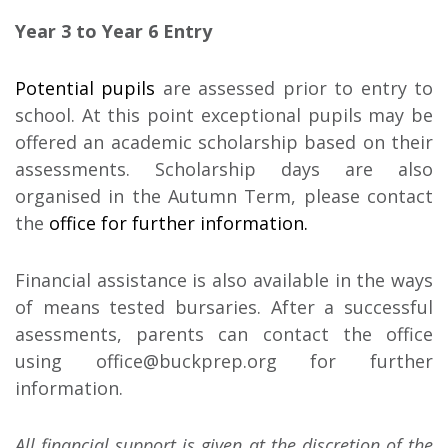
Year 3 to Year 6 Entry
Potential pupils
are assessed prior to entry to
school. At this point exceptional pupils may be
offered an academic scholarship based on their
assessments. Scholarship days are also
organised in the Autumn Term, please contact
the
office for further information.
Financial assistance is also available in the ways
of means tested bursaries. After a successful
asessments, parents can contact the office
using office@buckprep.org for further
information.
All financial support is given at the discretion of the