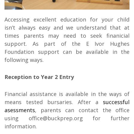
Accessing excellent education for your child
isn’t always easy and we understand that at
times parents may need to seek finanicial
support. As part of the E Ivor Hughes
Foundation support can be available in the
following ways.
Reception to Year 2 Entry
Financial assistance is available in the ways of
means tested bursaries. After a
successful
asessments
, parents can contact the office
using office@buckprep.org for further
information.