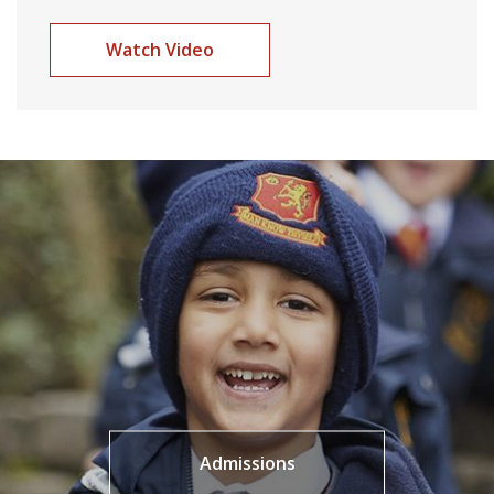
Watch Video
Admissions