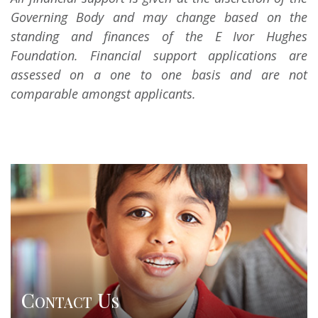
Governing Body and may change based on the
standing and finances of the E Ivor Hughes
Foundation. Financial support applications are
assessed on a one to one basis and are not
comparable amongst applicants.
Contact Us