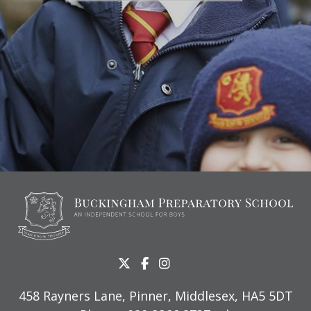
458 Rayners Lane, Pinner, Middlesex, HA5 5DT