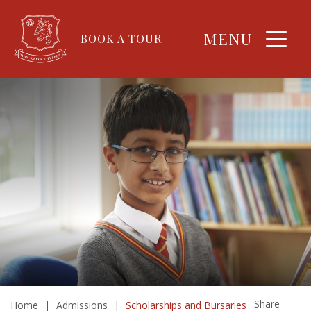
MENU
BOOK A TOUR
Share
Home
|
Admissions
|
Scholarships and Bursaries