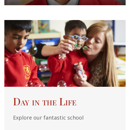
Day in the Life
Explore our fantastic school