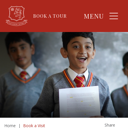
MENU
BOOK A TOUR
Share
Home
|
Book a Visit