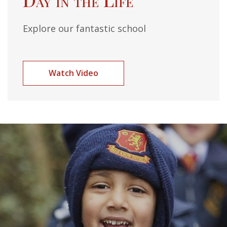
Explore our fantastic school
Watch Video