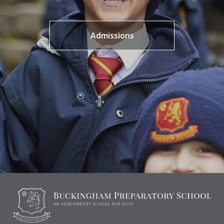
Admissions