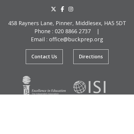
458 Rayners Lane, Pinner, Middlesex, HA5 5DT
Phone :
020 8866 2737
|
Email :
office@buckprep.org
Contact Us
Directions
© Copyright Buckingham Preparatory School 2026
Terms & Conditions
|
Sitemap
|
Cookies
|
Privacy Policy
Designed by Innermedia