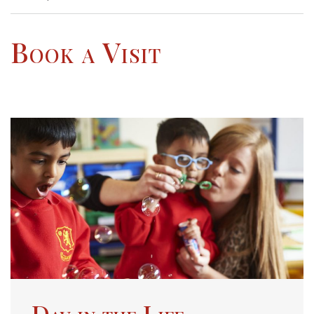
Book a Visit
Day in the Life