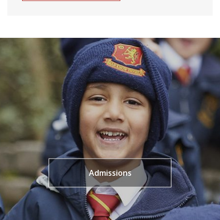
Admissions