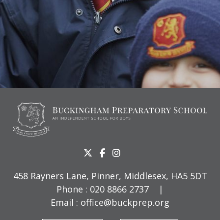
458 Rayners Lane, Pinner, Middlesex, HA5 5DT
Phone :
020 8866 2737
|
Email :
office@buckprep.org