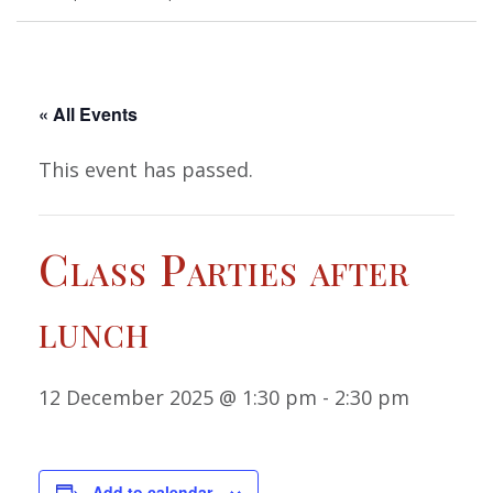
« All Events
This event has passed.
Class Parties after
lunch
12 December 2025 @ 1:30 pm
-
2:30 pm
Add to calendar