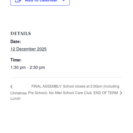
DETAILS
Date:
12 December 2025
Time:
1:30 pm - 2:30 pm
FINAL ASSEMBLY. School closes at 3:30pm (including
Pre School). No After School Care Club. END OF TERM
Christmas
Lunch