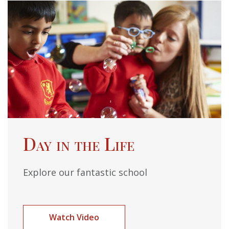
Day in the Life
Explore our fantastic school
Watch Video