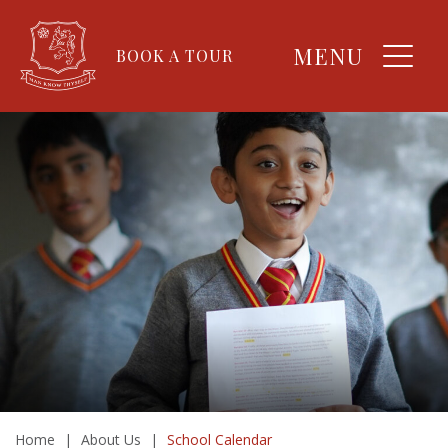
MENU
BOOK A TOUR
Home
|
About Us
|
School Calendar