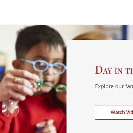
Day in t
Explore our fan
Watch Vi