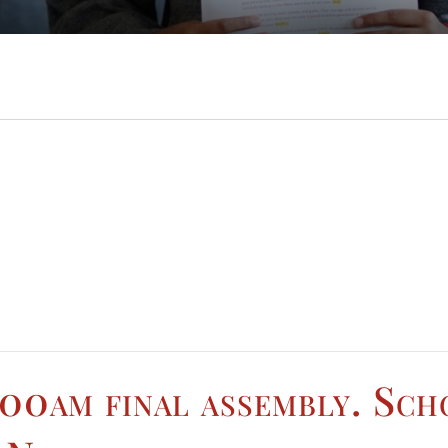
.00am final assembly. Sch