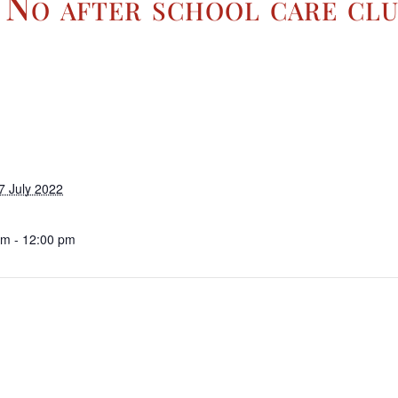
 No after school care clu
7 July 2022
am - 12:00 pm