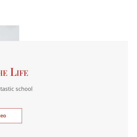
he Life
tastic school
deo