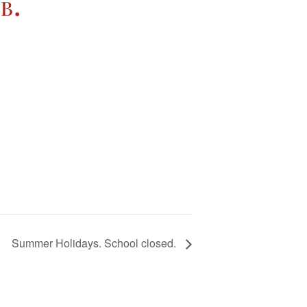
b.
Summer Holidays. School closed.