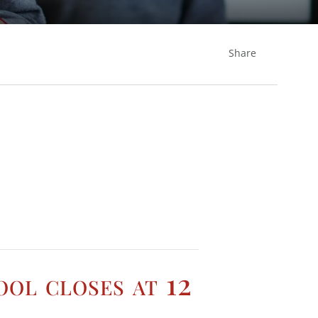
Share
ool closes at 12