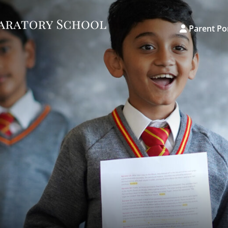
Parent Po