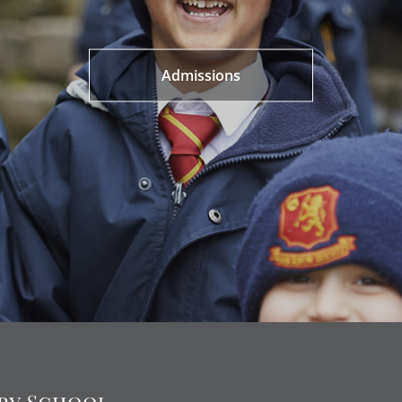
Admissions