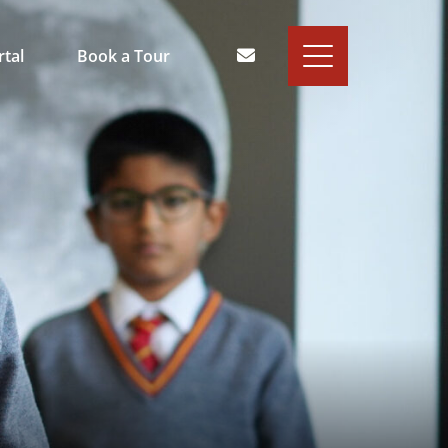
rtal
Book a Tour