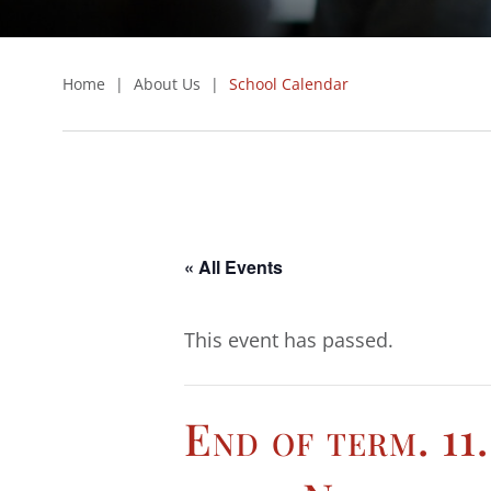
Home
|
About Us
|
School Calendar
« All Events
This event has passed.
End of term. 11