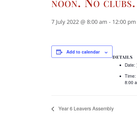
noon. No clubs.
7 July 2022 @ 8:00 am
-
12:00 pm
Add to calendar
DETAILS
Date:
Time:
8:00 
Year 6 Leavers Assembly