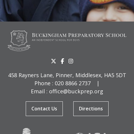
458 Rayners Lane, Pinner, Middlesex, HA5 5DT
Phone :
020 8866 2737
|
Email :
office@buckprep.org
Contact Us
Directions