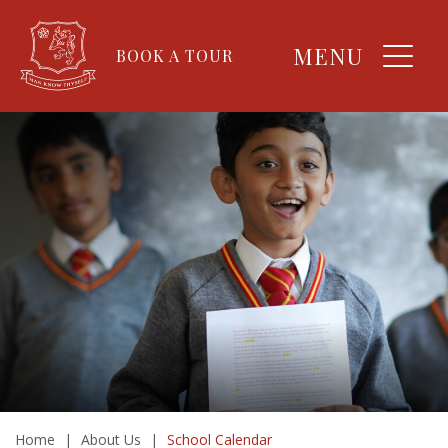
MENU
BOOK A TOUR
Home
|
About Us
|
School Calendar