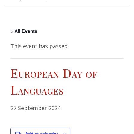
« All Events
This event has passed.
European Day of
Languages
27 September 2024
Add to calendar