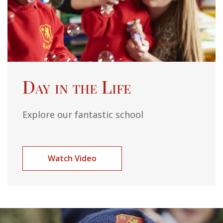
Day in the Life
Explore our fantastic school
Watch Video