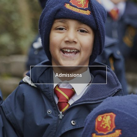
Admissions