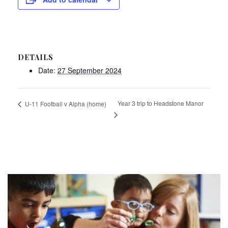
DETAILS
Date:
27 September 2024
Year 3 trip to Headstone Manor
U-11 Football v Alpha (home)