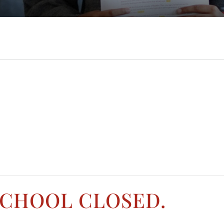
SCHOOL CLOSED.