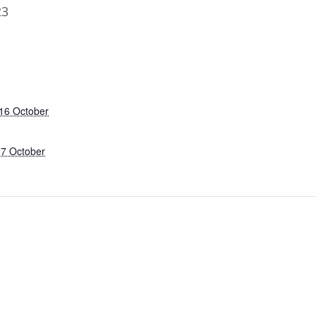
23
16 October
27 October