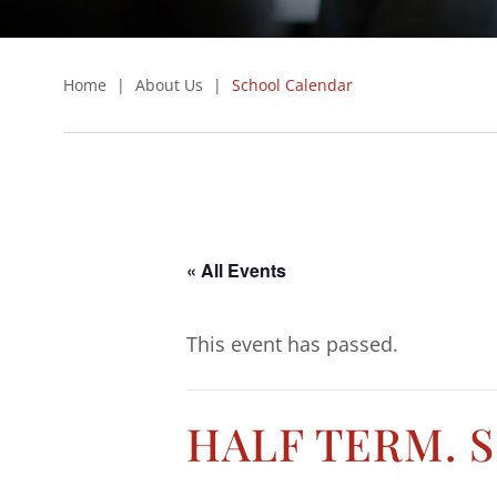
Home
|
About Us
|
School Calendar
« All Events
This event has passed.
HALF TERM. 