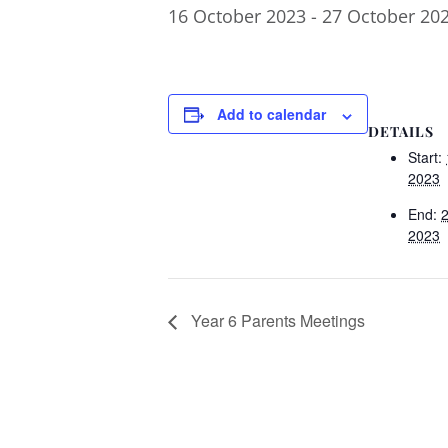
16 October 2023
-
27 October 20
Add to calendar
DETAILS
Start:
2023
End:
2023
Year 6 Parents Meetings