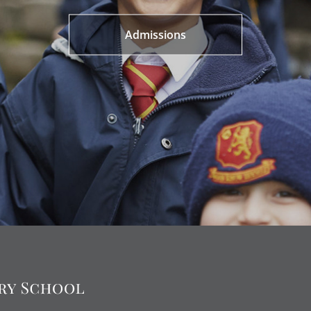
Admissions