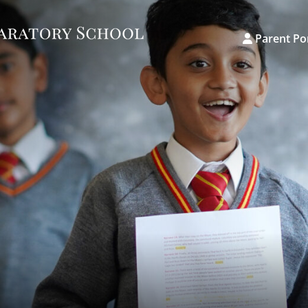
Parent Po