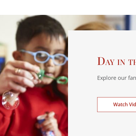
Day in t
Explore our fan
Watch Vi