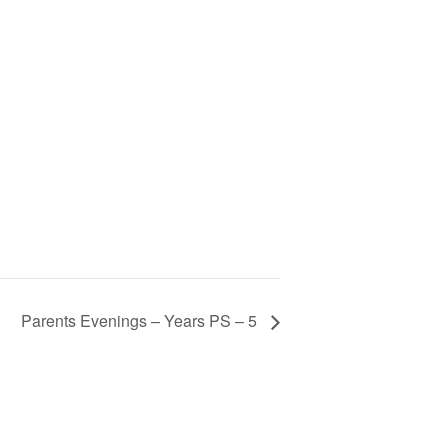
Parents Evenings – Years PS – 5