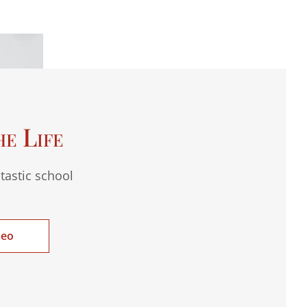
he Life
tastic school
deo