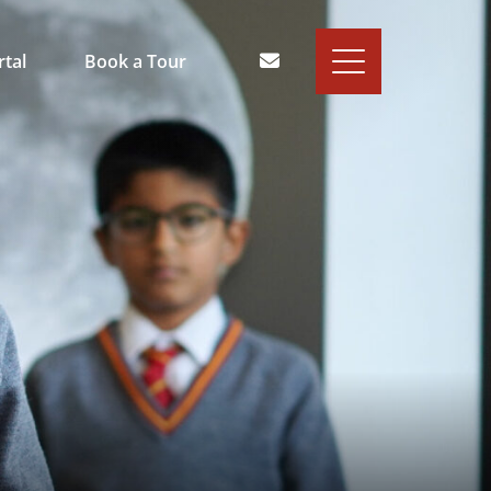
rtal
Book a Tour