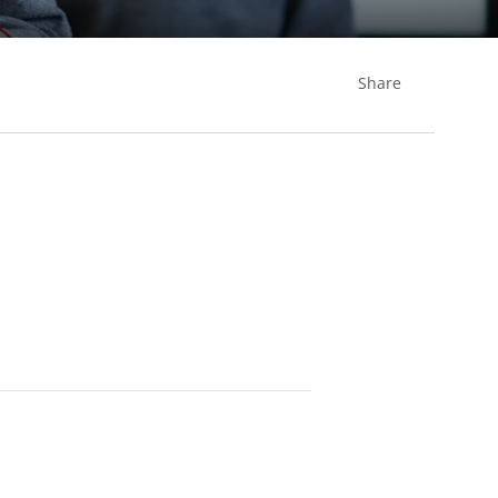
Share