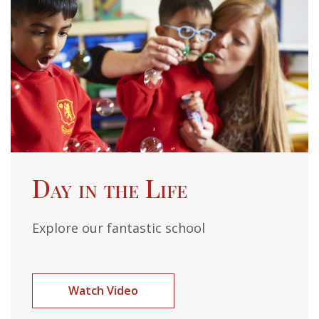
Day in the Life
Explore our fantastic school
Watch Video