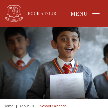
MENU
BOOK A TOUR
Home
|
About Us
|
School Calendar