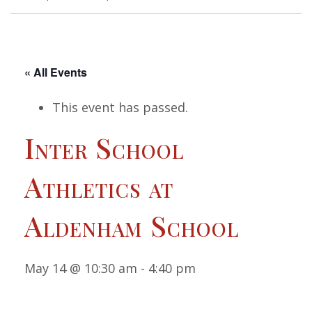
« All Events
This event has passed.
Inter School
Athletics at
Aldenham School
May 14 @ 10:30 am
-
4:40 pm