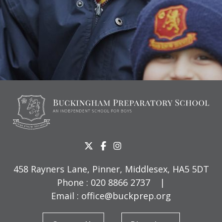
458 Rayners Lane, Pinner, Middlesex, HA5 5DT
Phone :
020 8866 2737
|
Email :
office@buckprep.org