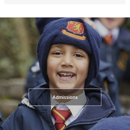
Admissions