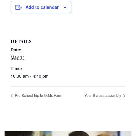
Add to calendar
DETAILS
Date:
May 14
Time:
10:30 am - 4:40 pm
Pre School trip to Odds Farm
Year 6 class assembly