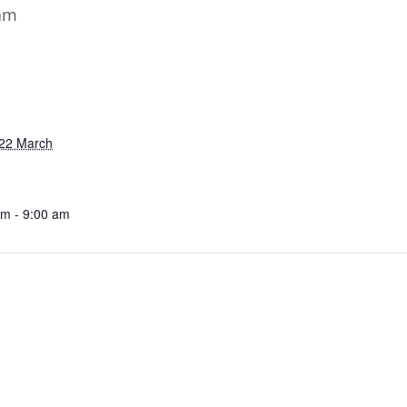
am
22 March
am - 9:00 am