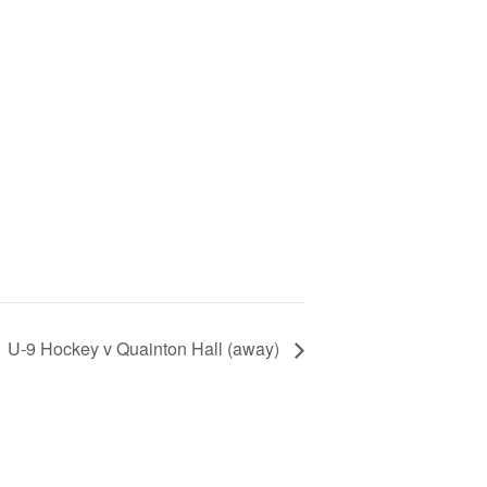
U-9 Hockey v Quainton Hall (away)