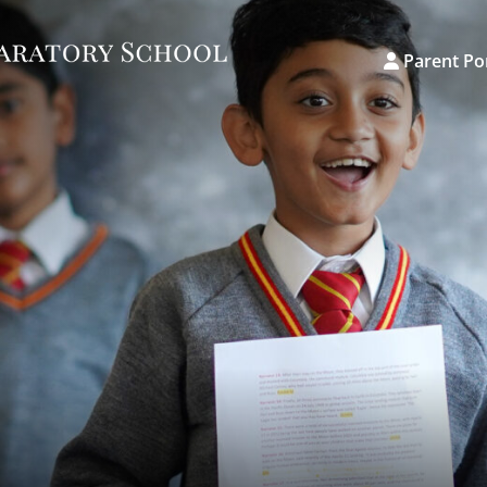
Parent Po