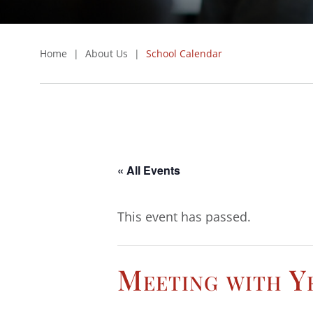
Home
|
About Us
|
School Calendar
« All Events
This event has passed.
Meeting with Ye