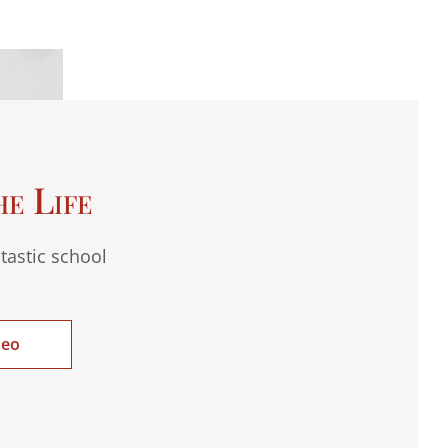
he Life
tastic school
deo