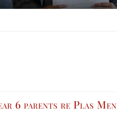
ar 6 parents re Plas Mena