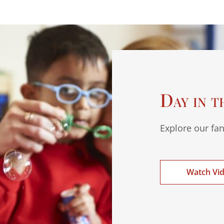
Day in t
Explore our fan
Watch Vi