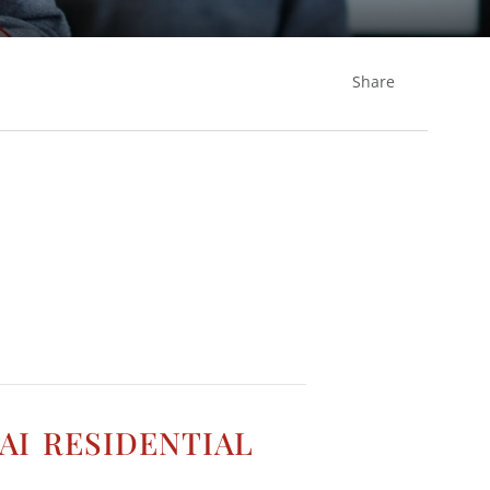
Share
i residential