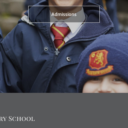
Admissions