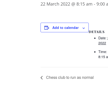
22 March 2022 @ 8:15 am
-
9:00 
Add to calendar
DETAILS
Date:
2022
Time:
8:15 
Chess club to run as normal