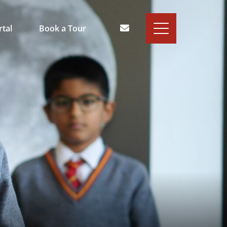
rtal
Book a Tour