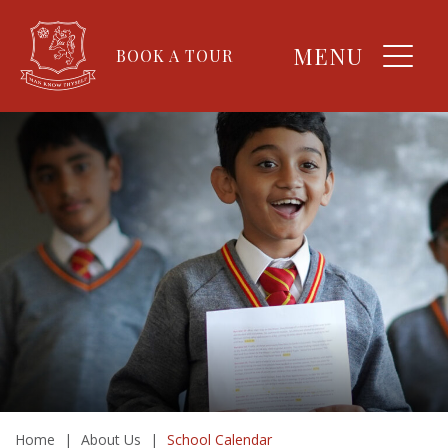
MENU
BOOK A TOUR
Home
|
About Us
|
School Calendar