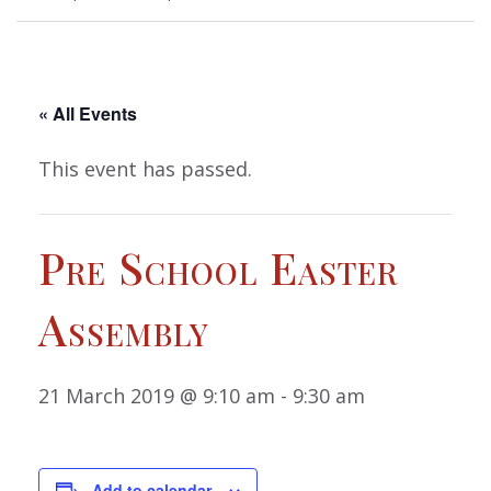
« All Events
This event has passed.
Pre School Easter
Assembly
21 March 2019 @ 9:10 am
-
9:30 am
Add to calendar