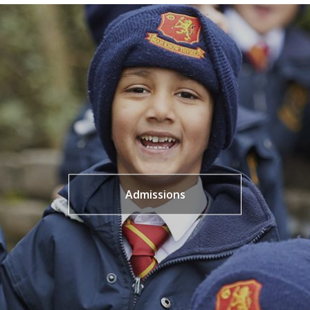
Admissions