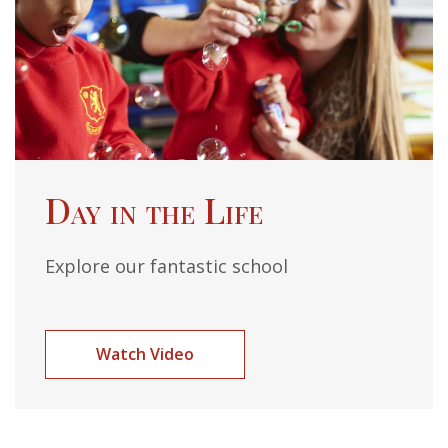
Day in the Life
Explore our fantastic school
Watch Video