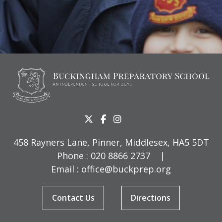
458 Rayners Lane, Pinner, Middlesex, HA5 5DT
Phone :
020 8866 2737
|
Email :
office@buckprep.org
Contact Us
Directions