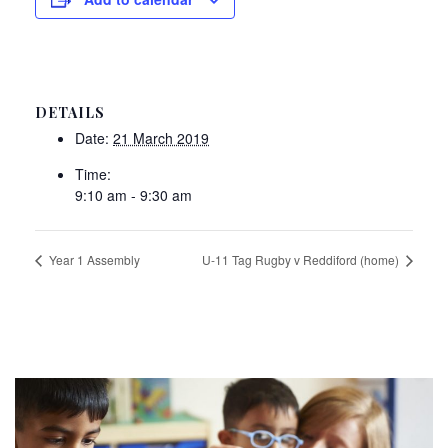
DETAILS
Date:
21 March 2019
Time:
9:10 am - 9:30 am
Year 1 Assembly
U-11 Tag Rugby v Reddiford (home)