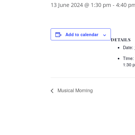
13 June 2024 @ 1:30 pm
-
4:40 p
Add to calendar
DETAILS
Date:
Time:
1:30 
Musical Morning