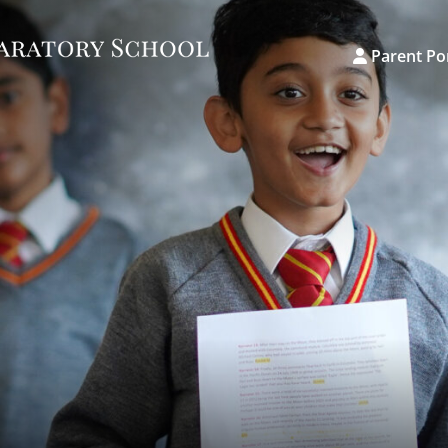
Parent Po