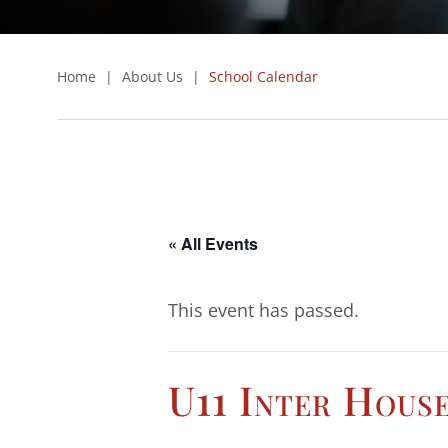
Home
|
About Us
|
School Calendar
« All Events
This event has passed.
U11 Inter Hous