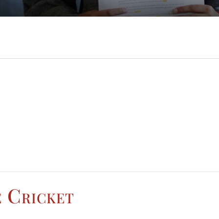
e Cricket