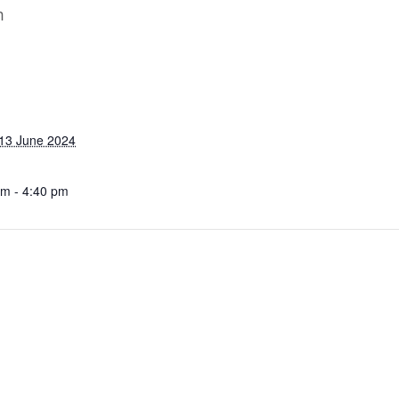
m
13 June 2024
pm - 4:40 pm