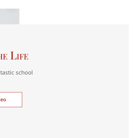
he Life
tastic school
deo