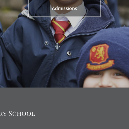
Admissions