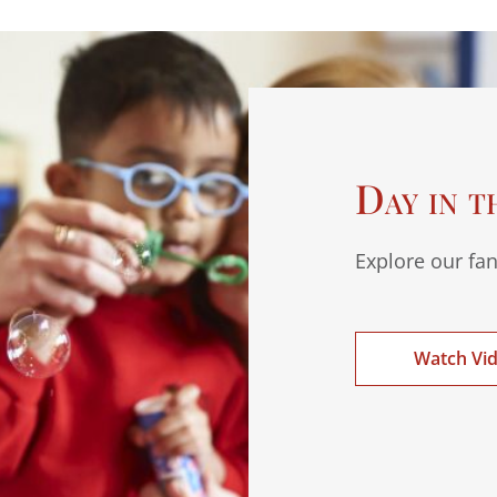
Day in t
Explore our fan
Watch Vi