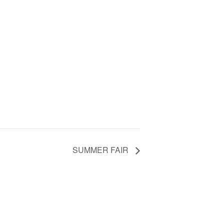
SUMMER FAIR