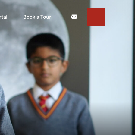
rtal
Book a Tour