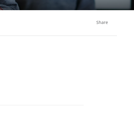
Share