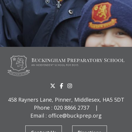
458 Rayners Lane, Pinner, Middlesex, HA5 5DT
Phone :
020 8866 2737
|
Email :
office@buckprep.org