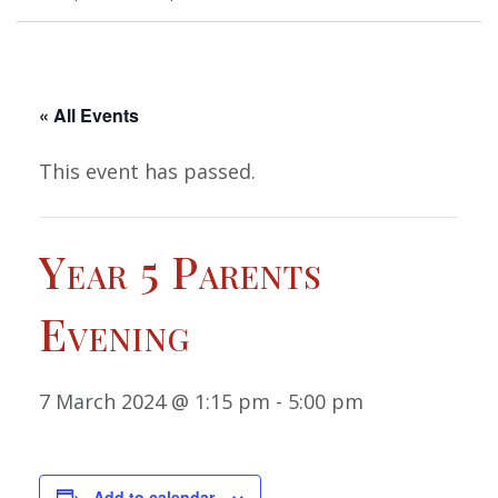
« All Events
This event has passed.
Year 5 Parents
Evening
7 March 2024 @ 1:15 pm
-
5:00 pm
Add to calendar