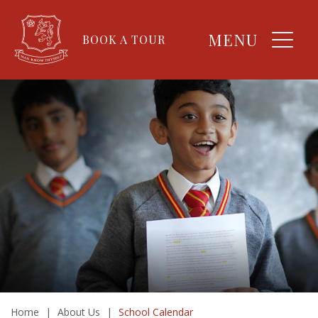
MENU
BOOK A TOUR
Home
|
About Us
|
School Calendar