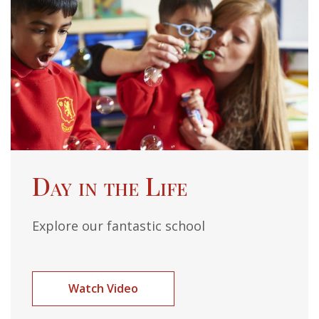
Day in the Life
Explore our fantastic school
Watch Video