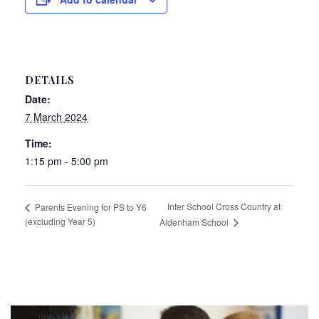
DETAILS
Date:
7 March 2024
Time:
1:15 pm - 5:00 pm
Inter School Cross Country at
Parents Evening for PS to Y6
(excluding Year 5)
Aldenham School