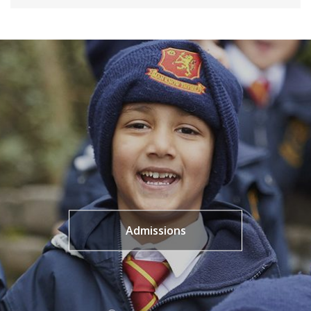
Admissions