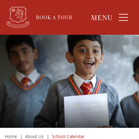
MENU
BOOK A TOUR
Home
|
About Us
|
School Calendar