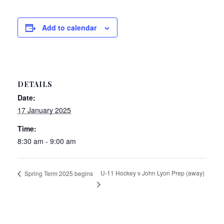
Add to calendar
DETAILS
Date:
17 January 2025
Time:
8:30 am - 9:00 am
U-11 Hockey v John Lyon Prep (away)
Spring Term 2025 begins