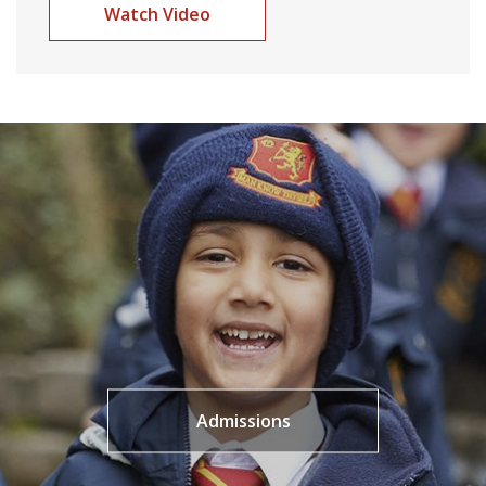
Watch Video
Admissions