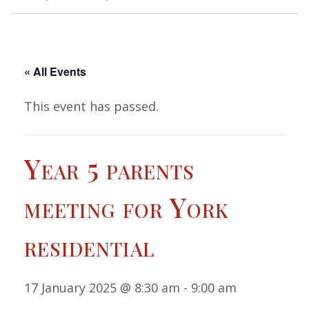
« All Events
This event has passed.
Year 5 parents
meeting for York
residential
17 January 2025 @ 8:30 am
-
9:00 am