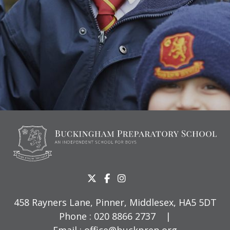
458 Rayners Lane, Pinner, Middlesex, HA5 5DT
Phone :
020 8866 2737
|