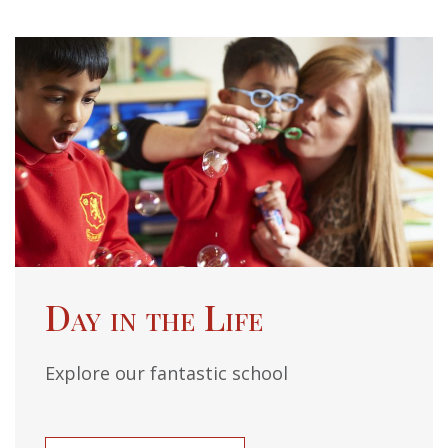
Day in the Life
Explore our fantastic school