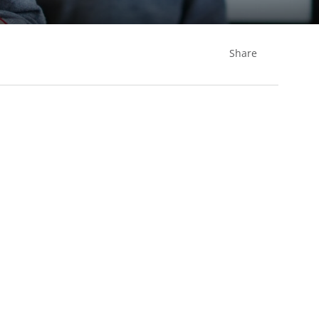
Share