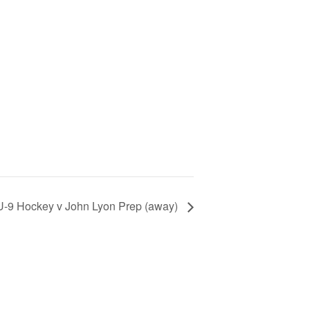
U-9 Hockey v John Lyon Prep (away)