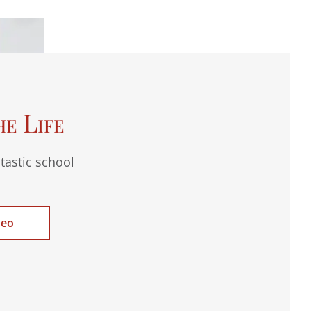
he Life
tastic school
deo