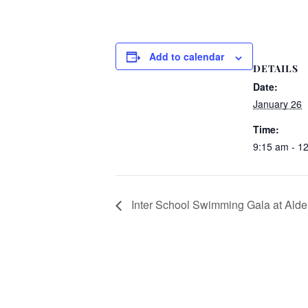
Add to calendar
DETAILS
Date:
January 26
Time:
9:15 am - 1
Inter School Swimming Gala at Ald