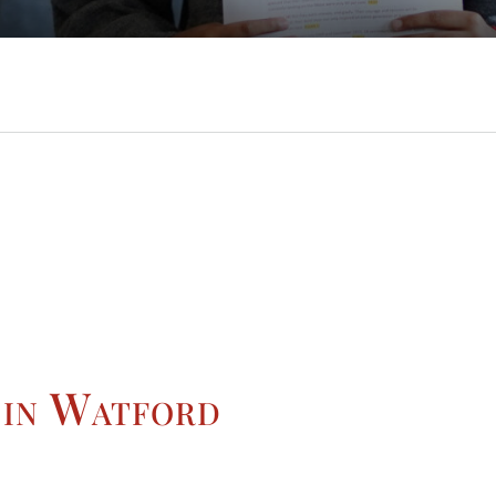
 in Watford