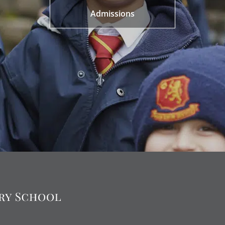
Admissions