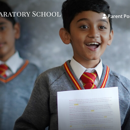
Parent Po