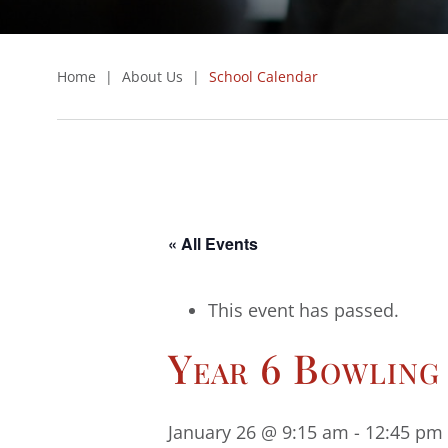
Home
|
About Us
|
School Calendar
« All Events
This event has passed.
Year 6 Bowling
January 26 @ 9:15 am
-
12:45 pm