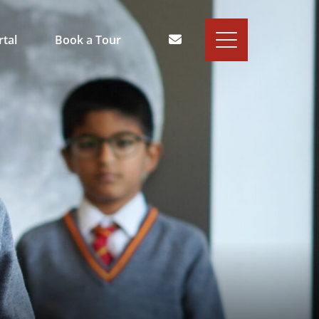
rtal
Book a Tour