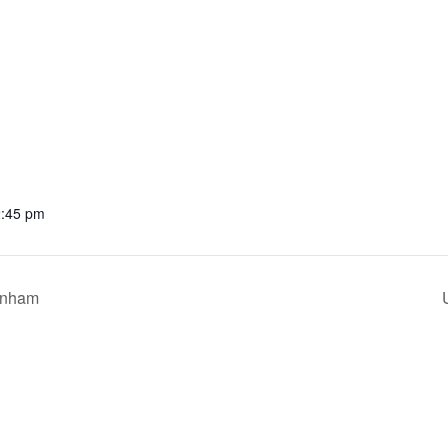
2:45 pm
enham