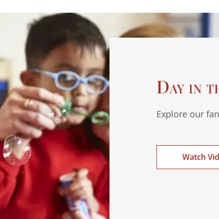
Day in t
Explore our fan
Watch Vi