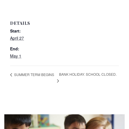
DETAILS
Start:
April 27
End:
May 1
BANK HOLIDAY. SCHOOL CLOSED.
SUMMER TERM BEGINS