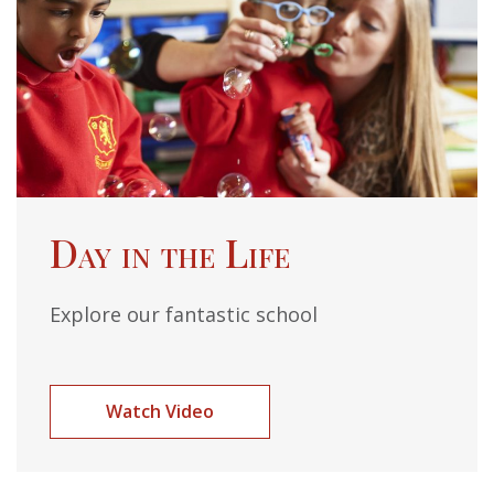
Day in the Life
Explore our fantastic school
Watch Video