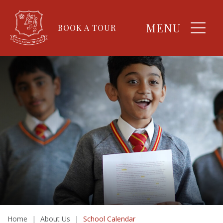
MENU
BOOK A TOUR
Home
|
About Us
|
School Calendar