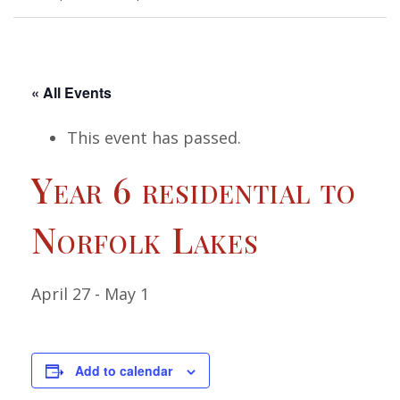
« All Events
This event has passed.
Year 6 residential to
Norfolk Lakes
April 27
-
May 1
Add to calendar