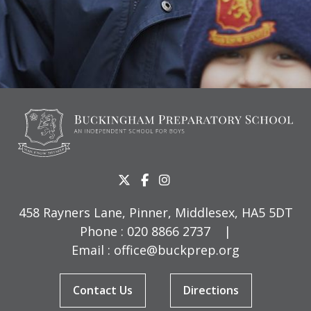
458 Rayners Lane, Pinner, Middlesex, HA5 5DT
Phone :
020 8866 2737
|
Email :
office@buckprep.org
Contact Us
Directions