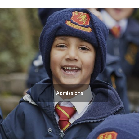
Admissions