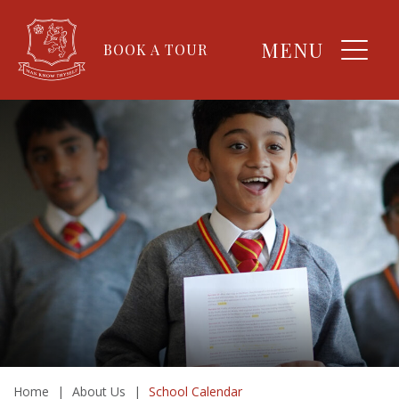
MENU
BOOK A TOUR
Home
|
About Us
|
School Calendar