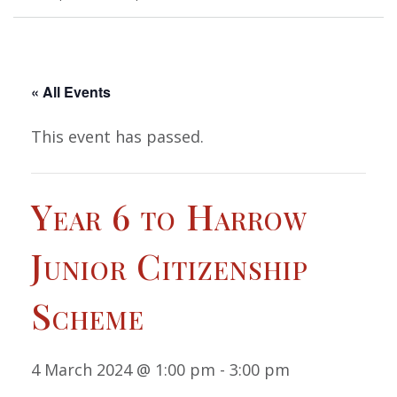
« All Events
This event has passed.
Year 6 to Harrow
Junior Citizenship
Scheme
4 March 2024 @ 1:00 pm
-
3:00 pm