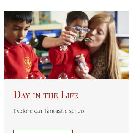
Day in the Life
Explore our fantastic school