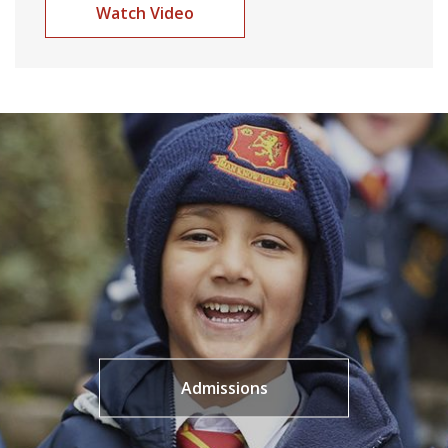
Watch Video
Admissions