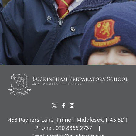
458 Rayners Lane, Pinner, Middlesex, HA5 5DT
Phone :
020 8866 2737
|