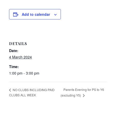
Add to calendar
DETAILS
Date:
4 March 2024
Time:
1:00 pm - 3:00 pm
Parents Evening for PS to Y6
NO CLUBS INCLUDING PAID
CLUBS ALL WEEK
(excluding Y5)