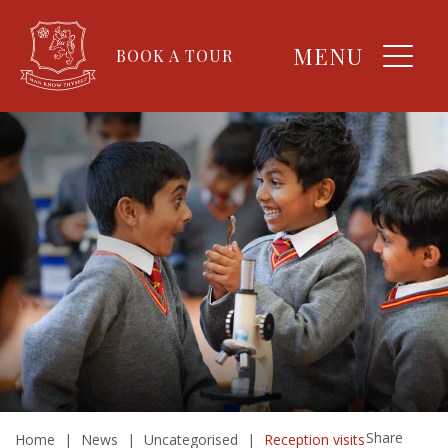
MENU
BOOK A TOUR
Share
Home
|
News
|
Uncategorised
|
Reception visits