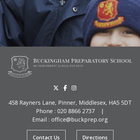
458 Rayners Lane, Pinner, Middlesex, HA5 5DT
Phone :
020 8866 2737
|
Email :
office@buckprep.org
Contact Us
Directions