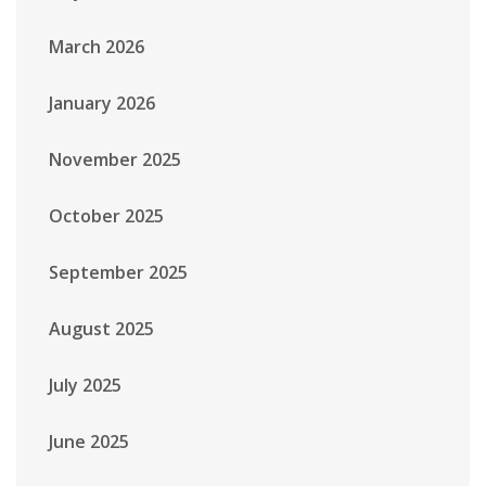
March 2026
January 2026
November 2025
October 2025
September 2025
August 2025
July 2025
June 2025