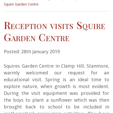
Squire Garden Centre
Reception visits Squire
Garden Centre
Posted: 28th January 2019
Squires Garden Centre in Clamp Hill, Stanmore,
warmly welcomed our request for an
educational visit. Spring is an ideal time to
explore nature, when growth is most evident.
During the visit equipment was provided for
the boys to plant a sunflower which was then
brought back to school to be included in