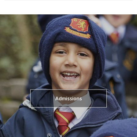
Admissions