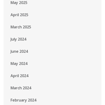
May 2025
April 2025
March 2025
July 2024
June 2024
May 2024
April 2024
March 2024
February 2024