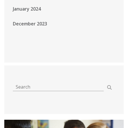
January 2024
December 2023