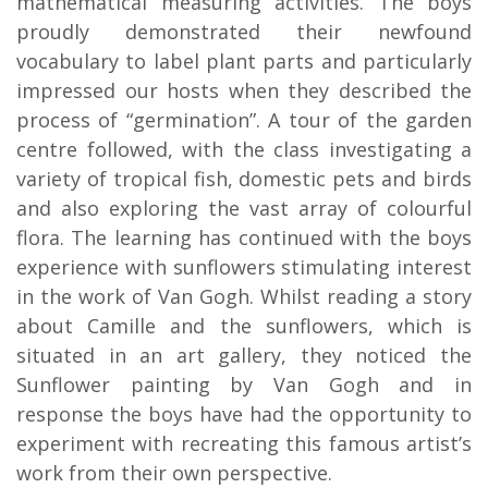
mathematical measuring activities. The boys
proudly demonstrated their newfound
vocabulary to label plant parts and particularly
impressed our hosts when they described the
process of “germination”. A tour of the garden
centre followed, with the class investigating a
variety of tropical fish, domestic pets and birds
and also exploring the vast array of colourful
flora. The learning has continued with the boys
experience with sunflowers stimulating interest
in the work of Van Gogh. Whilst reading a story
about Camille and the sunflowers, which is
situated in an art gallery, they noticed the
Sunflower painting by Van Gogh and in
response the boys have had the opportunity to
experiment with recreating this famous artist’s
work from their own perspective.