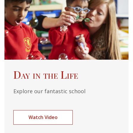
Day in the Life
Explore our fantastic school
Watch Video