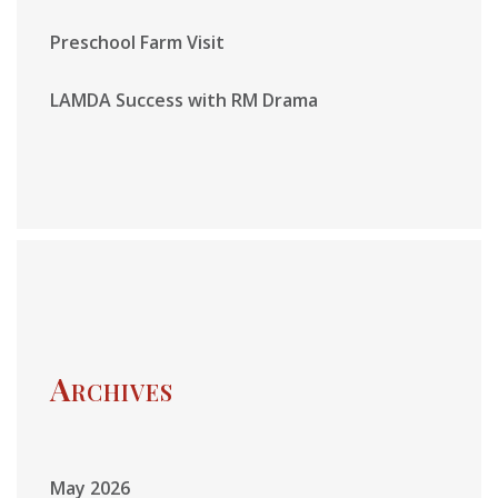
Preschool Farm Visit
LAMDA Success with RM Drama
Archives
May 2026