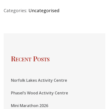
Categories:
Uncategorised
Recent Posts
Norfolk Lakes Activity Centre
Phasel’s Wood Activity Centre
Mini Marathon 2026