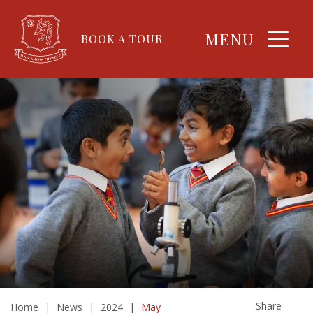
MENU
BOOK A TOUR
Share
Home
|
News
|
2024
|
May