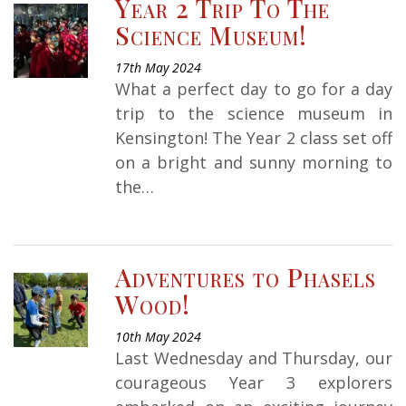
Year 2 Trip To The
Science Museum!
17th May 2024
What a perfect day to go for a day
trip to the science museum in
Kensington! The Year 2 class set off
on a bright and sunny morning to
the…
Adventures to Phasels
Wood!
10th May 2024
Last Wednesday and Thursday, our
courageous Year 3 explorers