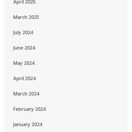
April 2025
March 2025
July 2024
June 2024
May 2024
April 2024
March 2024
February 2024
January 2024