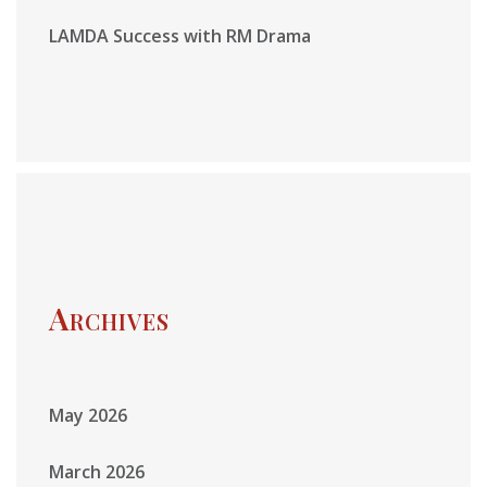
LAMDA Success with RM Drama
Archives
May 2026
March 2026