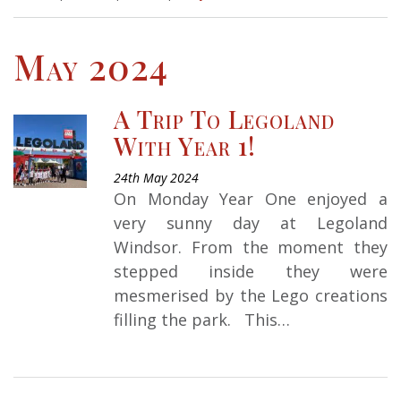
May 2024
A Trip To Legoland
With Year 1!
24th May 2024
On Monday Year One enjoyed a
very sunny day at Legoland
Windsor. From the moment they
stepped inside they were
mesmerised by the Lego creations
filling the park. This…