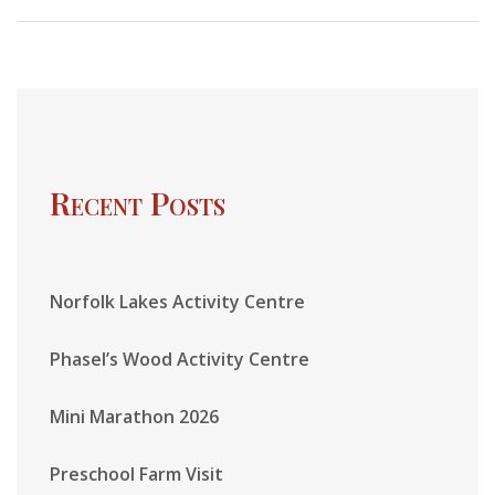
Recent Posts
Norfolk Lakes Activity Centre
Phasel’s Wood Activity Centre
Mini Marathon 2026
Preschool Farm Visit