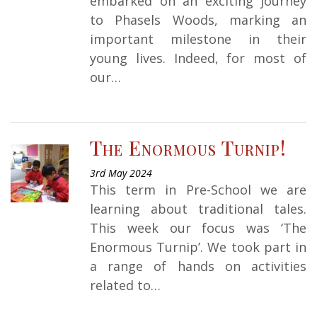
embarked on an exciting journey
to Phasels Woods, marking an
important milestone in their
young lives. Indeed, for most of
our…
The Enormous Turnip!
3rd May 2024
This term in Pre-School we are
learning about traditional tales.
This week our focus was ‘The
Enormous Turnip’. We took part in
a range of hands on activities
related to…