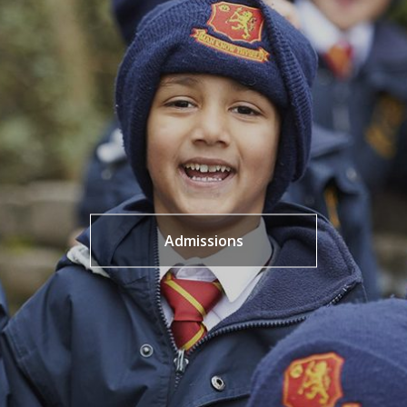
Admissions