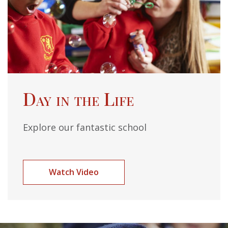
Day in the Life
Explore our fantastic school
Watch Video