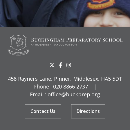
458 Rayners Lane, Pinner, Middlesex, HA5 5DT
Phone :
020 8866 2737
|
Email :
office@buckprep.org
Contact Us
Directions