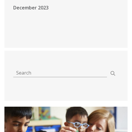
December 2023