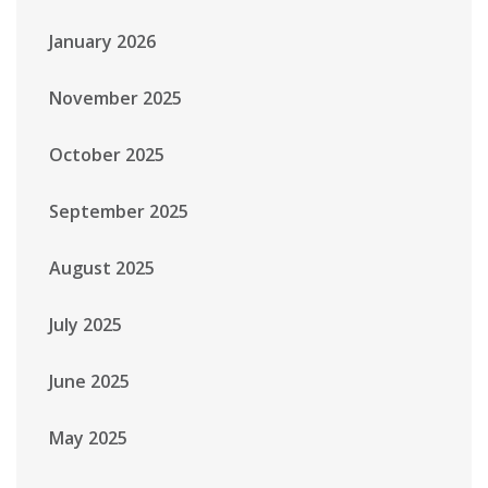
January 2026
November 2025
October 2025
September 2025
August 2025
July 2025
June 2025
May 2025