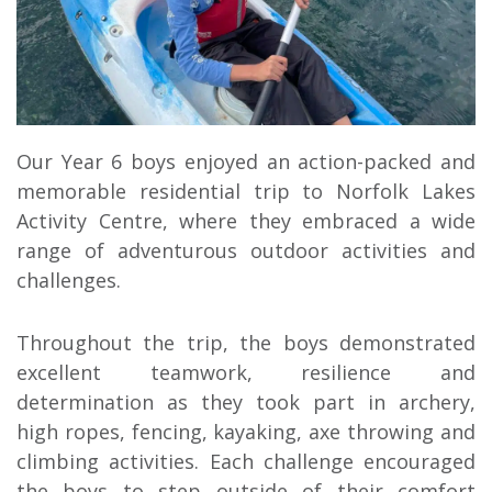
Our Year 6 boys enjoyed an action-packed and
memorable residential trip to
Norfolk Lakes
Activity Centre
, where they embraced a wide
range of adventurous outdoor activities and
challenges.
Throughout the trip, the boys demonstrated
excellent teamwork, resilience and
determination as they took part in archery,
high ropes, fencing, kayaking, axe throwing and
climbing activities. Each challenge encouraged
the boys to step outside of their comfort