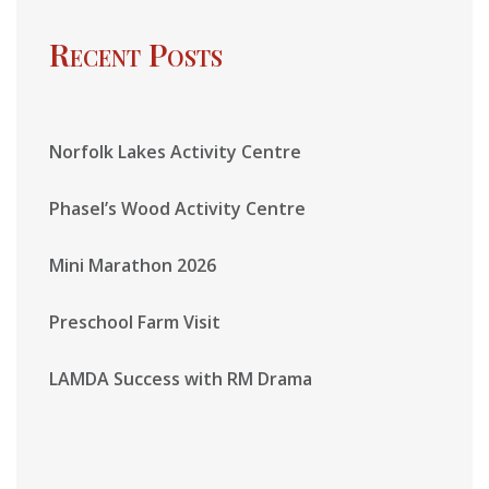
Recent Posts
Norfolk Lakes Activity Centre
Phasel’s Wood Activity Centre
Mini Marathon 2026
Preschool Farm Visit
LAMDA Success with RM Drama