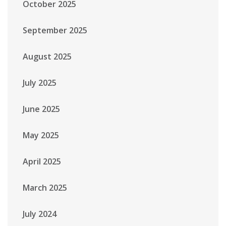
October 2025
September 2025
August 2025
July 2025
June 2025
May 2025
April 2025
March 2025
July 2024