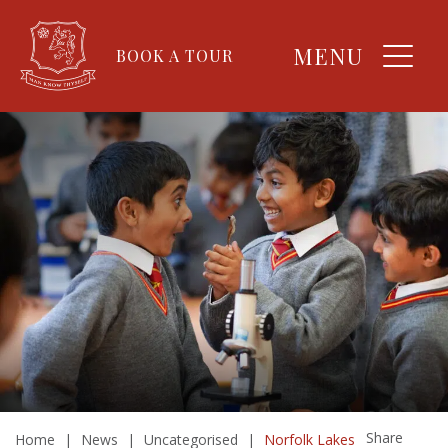
MENU
BOOK A TOUR
Share
Home
|
News
|
Uncategorised
|
Norfolk Lakes