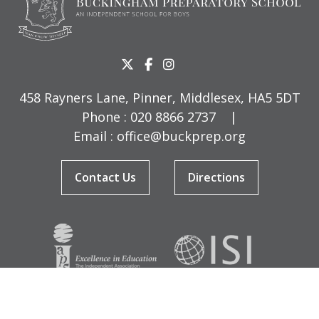
458 Rayners Lane, Pinner, Middlesex, HA5 5DT
Phone :
020 8866 2737
|
Email :
office@buckprep.org
Contact Us
Directions
© Copyright Buckingham Preparatory School 2026