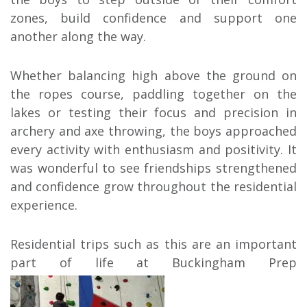
zones, build confidence and support one
another along the way.
Whether balancing high above the ground on
the ropes course, paddling together on the
lakes or testing their focus and precision in
archery and axe throwing, the boys approached
every activity with enthusiasm and positivity. It
was wonderful to see friendships strengthened
and confidence grow throughout the residential
experience.
Residential trips such as this are an important
part of life at Buckingham Prep