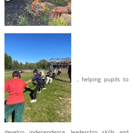
, helping pupils to
develop independence, leadership skills and