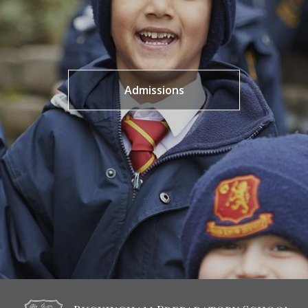
Admissions