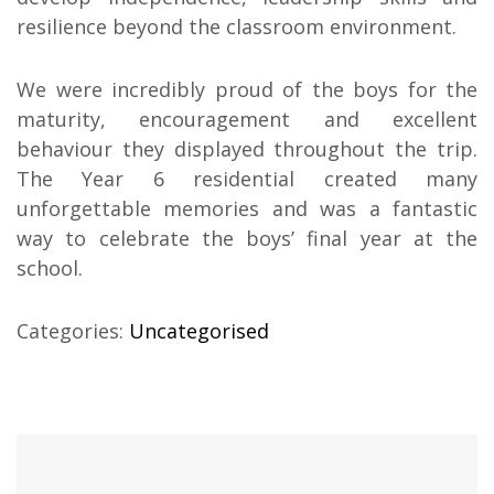
resilience beyond the classroom environment.
We were incredibly proud of the boys for the
maturity, encouragement and excellent
behaviour they displayed throughout the trip.
The Year 6 residential created many
unforgettable memories and was a fantastic
way to celebrate the boys’ final year at the
school.
Categories:
Uncategorised