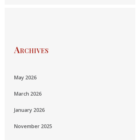
Archives
May 2026
March 2026
January 2026
November 2025