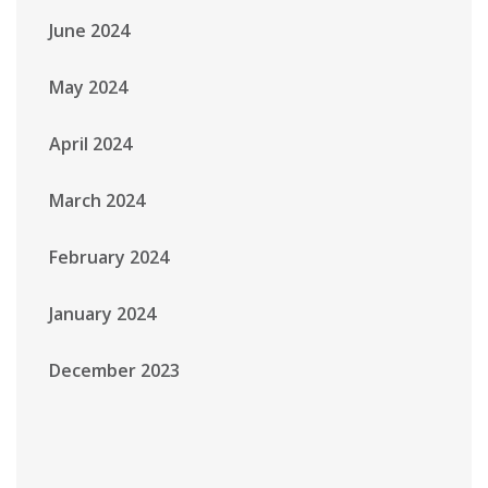
June 2024
May 2024
April 2024
March 2024
February 2024
January 2024
December 2023