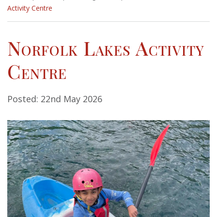
Activity Centre
Norfolk Lakes Activity
Centre
Posted: 22nd May 2026