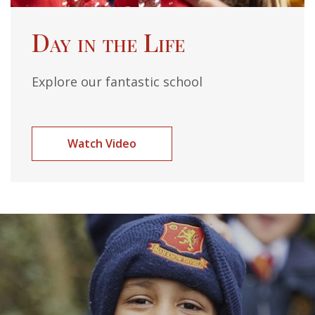
Day in the Life
Explore our fantastic school
Watch Video