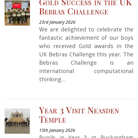
Gold Success in the UK
Bebras Challenge
23rd January 2026
We are delighted to celebrate the
fantastic achievement of our boys
who received Gold awards in the
UK Bebras Challenge this year. The
Bebras Challenge is an
international computational
thinking…
Year 3 Visit Neasden
Temple
15th January 2026
Pupils in Year 3 at Buckingham