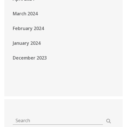
March 2024
February 2024
January 2024
December 2023