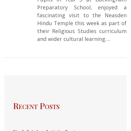
Preparatory School, enjoyed a
fascinating visit to the Neasden
Hindu Temple this week as part of
their Religious Studies curriculum
and wider cultural learning….
Recent Posts