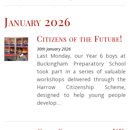
January 2026
Citizens of the Future!
30th January 2026
Last Monday, our Year 6 boys at
Buckingham Preparatory School
took part in a series of valuable
workshops delivered through the
Harrow Citizenship Scheme,
designed to help young people
develop…