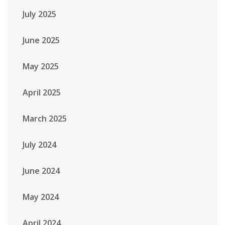
July 2025
June 2025
May 2025
April 2025
March 2025
July 2024
June 2024
May 2024
April 2024