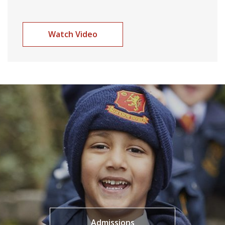
Watch Video
Admissions