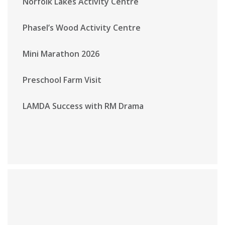
Norfolk Lakes Activity Centre
Phasel’s Wood Activity Centre
Mini Marathon 2026
Preschool Farm Visit
LAMDA Success with RM Drama