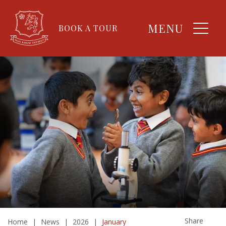
MENU
BOOK A TOUR
Share
Home
|
News
|
2026
|
January