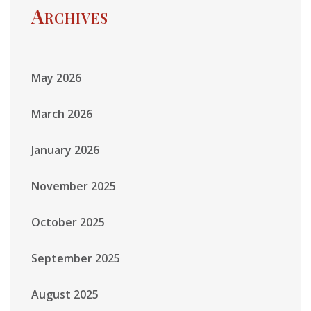
Archives
May 2026
March 2026
January 2026
November 2025
October 2025
September 2025
August 2025