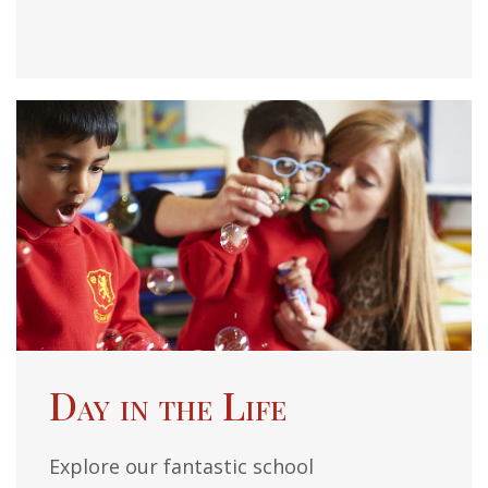
Day in the Life
Explore our fantastic school