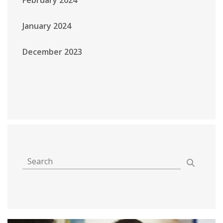
January 2024
December 2023