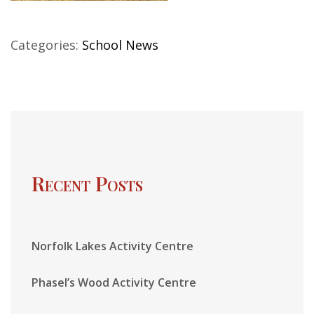
Categories:
School News
Recent Posts
Norfolk Lakes Activity Centre
Phasel’s Wood Activity Centre