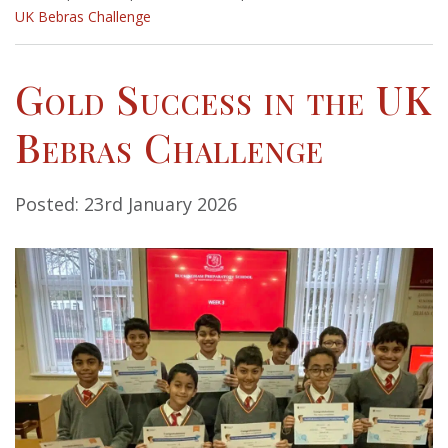
UK Bebras Challenge
Gold Success in the UK
Bebras Challenge
Posted: 23rd January 2026