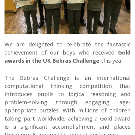
We are delighted to celebrate the fantastic
achievement of our boys who received
Gold
awards in the UK Bebras Challenge
this year.
The Bebras Challenge is an international
computational thinking competition that
introduces pupils to logical reasoning and
problem-solving through engaging, age-
appropriate puzzles. With millions of children
taking part worldwide, achieving a Gold award
is a significant accomplishment and places
these pupils among the highest performers.