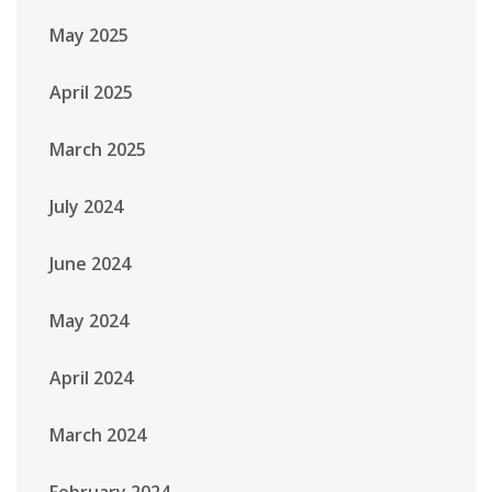
May 2025
April 2025
March 2025
July 2024
June 2024
May 2024
April 2024
March 2024
February 2024