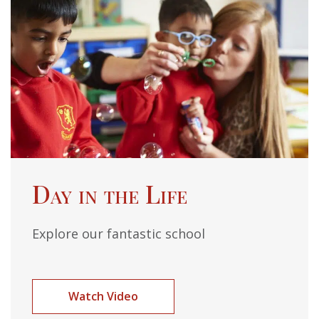
Day in the Life
Explore our fantastic school
Watch Video