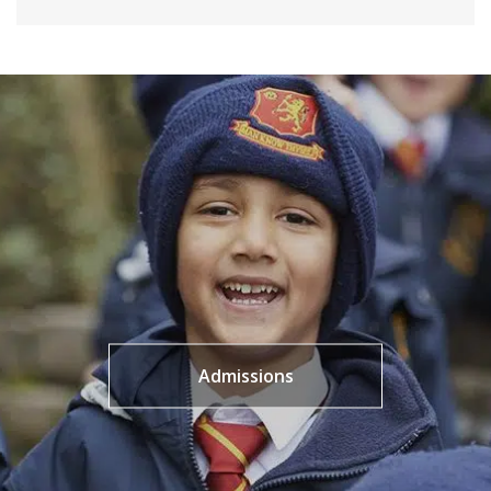
Admissions