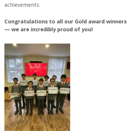
achievements.
Congratulations to all our Gold award winners
— we are incredibly proud of you!