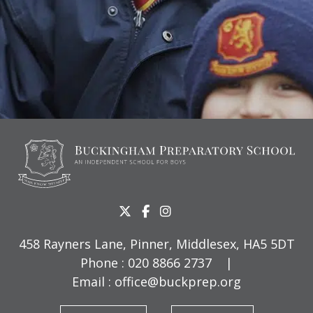
458 Rayners Lane, Pinner, Middlesex, HA5 5DT
Phone :
020 8866 2737
|
Email :
office@buckprep.org