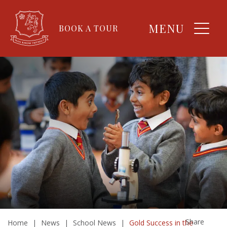
MENU
BOOK A TOUR
Share
Home
|
News
|
School News
|
Gold Success in the