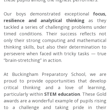
Our boys demonstrated exceptional
focus,
resilience and analytical thinking
as they
tackled a series of challenging problems under
timed conditions. Their success reflects not
only their strong computing and mathematical
thinking skills, but also their determination to
persevere when faced with tricky tasks — true
“brain-stretching” in action.
At Buckingham Preparatory School, we are
proud to provide opportunities that develop
critical thinking and a love of learning,
particularly within
STEM education
. These Gold
awards are a wonderful example of pupils rising
to a challenge and taking pride in their