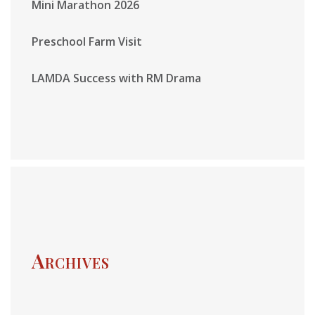
Mini Marathon 2026
Preschool Farm Visit
LAMDA Success with RM Drama
Archives