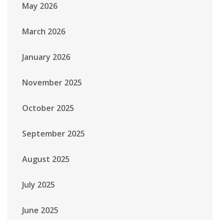
May 2026
March 2026
January 2026
November 2025
October 2025
September 2025
August 2025
July 2025
June 2025