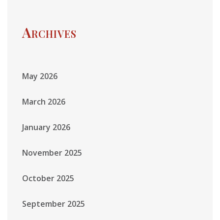
Archives
May 2026
March 2026
January 2026
November 2025
October 2025
September 2025