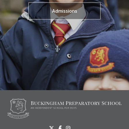
Admissions