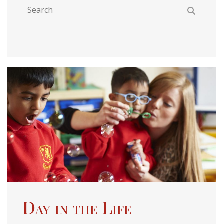
Day in the Life