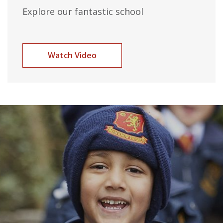
Explore our fantastic school
Watch Video