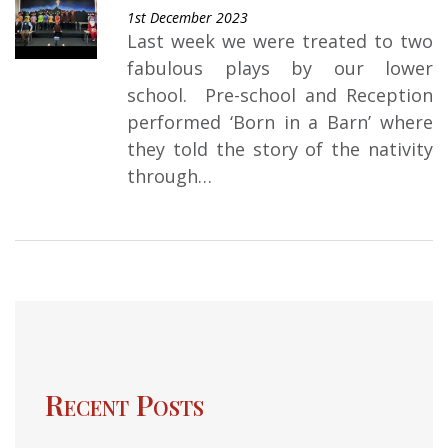
1st December 2023
Last week we were treated to two
fabulous plays by our lower
school. Pre-school and Reception
performed ‘Born in a Barn’ where
they told the story of the nativity
through…
Recent Posts