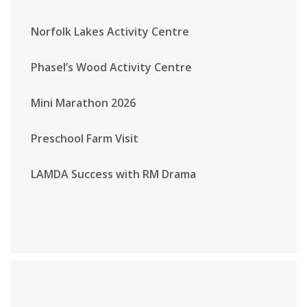
Norfolk Lakes Activity Centre
Phasel’s Wood Activity Centre
Mini Marathon 2026
Preschool Farm Visit
LAMDA Success with RM Drama