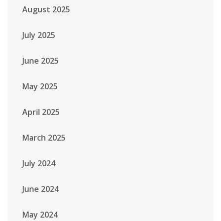
August 2025
July 2025
June 2025
May 2025
April 2025
March 2025
July 2024
June 2024
May 2024