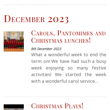
December 2023
Carols, Pantomimes and
Christmas lunches!
8th December 2023
What a wonderful week to end the
term on! We have had such a busy
week enjoying so many festive
activities! We started the week
with a wonderful carol service…
Christmas Plays!