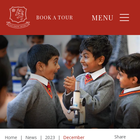
MENU
BOOK A TOUR
Share
Home
|
News
|
2023
|
December