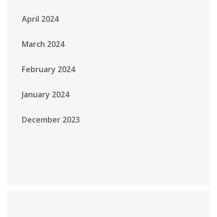
April 2024
March 2024
February 2024
January 2024
December 2023