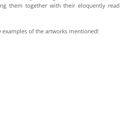
ng them together with their eloquently read
w examples of the artworks mentioned!