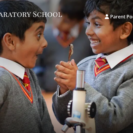
Parent Po