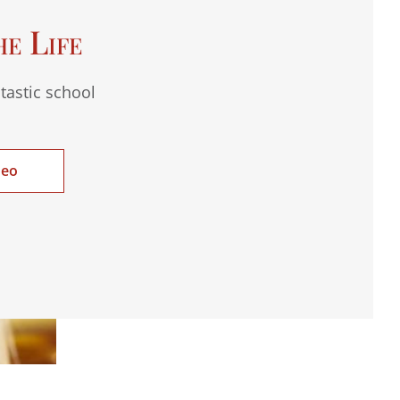
he Life
tastic school
deo