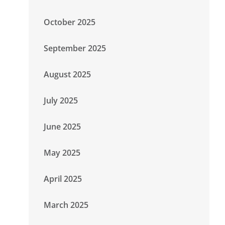
October 2025
September 2025
August 2025
July 2025
June 2025
May 2025
April 2025
March 2025