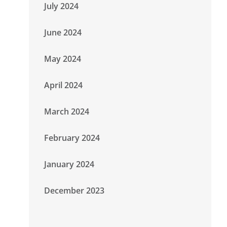
July 2024
June 2024
May 2024
April 2024
March 2024
February 2024
January 2024
December 2023