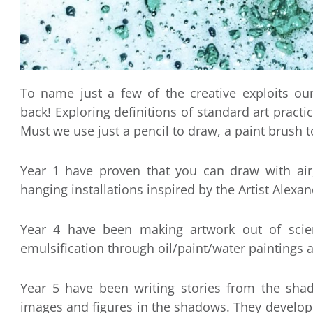
To name just a few of the creative exploits ou
back! Exploring definitions of standard art practi
Must we use just a pencil to draw, a paint brush t
Year 1 have proven that you can draw with air
hanging installations inspired by the Artist Alexan
Year 4 have been making artwork out of scient
emulsification through oil/paint/water paintings 
Year 5 have been writing stories from the shado
images and figures in the shadows. They develop