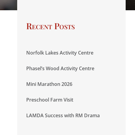
Recent Posts
Norfolk Lakes Activity Centre
Phasel’s Wood Activity Centre
Mini Marathon 2026
Preschool Farm Visit
LAMDA Success with RM Drama