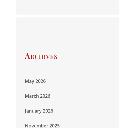
Archives
May 2026
March 2026
January 2026
November 2025