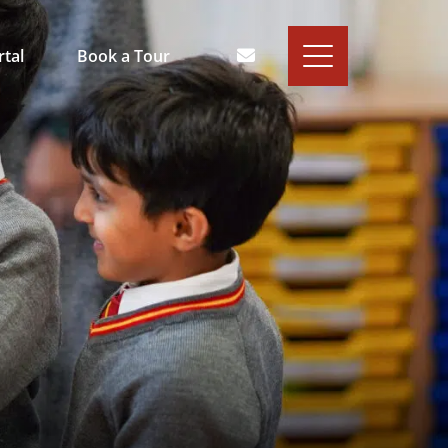
rtal
Book a Tour