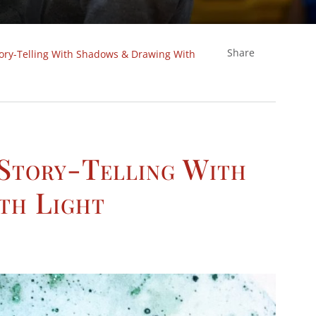
Share
tory-Telling With Shadows & Drawing With
 Story-Telling With
th Light