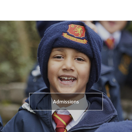
Admissions