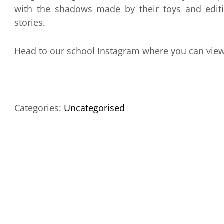
with the shadows made by their toys and editi
stories.
Head to our school Instagram where you can vie
Categories:
Uncategorised