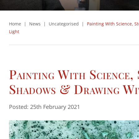
Home
|
News
|
Uncategorised
|
Painting With Science, S
Light
Painting With Science,
Shadows & Drawing Wi
Posted: 25th February 2021