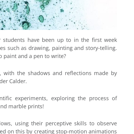
r students have been up to in the first week
ces such as drawing, painting and story-telling.
o paint and a pen to write?
, with the shadows and reflections made by
der Calder.
ific experiments, exploring the process of
and marble prints!
ws, using their perceptive skills to observe
ed on this by creating stop-motion animations