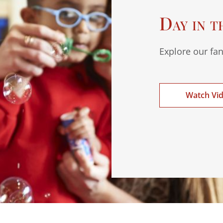
Day in t
Explore our fan
Watch Vi