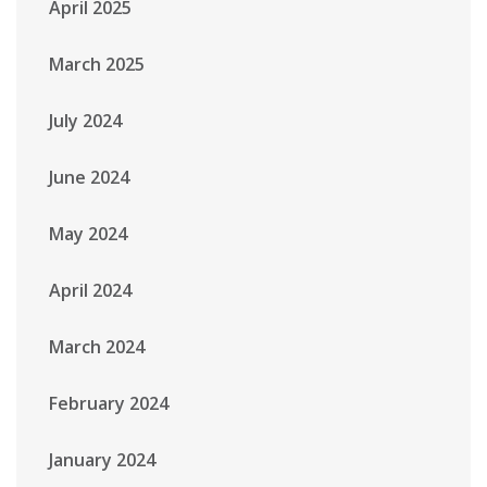
April 2025
March 2025
July 2024
June 2024
May 2024
April 2024
March 2024
February 2024
January 2024