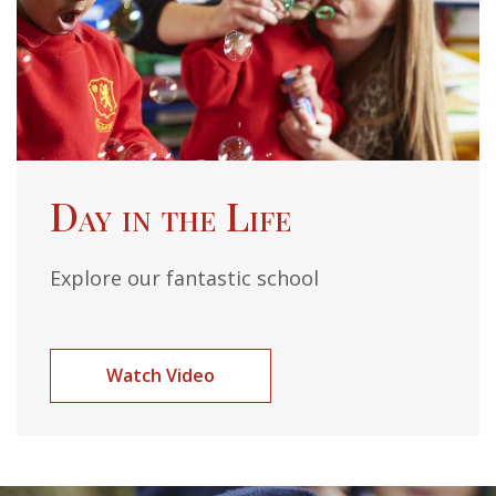
Day in the Life
Explore our fantastic school
Watch Video