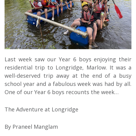
Last week saw our Year 6 boys enjoying their
residential trip to Longridge, Marlow. It was a
well-deserved trip away at the end of a busy
school year and a fabulous week was had by all.
One of our Year 6 boys recounts the week…
The Adventure at Longridge
By Praneel Manglam