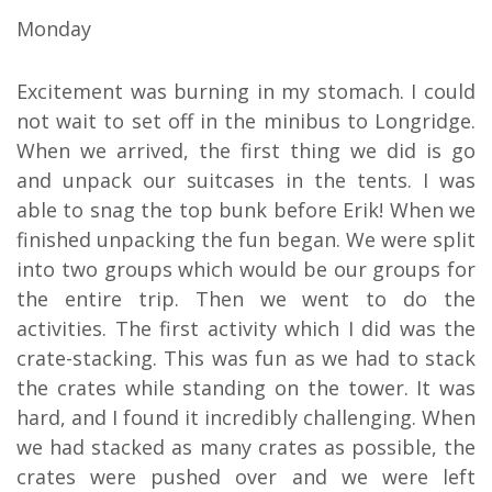
Monday
Excitement was burning in my stomach. I could
not wait to set off in the minibus to Longridge.
When we arrived, the first thing we did is go
and unpack our suitcases in the tents. I was
able to snag the top bunk before Erik! When we
finished unpacking the fun began. We were split
into two groups which would be our groups for
the entire trip. Then we went to do the
activities. The first activity which I did was the
crate-stacking. This was fun as we had to stack
the crates while standing on the tower. It was
hard, and I found it incredibly challenging. When
we had stacked as many crates as possible, the
crates were pushed over and we were left