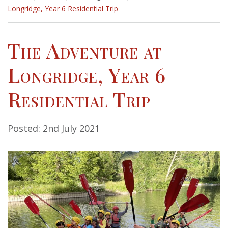
Longridge, Year 6 Residential Trip
The Adventure at
Longridge, Year 6
Residential Trip
Posted: 2nd July 2021