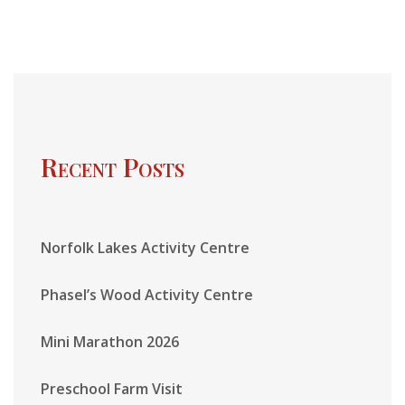
Recent Posts
Norfolk Lakes Activity Centre
Phasel’s Wood Activity Centre
Mini Marathon 2026
Preschool Farm Visit