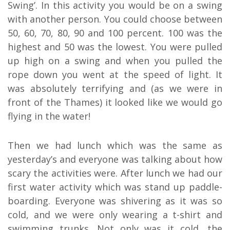
Swing’. In this activity you would be on a swing
with another person. You could choose between
50, 60, 70, 80, 90 and 100 percent. 100 was the
highest and 50 was the lowest. You were pulled
up high on a swing and when you pulled the
rope down you went at the speed of light. It
was absolutely terrifying and (as we were in
front of the Thames) it looked like we would go
flying in the water!
Then we had lunch which was the same as
yesterday’s and everyone was talking about how
scary the activities were. After lunch we had our
first water activity which was stand up paddle-
boarding. Everyone was shivering as it was so
cold, and we were only wearing a t-shirt and
swimming trunks. Not only was it cold, the