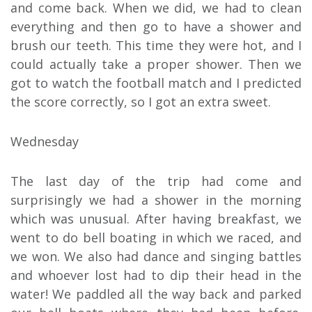
and come back. When we did, we had to clean
everything and then go to have a shower and
brush our teeth. This time they were hot, and I
could actually take a proper shower. Then we
got to watch the football match and I predicted
the score correctly, so I got an extra sweet.
Wednesday
The last day of the trip had come and
surprisingly we had a shower in the morning
which was unusual. After having breakfast, we
went to do bell boating in which we raced, and
we won. We also had dance and singing battles
and whoever lost had to dip their head in the
water! We paddled all the way back and parked