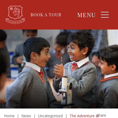
MENU
BOOK A TOUR
Share
Home
|
News
|
Uncategorised
|
The Adventure at