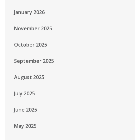
January 2026
November 2025
October 2025
September 2025
August 2025
July 2025
June 2025
May 2025