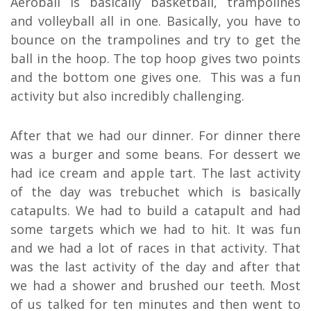
Aeroball is basically basketball, trampolines
and volleyball all in one. Basically, you have to
bounce on the trampolines and try to get the
ball in the hoop. The top hoop gives two points
and the bottom one gives one.
This was a fun
activity but also incredibly challenging.
After that we had our dinner. For dinner there
was a burger and some beans. For dessert we
had ice cream and apple tart. The last activity
of the day was trebuchet which is basically
catapults. We had to build a catapult and had
some targets which we had to hit. It was fun
and we had a lot of races in that activity. That
was the last activity of the day and after that
we had a shower and brushed our teeth. Most
of us talked for ten minutes and then went to