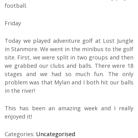
football.
Friday
Today we played adventure golf at Lost Jungle
in Stanmore. We went in the minibus to the golf
site. First, we were split in two groups and then
we grabbed our clubs and balls. There were 18
stages and we had so much fun. The only
problem was that Mylan and I both hit our balls
in the river!
This has been an amazing week and I really
enjoyed it!
Categories:
Uncategorised