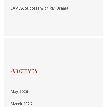
LAMDA Success with RM Drama
Archives
May 2026
March 2026