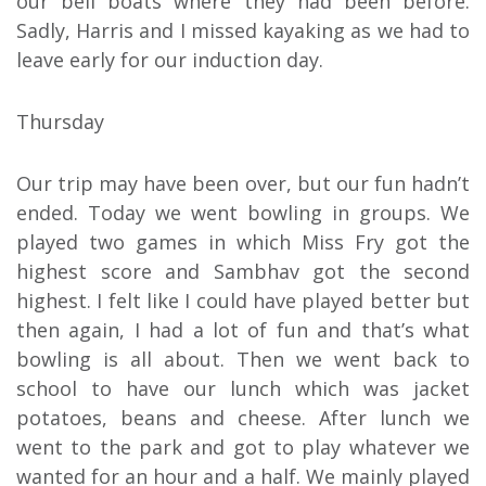
our bell boats where they had been before.
Sadly, Harris and I missed kayaking as we had to
leave early for our induction day.
Thursday
Our trip may have been over, but our fun hadn’t
ended. Today we went bowling in groups. We
played two games in which Miss Fry got the
highest score and Sambhav got the second
highest. I felt like I could have played better but
then again, I had a lot of fun and that’s what
bowling is all about. Then we went back to
school to have our lunch which was jacket
potatoes, beans and cheese. After lunch we
went to the park and got to play whatever we
wanted for an hour and a half. We mainly played