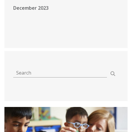
December 2023