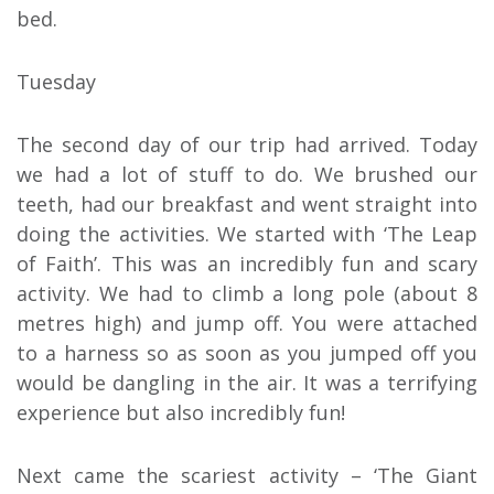
bed.
Tuesday
The second day of our trip had arrived. Today
we had a lot of stuff to do. We brushed our
teeth, had our breakfast and went straight into
doing the activities. We started with ‘The Leap
of Faith’. This was an incredibly fun and scary
activity. We had to climb a long pole (about 8
metres high) and jump off. You were attached
to a harness so as soon as you jumped off you
would be dangling in the air. It was a terrifying
experience but also incredibly fun!
Next came the scariest activity – ‘The Giant