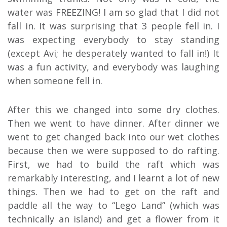
water was FREEZING! I am so glad that I did not
fall in. It was surprising that 3 people fell in. I
was expecting everybody to stay standing
(except Avi; he desperately wanted to fall in!) It
was a fun activity, and everybody was laughing
when someone fell in.
After this we changed into some dry clothes.
Then we went to have dinner. After dinner we
went to get changed back into our wet clothes
because then we were supposed to do rafting.
First, we had to build the raft which was
remarkably interesting, and I learnt a lot of new
things. Then we had to get on the raft and
paddle all the way to “Lego Land” (which was
technically an island) and get a flower from it