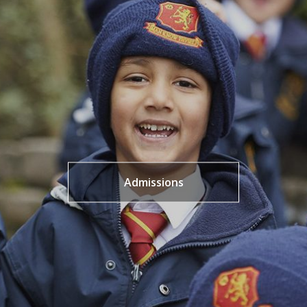
Admissions