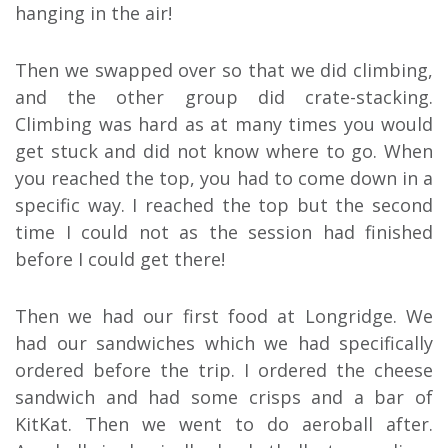
hanging in the air!
Then we swapped over so that we did climbing,
and the other group did crate-stacking.
Climbing was hard as at many times you would
get stuck and did not know where to go. When
you reached the top, you had to come down in a
specific way. I reached the top but the second
time I could not as the session had finished
before I could get there!
Then we had our first food at Longridge. We
had our sandwiches which we had specifically
ordered before the trip. I ordered the cheese
sandwich and had some crisps and a bar of
KitKat. Then we went to do aeroball after.