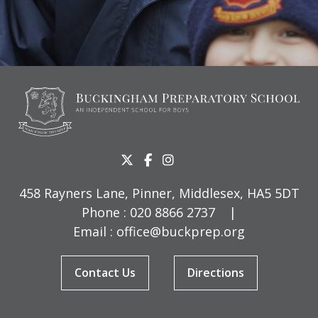
458 Rayners Lane, Pinner, Middlesex, HA5 5DT
Phone :
020 8866 2737
|
Email :
office@buckprep.org
Contact Us
Directions