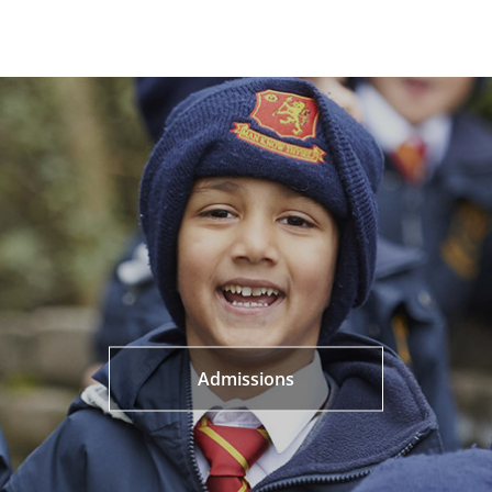
Admissions