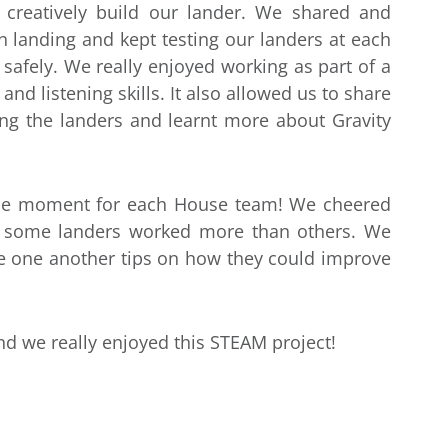
 creatively build our lander. We shared and
 landing and kept testing our landers at each
safely. We really enjoyed working as part of a
nd listening skills. It also allowed us to share
ing the landers and learnt more about Gravity
ense moment for each House team! We cheered
 some landers worked more than others. We
e one another tips on how they could improve
and we really enjoyed this STEAM project!