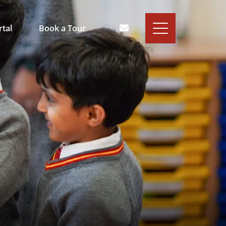
rtal
Book a Tour