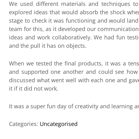
We used different materials and techniques to
explored ideas that would absorb the shock when
stage to check it was functioning and would land 
team for this, as it developed our communication a
ideas and work collaboratively. We had fun test
and the pull it has on objects.
When we tested the final products, it was a t
and supported one another and could see how
discussed what went well with each one and gav
it if it did not work.
It was a super fun day of creativity and learning 
Categories:
Uncategorised