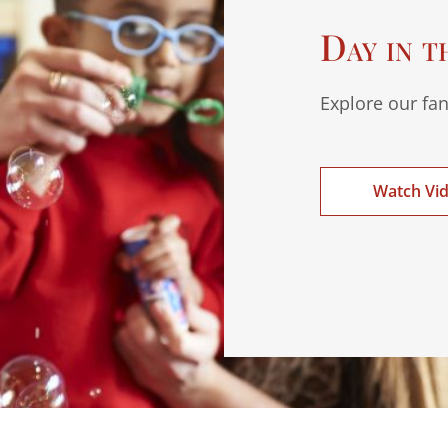
Day in t
Explore our fan
Watch Vi