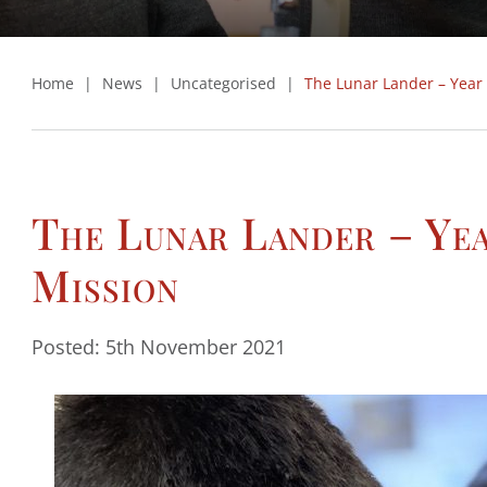
Home
|
News
|
Uncategorised
|
The Lunar Lander – Year
The Lunar Lander – Ye
Mission
Posted: 5th November 2021