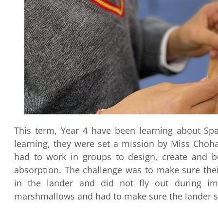
This term, Year 4 have been learning about Spa
learning, they were set a mission by Miss Choha
had to work in groups to design, create and b
absorption. The challenge was to make sure the
in the lander and did not fly out during i
marshmallows and had to make sure the lander 