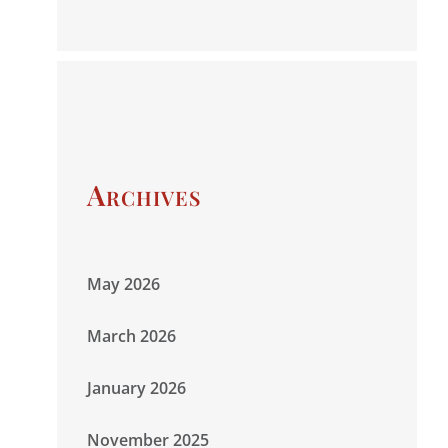
Archives
May 2026
March 2026
January 2026
November 2025