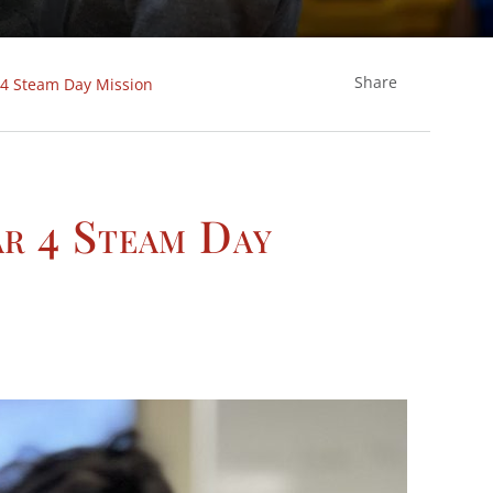
Share
 4 Steam Day Mission
ar 4 Steam Day