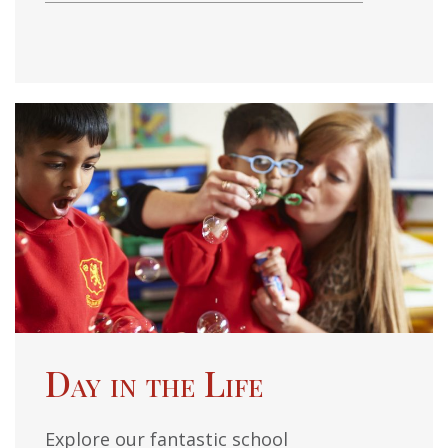
Day in the Life
Explore our fantastic school