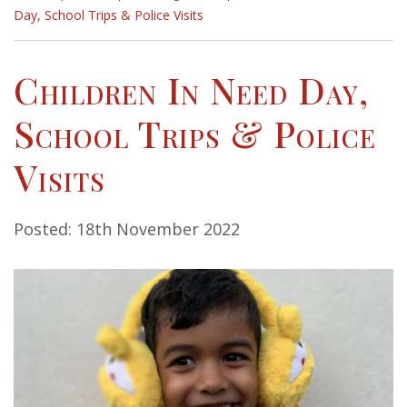
Day, School Trips & Police Visits
Children In Need Day,
School Trips & Police
Visits
Posted: 18th November 2022