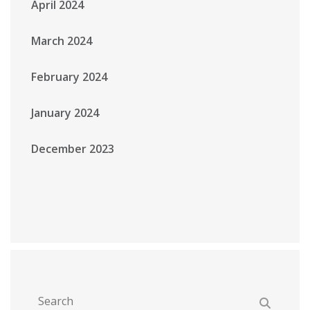
April 2024
March 2024
February 2024
January 2024
December 2023