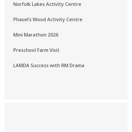
Norfolk Lakes Activity Centre
Phasel’s Wood Activity Centre
Mini Marathon 2026
Preschool Farm Visit
LAMDA Success with RM Drama