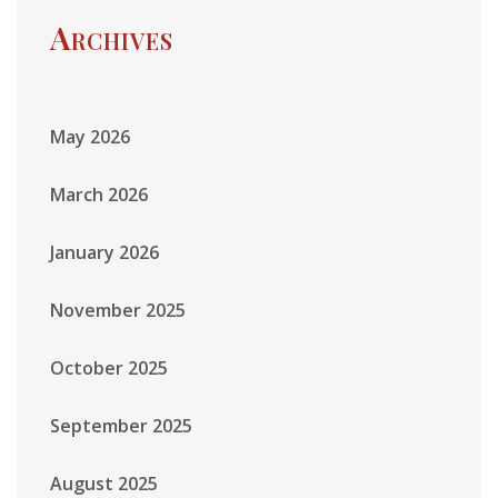
Archives
May 2026
March 2026
January 2026
November 2025
October 2025
September 2025
August 2025