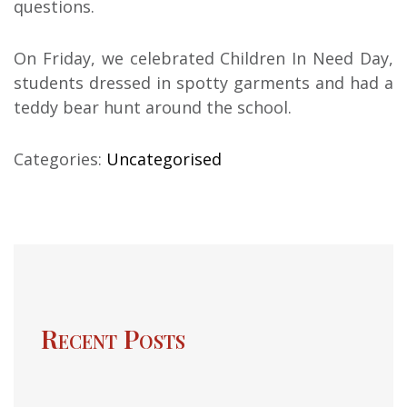
questions.
On Friday, we celebrated Children In Need Day,
students dressed in spotty garments and had a
teddy bear hunt around the school.
Categories:
Uncategorised
Recent Posts