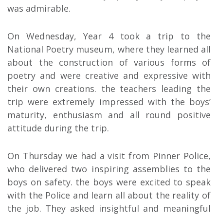
was admirable.
On Wednesday, Year 4 took a trip to the
National Poetry museum, where they learned all
about the construction of various forms of
poetry and were creative and expressive with
their own creations. the teachers leading the
trip were extremely impressed with the boys’
maturity, enthusiasm and all round positive
attitude during the trip.
On Thursday we had a visit from Pinner Police,
who delivered two inspiring assemblies to the
boys on safety. the boys were excited to speak
with the Police and learn all about the reality of
the job. They asked insightful and meaningful