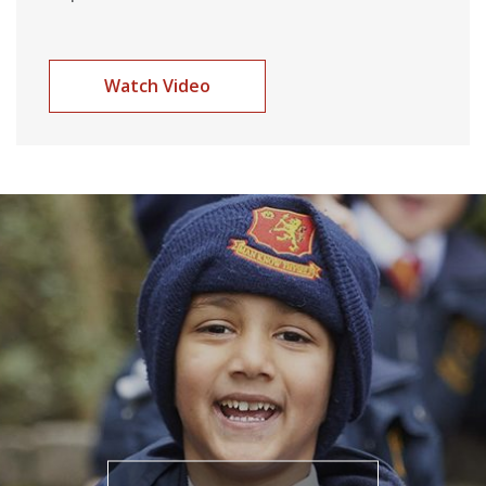
Watch Video