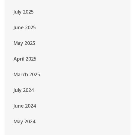
July 2025
June 2025
May 2025
April 2025
March 2025
July 2024
June 2024
May 2024