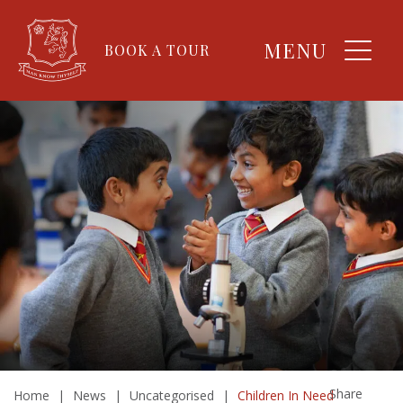
MENU
BOOK A TOUR
Share
Home
|
News
|
Uncategorised
|
Children In Need