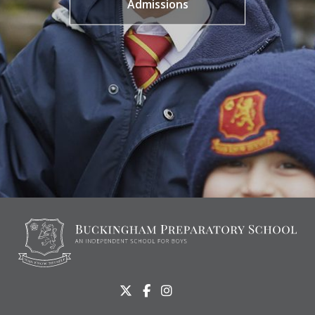
Admissions