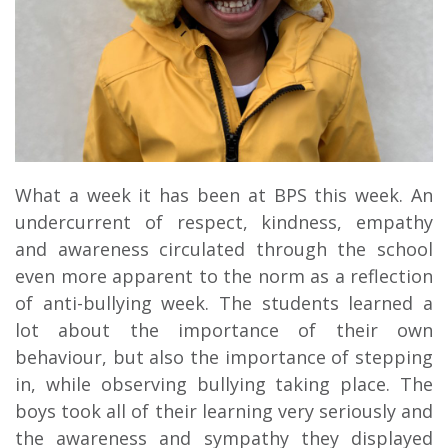
What a week it has been at BPS this week. An
undercurrent of respect, kindness, empathy
and awareness circulated through the school
even more apparent to the norm as a reflection
of anti-bullying week. The students learned a
lot about the importance of their own
behaviour, but also the importance of stepping
in, while observing bullying taking place. The
boys took all of their learning very seriously and
the awareness and sympathy they displayed