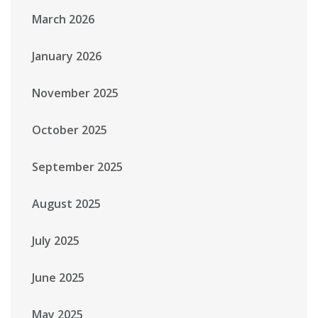
March 2026
January 2026
November 2025
October 2025
September 2025
August 2025
July 2025
June 2025
May 2025