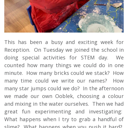
This has been a busy and exciting week for
Reception. On Tuesday we joined the school in
doing special activities for STEM day. We
counted how many things we could do in one
minute. How many bricks could we stack? How
many time could we write our names? How
many star jumps could we do? In the afternoon
we made our own Ooblek, choosing a colour
and mixing in the water ourselves. Then we had
great fun experimenting and investigating:
What happens when I try to grab a handful of
slime? What happens when you push it hard?