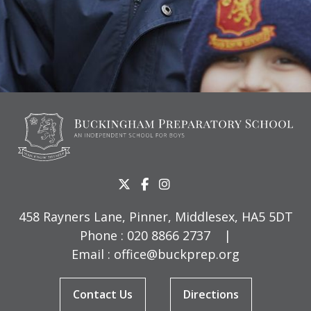
458 Rayners Lane, Pinner, Middlesex, HA5 5DT
Phone :
020 8866 2737
|
Email :
office@buckprep.org
Contact Us
Directions