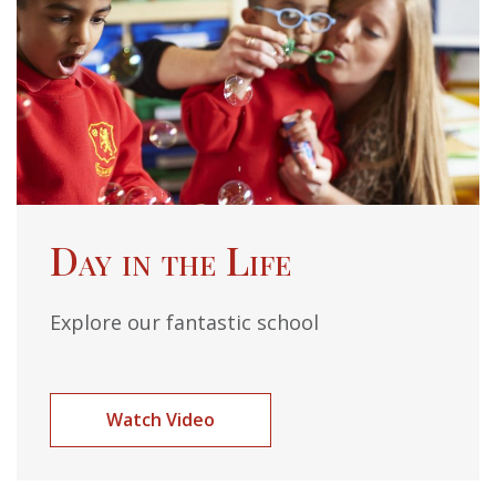
Day in the Life
Explore our fantastic school
Watch Video