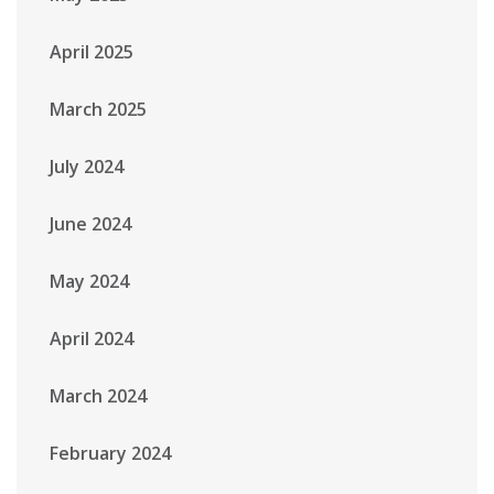
April 2025
March 2025
July 2024
June 2024
May 2024
April 2024
March 2024
February 2024