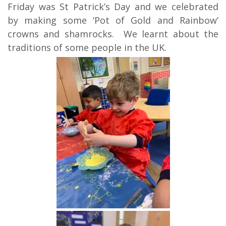
Friday was St Patrick’s Day and we celebrated
by making some ‘Pot of Gold and Rainbow’
crowns and shamrocks. We learnt about the
traditions of some people in the UK.