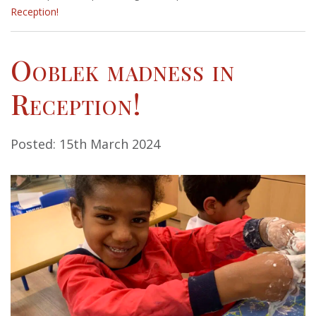
Reception!
Ooblek madness in
Reception!
Posted: 15th March 2024