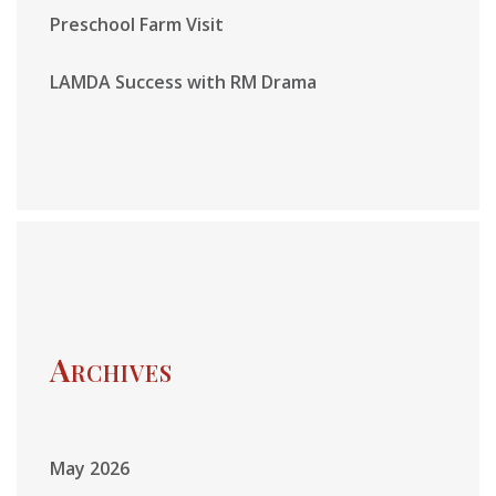
Preschool Farm Visit
LAMDA Success with RM Drama
Archives
May 2026