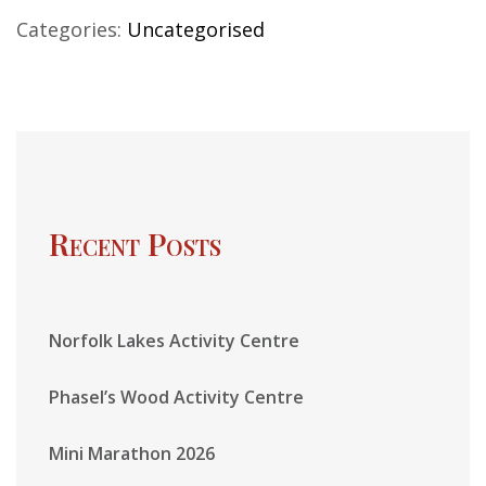
Categories:
Uncategorised
Recent Posts
Norfolk Lakes Activity Centre
Phasel’s Wood Activity Centre
Mini Marathon 2026