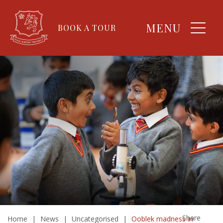
MENU
BOOK A TOUR
Share
Home
|
News
|
Uncategorised
|
Ooblek madness in