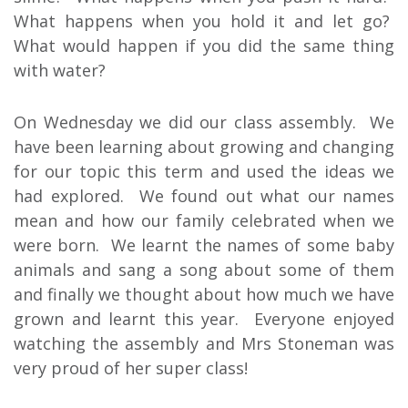
What happens when you hold it and let go?
What would happen if you did the same thing
with water?
On Wednesday we did our class assembly. We
have been learning about growing and changing
for our topic this term and used the ideas we
had explored. We found out what our names
mean and how our family celebrated when we
were born. We learnt the names of some baby
animals and sang a song about some of them
and finally we thought about how much we have
grown and learnt this year. Everyone enjoyed
watching the assembly and Mrs Stoneman was
very proud of her super class!