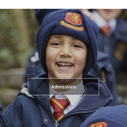
Admissions