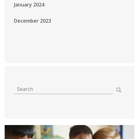
January 2024
December 2023