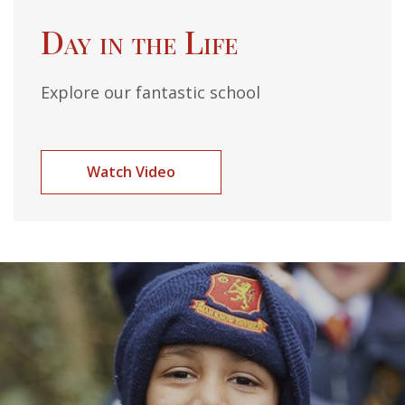
Day in the Life
Explore our fantastic school
Watch Video