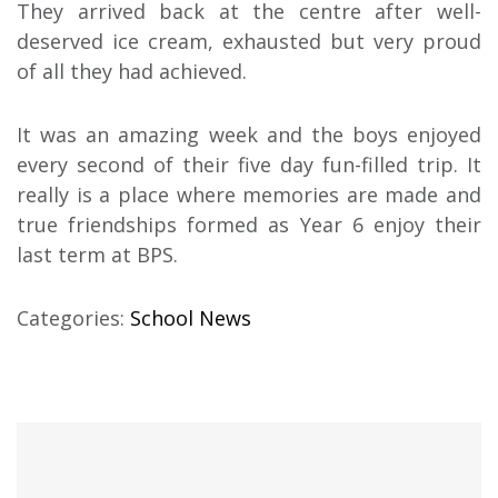
They arrived back at the centre after well-
deserved ice cream, exhausted but very proud
of all they had achieved.
It was an amazing week and the boys enjoyed
every second of their five day fun-filled trip. It
really is a place where memories are made and
true friendships formed as Year 6 enjoy their
last term at BPS.
Categories:
School News