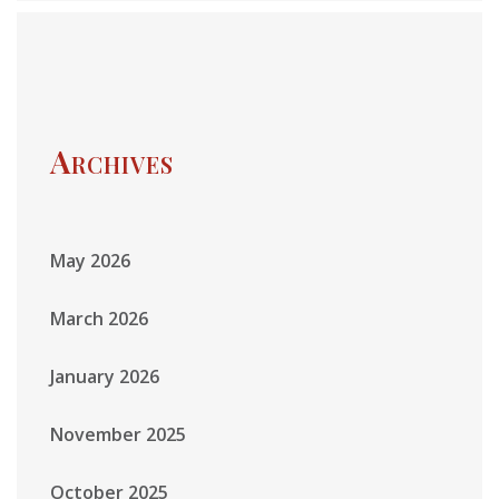
Archives
May 2026
March 2026
January 2026
November 2025
October 2025