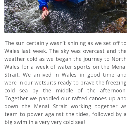
The sun certainly wasn’t shining as we set off to
Wales last week. The sky was overcast and the
weather cold as we began the journey to North
Wales for a week of water sports on the Menai
Strait. We arrived in Wales in good time and
were in our wetsuits ready to brave the freezing
cold sea by the middle of the afternoon.
Together we paddled our rafted canoes up and
down the Menai Strait working together as
team to power against the tides, followed by a
big swim in a very very cold sea!