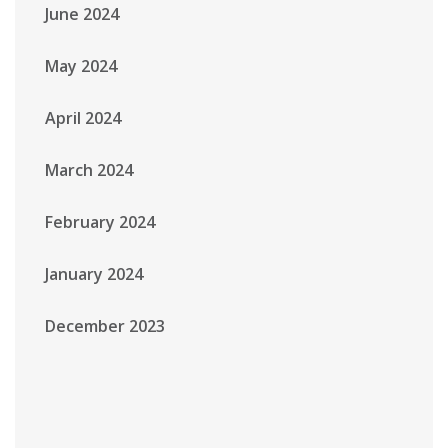
June 2024
May 2024
April 2024
March 2024
February 2024
January 2024
December 2023