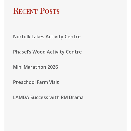
Recent Posts
Norfolk Lakes Activity Centre
Phasel’s Wood Activity Centre
Mini Marathon 2026
Preschool Farm Visit
LAMDA Success with RM Drama