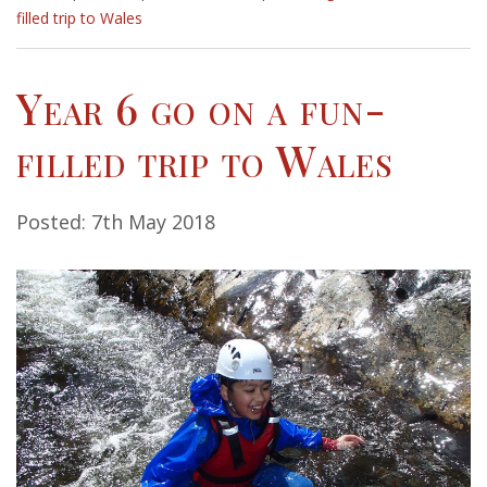
filled trip to Wales
Year 6 go on a fun-
filled trip to Wales
Posted: 7th May 2018