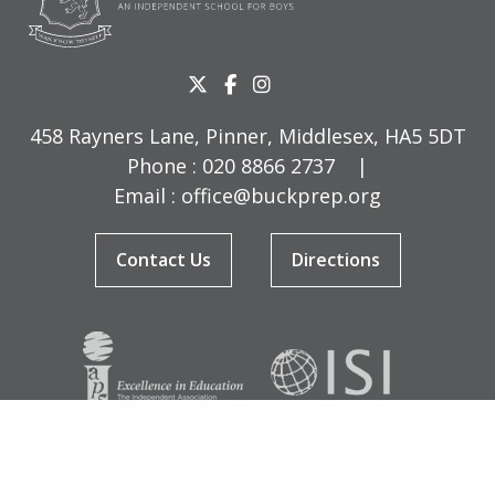
458 Rayners Lane, Pinner, Middlesex, HA5 5DT
Phone :
020 8866 2737
|
Email :
office@buckprep.org
Contact Us
Directions
© Copyright Buckingham Preparatory School 2026
Terms & Conditions
|
Sitemap
|
Cookies
|
Privacy Policy