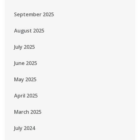
September 2025
August 2025
July 2025
June 2025
May 2025
April 2025
March 2025
July 2024