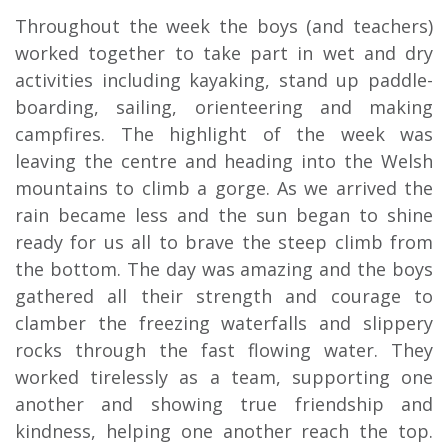
Throughout the week the boys (and teachers)
worked together to take part in wet and dry
activities including kayaking, stand up paddle-
boarding, sailing, orienteering and making
campfires. The highlight of the week was
leaving the centre and heading into the Welsh
mountains to climb a gorge. As we arrived the
rain became less and the sun began to shine
ready for us all to brave the steep climb from
the bottom. The day was amazing and the boys
gathered all their strength and courage to
clamber the freezing waterfalls and slippery
rocks through the fast flowing water. They
worked tirelessly as a team, supporting one
another and showing true friendship and
kindness, helping one another reach the top.