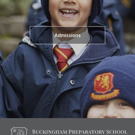
Admissions