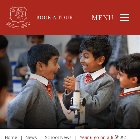
MENU
BOOK A TOUR
Share
Home
|
News
|
School News
|
Year 6 go on a fun-