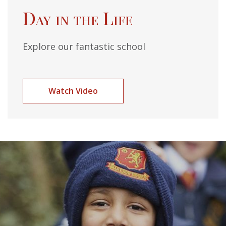
Day in the Life
Explore our fantastic school
Watch Video