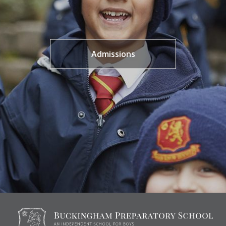
Admissions