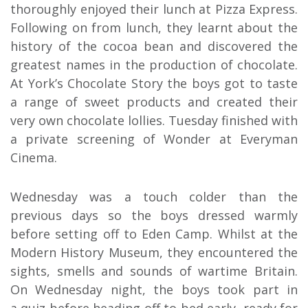
thoroughly enjoyed their lunch at Pizza Express.
Following on from lunch, they learnt about the
history of the cocoa bean and discovered the
greatest names in the production of chocolate.
At York’s Chocolate Story the boys got to taste
a range of sweet products and created their
very own chocolate lollies. Tuesday finished with
a private screening of Wonder at Everyman
Cinema.
Wednesday was a touch colder than the
previous days so the boys dressed warmly
before setting off to Eden Camp. Whilst at the
Modern History Museum, they encountered the
sights, smells and sounds of wartime Britain.
On Wednesday night, the boys took part in
a quiz before heading off to bed early, ready for