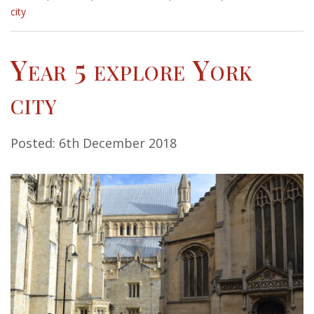
city
Year 5 explore York
city
Posted: 6th December 2018