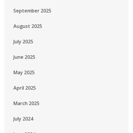
September 2025
August 2025
July 2025
June 2025
May 2025
April 2025
March 2025
July 2024