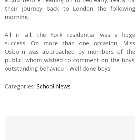
their journey back to London the following
morning.
All in all, the York residential was a huge
success! On more than one occasion, Miss
Osborn was approached by members of the
public, whom wished to comment on the boys’
outstanding behaviour. Well done boys!
Categories:
School News