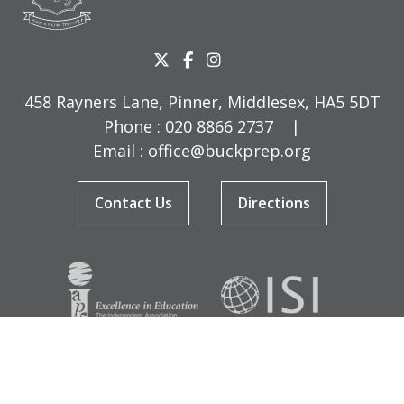
458 Rayners Lane, Pinner, Middlesex, HA5 5DT
Phone :
020 8866 2737
|
Email :
office@buckprep.org
Contact Us
Directions
© Copyright Buckingham Preparatory School 2026
Terms & Conditions
|
Sitemap
|
Cookies
|
Privacy Policy