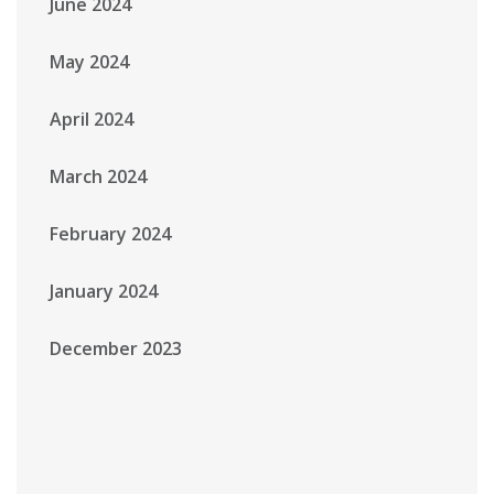
June 2024
May 2024
April 2024
March 2024
February 2024
January 2024
December 2023