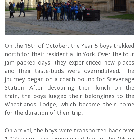
On the 15th of October, the Year 5 boys trekked
north for their residential in York. Over the four
jam-packed days, they experienced new places
and their taste-buds were overindulged. The
journey began on a coach bound for Stevenage
Station. After devouring their lunch on the
train, the boys lugged their belongings to the
Wheatlands Lodge, which became their home
for the duration of their trip.
On arrival, the boys were transported back over
1,000 years and experienced life in the Viking