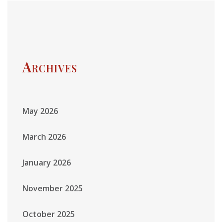
Archives
May 2026
March 2026
January 2026
November 2025
October 2025