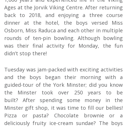
Ages at the Jorvik Viking Centre. After returning
back to 2018, and enjoying a three course
dinner at the hotel, the boys versed Miss
Osborn, Miss Raduca and each other in multiple
rounds of ten-pin bowling. Although bowling
was their final activity for Monday, the fun
didn’t stop there!
Tuesday was jam-packed with exciting activities
and the boys began their morning with a
guided-tour of the York Minster; did you know
the Minster took over 250 years to be
built? After spending some money in the
Minster gift shop, it was time to fill our bellies!
Pizza or pasta? Chocolate brownie or a
deliciously fruity ice-cream sundae? The boys