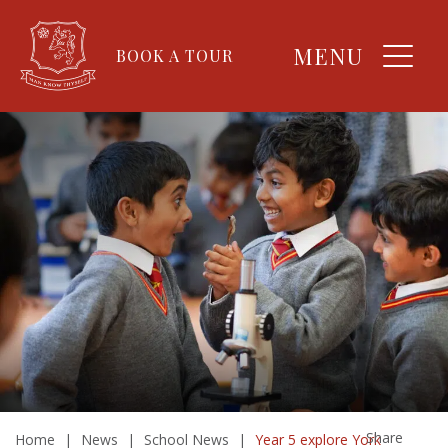
MENU
BOOK A TOUR
Share
Home
|
News
|
School News
|
Year 5 explore York