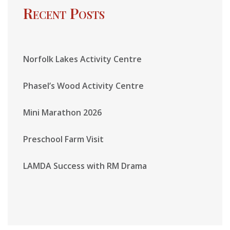
Recent Posts
Norfolk Lakes Activity Centre
Phasel’s Wood Activity Centre
Mini Marathon 2026
Preschool Farm Visit
LAMDA Success with RM Drama