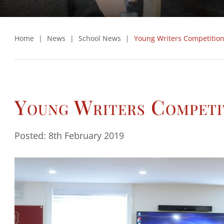
Home
|
News
|
School News
|
Young Writers Competitio
Young Writers Competi
Posted: 8th February 2019