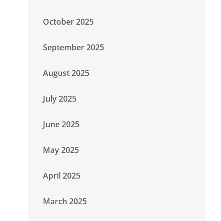
October 2025
September 2025
August 2025
July 2025
June 2025
May 2025
April 2025
March 2025