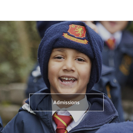
Admissions