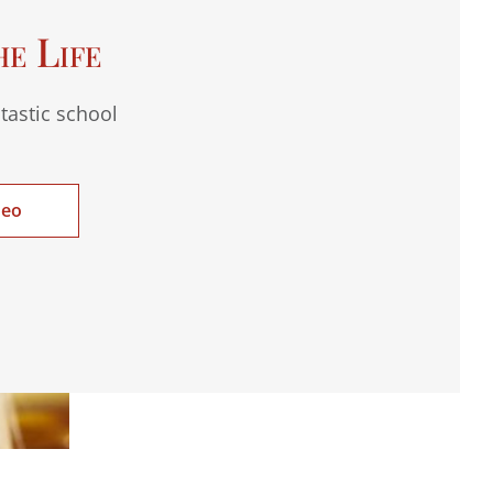
he Life
tastic school
deo