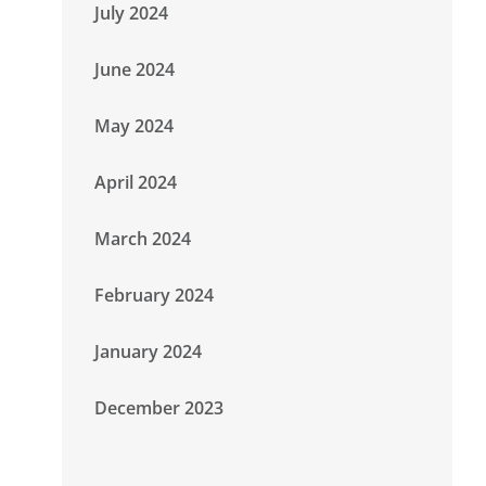
July 2024
June 2024
May 2024
April 2024
March 2024
February 2024
January 2024
December 2023