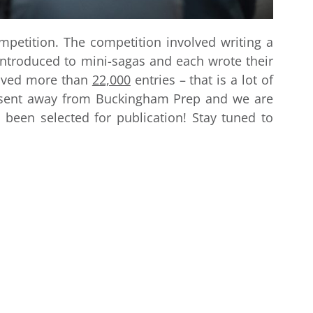
petition. The competition involved writing a
introduced to mini-sagas and each wrote their
eived more than
22,000
entries – that is a lot of
e sent away from Buckingham Prep and we are
 been selected for publication! Stay tuned to