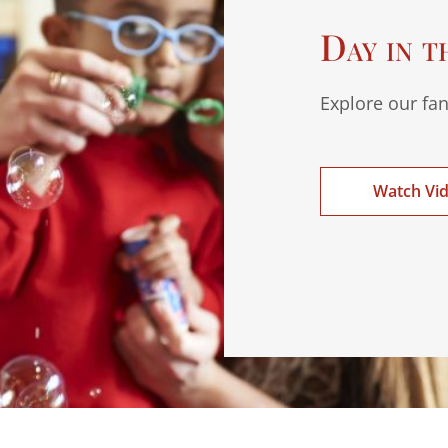
Day in t
Explore our fan
Watch Vi