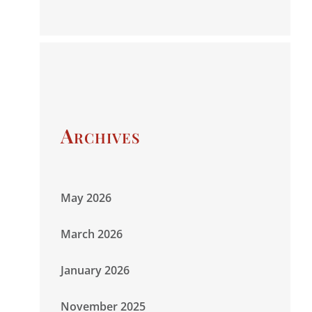
Archives
May 2026
March 2026
January 2026
November 2025