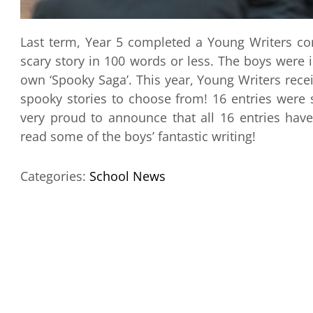
Last term, Year 5 completed a Young Writers com
scary story in 100 words or less. The boys were 
own ‘Spooky Saga’. This year, Young Writers rec
spooky stories to choose from! 16 entries wer
very proud to announce that all 16 entries have
read some of the boys’ fantastic writing!
Categories:
School News