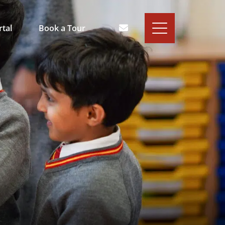
rtal
Book a Tour