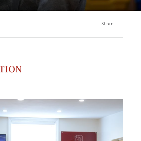
Share
n
tion