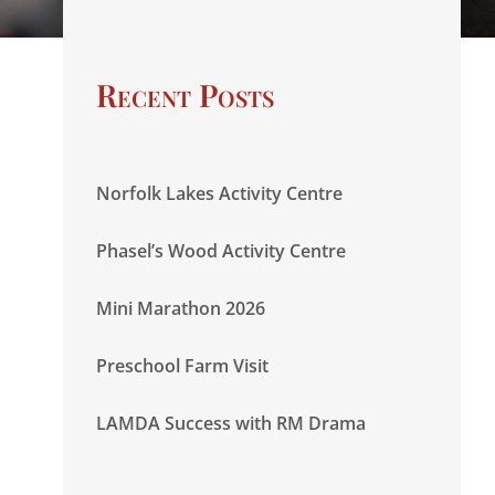
Recent Posts
Norfolk Lakes Activity Centre
Phasel’s Wood Activity Centre
Mini Marathon 2026
Preschool Farm Visit
LAMDA Success with RM Drama