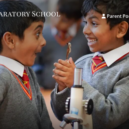
Parent Po