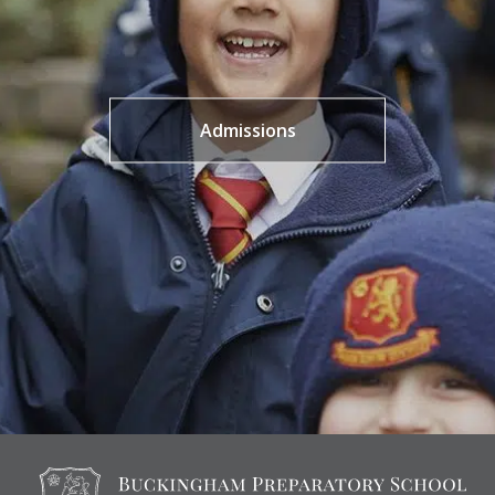
Admissions