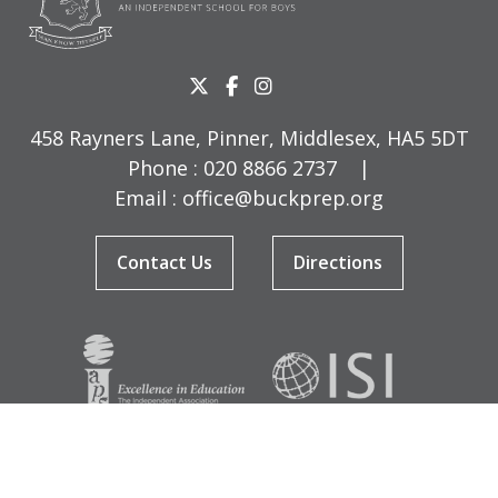
458 Rayners Lane, Pinner, Middlesex, HA5 5DT
Phone :
020 8866 2737
|
Email :
office@buckprep.org
Contact Us
Directions
© Copyright Buckingham Preparatory School 2026
Terms & Conditions
|
Sitemap
|
Cookies
|
Privacy Policy