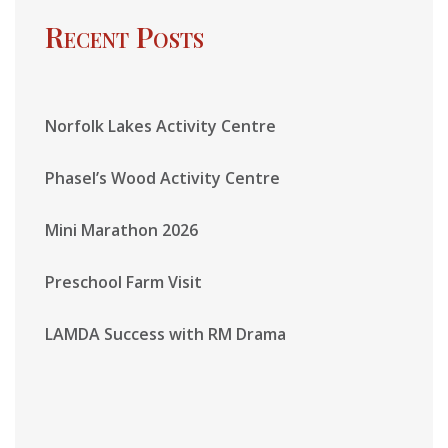
Recent Posts
Norfolk Lakes Activity Centre
Phasel’s Wood Activity Centre
Mini Marathon 2026
Preschool Farm Visit
LAMDA Success with RM Drama