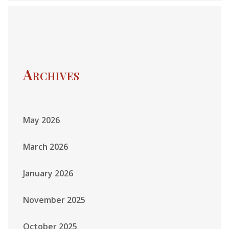
Archives
May 2026
March 2026
January 2026
November 2025
October 2025