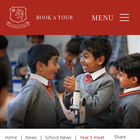
MENU
BOOK A TOUR
Share
Home
|
News
|
School News
|
Year 5 meet