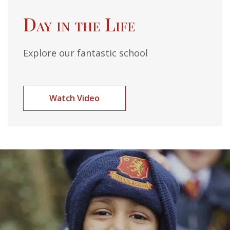
Day in the Life
Explore our fantastic school
Watch Video