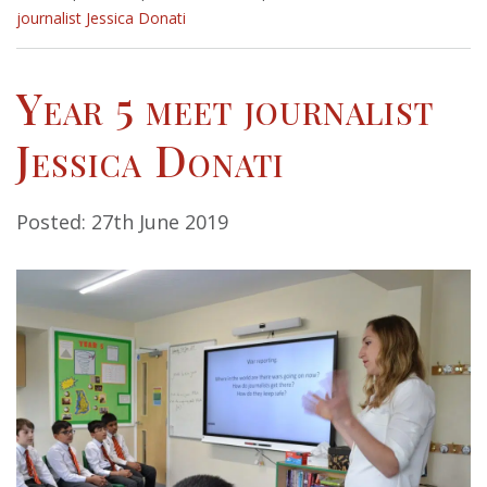
journalist Jessica Donati
Year 5 meet journalist
Jessica Donati
Posted: 27th June 2019