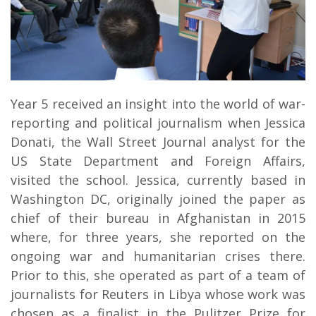
Year 5 received an insight into the world of war-
reporting and political journalism when Jessica
Donati, the Wall Street Journal analyst for the
US State Department and Foreign Affairs,
visited the school. Jessica, currently based in
Washington DC, originally joined the paper as
chief of their bureau in Afghanistan in 2015
where, for three years, she reported on the
ongoing war and humanitarian crises there.
Prior to this, she operated as part of a team of
journalists for Reuters in Libya whose work was
chosen as a finalist in the Pulitzer Prize for