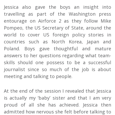
Jessica also gave the boys an insight into
travelling as part of the Washington press
entourage on Airforce 2 as they follow Mike
Pompeo, the US Secretary of State, around the
world to cover US foreign policy stories in
countries such as North Korea, Japan and
Poland. Boys gave thoughtful and mature
answers to her questions regarding what team-
skills should one possess to be a successful
journalist since so much of the job is about
meeting and talking to people.
At the end of the session I revealed that Jessica
is actually my ‘baby’ sister and that I am very
proud of all she has achieved. Jessica then
admitted how nervous she felt before talking to