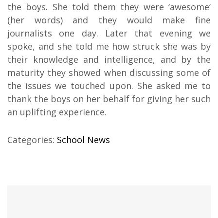
the boys. She told them they were ‘awesome’
(her words) and they would make fine
journalists one day. Later that evening we
spoke, and she told me how struck she was by
their knowledge and intelligence, and by the
maturity they showed when discussing some of
the issues we touched upon. She asked me to
thank the boys on her behalf for giving her such
an uplifting experience.
Categories:
School News