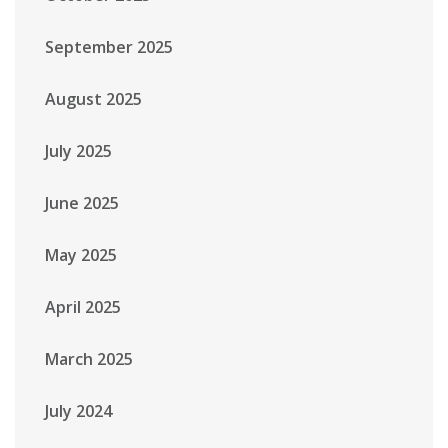
September 2025
August 2025
July 2025
June 2025
May 2025
April 2025
March 2025
July 2024