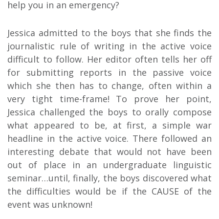
help you in an emergency?
Jessica admitted to the boys that she finds the
journalistic rule of writing in the active voice
difficult to follow. Her editor often tells her off
for submitting reports in the passive voice
which she then has to change, often within a
very tight time-frame! To prove her point,
Jessica challenged the boys to orally compose
what appeared to be, at first, a simple war
headline in the active voice. There followed an
interesting debate that would not have been
out of place in an undergraduate linguistic
seminar…until, finally, the boys discovered what
the difficulties would be if the CAUSE of the
event was unknown!