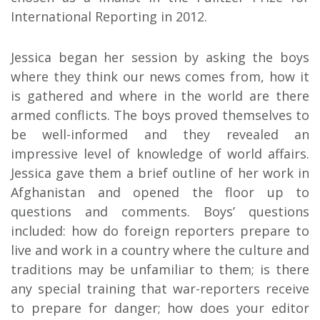
International Reporting in 2012.
Jessica began her session by asking the boys
where they think our news comes from, how it
is gathered and where in the world are there
armed conflicts. The boys proved themselves to
be well-informed and they revealed an
impressive level of knowledge of world affairs.
Jessica gave them a brief outline of her work in
Afghanistan and opened the floor up to
questions and comments. Boys’ questions
included: how do foreign reporters prepare to
live and work in a country where the culture and
traditions may be unfamiliar to them; is there
any special training that war-reporters receive
to prepare for danger; how does your editor