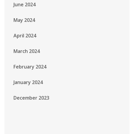
June 2024
May 2024
April 2024
March 2024
February 2024
January 2024
December 2023