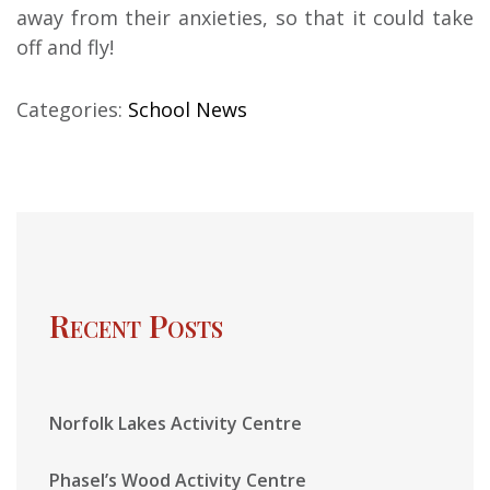
away from their anxieties, so that it could take
off and fly!
Categories:
School News
Recent Posts
Norfolk Lakes Activity Centre
Phasel’s Wood Activity Centre