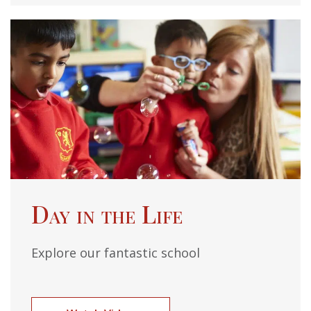
Day in the Life
Explore our fantastic school