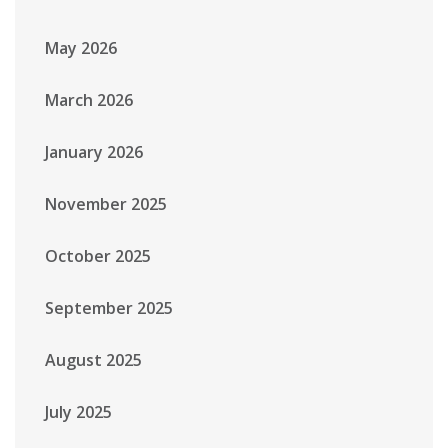
May 2026
March 2026
January 2026
November 2025
October 2025
September 2025
August 2025
July 2025