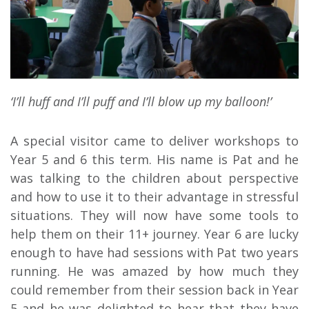
‘I’ll huff and I’ll puff and I’ll blow up my balloon!’
A special visitor came to deliver workshops to
Year 5 and 6 this term. His name is Pat and he
was talking to the children about perspective
and how to use it to their advantage in stressful
situations. They will now have some tools to
help them on their 11+ journey. Year 6 are lucky
enough to have had sessions with Pat two years
running. He was amazed by how much they
could remember from their session back in Year
5 and he was delighted to hear that they have