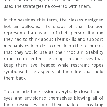
used the strategies he covered with them.
In the sessions this term, the classes designed
hot air balloons. The shape of their balloon
represented an aspect of their personality and
they had to think about their skills and support
mechanisms in order to decide on the resources
that they would use as their ‘hot air’. Stability
ropes represented the things in their lives that
keep them level headed while restraint ropes
symbolised the aspects of their life that hold
them back.
To conclude the session everybody closed their
eyes and envisioned themselves blowing all of
their resources into their balloon, breaking