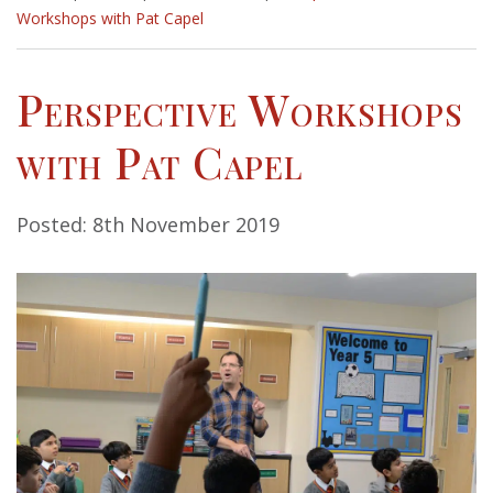
Workshops with Pat Capel
Perspective Workshops
with Pat Capel
Posted: 8th November 2019