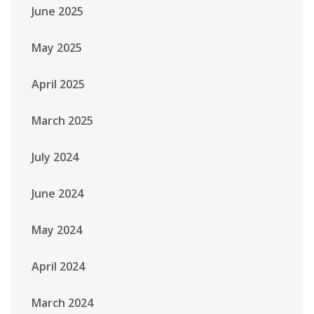
June 2025
May 2025
April 2025
March 2025
July 2024
June 2024
May 2024
April 2024
March 2024