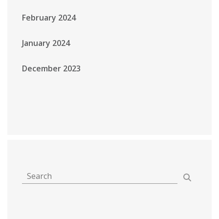
February 2024
January 2024
December 2023