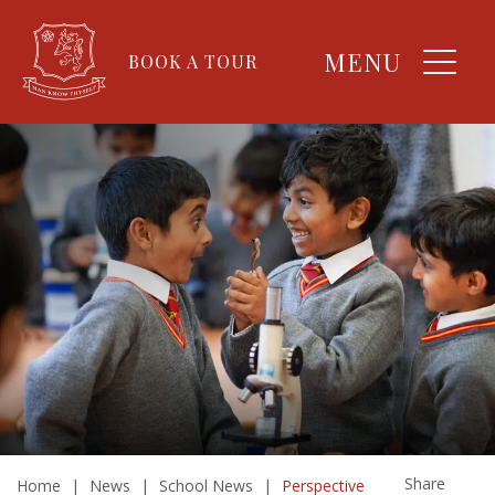
MENU
BOOK A TOUR
Share
Home
|
News
|
School News
|
Perspective