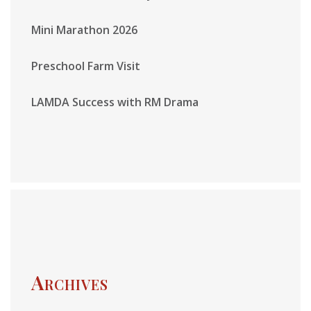
Mini Marathon 2026
Preschool Farm Visit
LAMDA Success with RM Drama
Archives