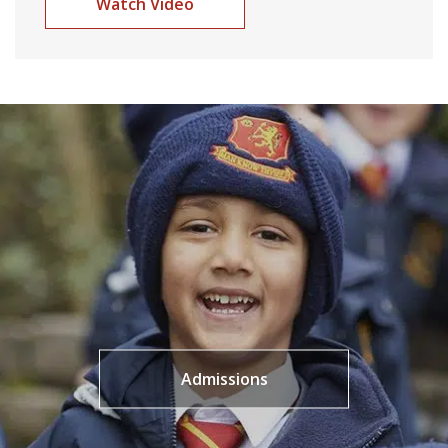
Watch Video
Admissions