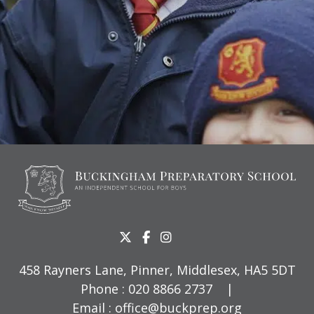
458 Rayners Lane, Pinner, Middlesex, HA5 5DT
Phone :
020 8866 2737
|
Email :
office@buckprep.org