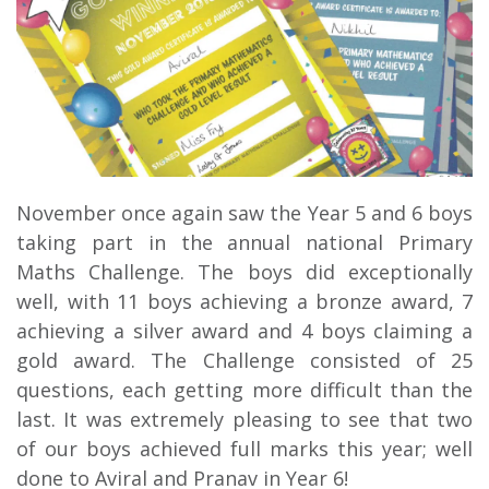
November once again saw the Year 5 and 6 boys
taking part in the annual national Primary
Maths Challenge. The boys did exceptionally
well, with 11 boys achieving a bronze award, 7
achieving a silver award and 4 boys claiming a
gold award. The Challenge consisted of 25
questions, each getting more difficult than the
last. It was extremely pleasing to see that two
of our boys achieved full marks this year; well
done to Aviral and Pranav in Year 6!