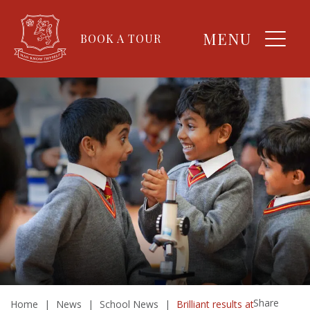
MENU
BOOK A TOUR
Share
Home
|
News
|
School News
|
Brilliant results at