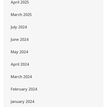
April 2025
March 2025
July 2024
June 2024
May 2024
April 2024
March 2024
February 2024
January 2024