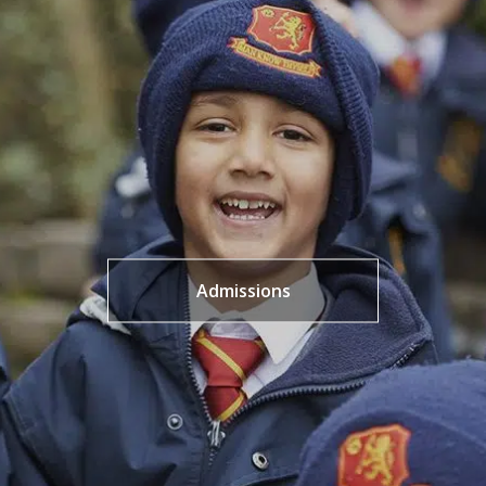
Admissions