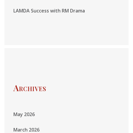
LAMDA Success with RM Drama
Archives
May 2026
March 2026