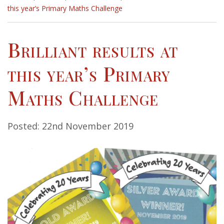
this year’s Primary Maths Challenge
Brilliant results at
this year’s Primary
Maths Challenge
Posted: 22nd November 2019