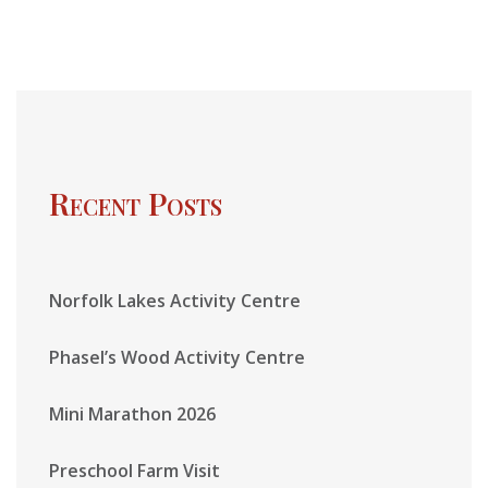
Recent Posts
Norfolk Lakes Activity Centre
Phasel’s Wood Activity Centre
Mini Marathon 2026
Preschool Farm Visit