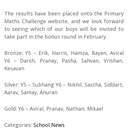
The results have been placed onto the Primary
Maths Challenge website, and we look forward
to seeing which of our boys will be invited to
take part in the bonus round in February.
Bronze: Y5 – Erik, Harris, Hamza, Rayan, Aviral
Y6 – Darsh, Pranay, Pasha, Sahvan, Vrishan,
Kesavan
Silver: Y5 – Subhang Y6 – Nikhil, Sastha, Siddart,
Aarav, Samay, Anuran
Gold: Y6 – Aviral, Pranav, Nathan, Mikael
Categories:
School News