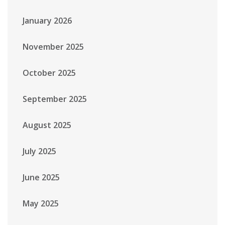
January 2026
November 2025
October 2025
September 2025
August 2025
July 2025
June 2025
May 2025