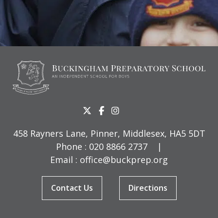
458 Rayners Lane, Pinner, Middlesex, HA5 5DT
Phone :
020 8866 2737
|
Email :
office@buckprep.org
Contact Us
Directions