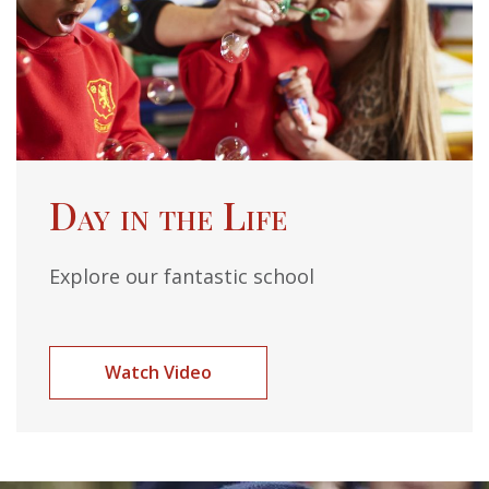
Day in the Life
Explore our fantastic school
Watch Video