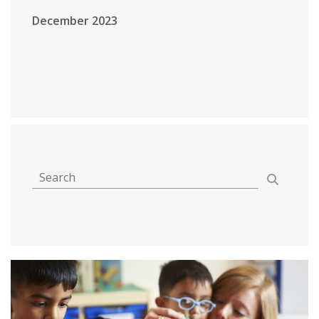
December 2023