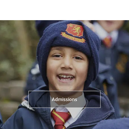
Admissions