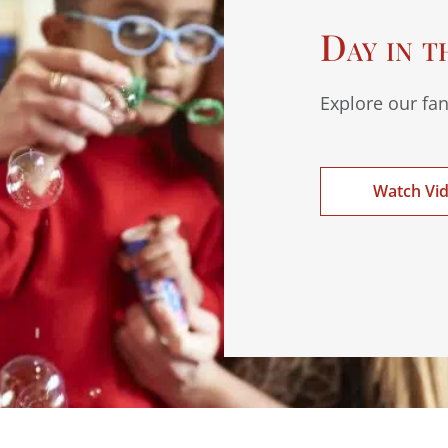
Day in t
Explore our fan
Watch Vi