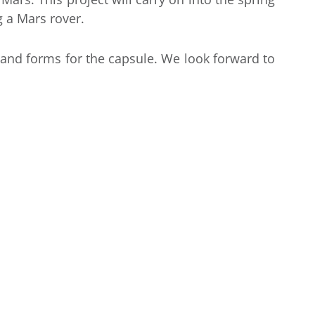
 a Mars rover.
 and forms for the capsule. We look forward to