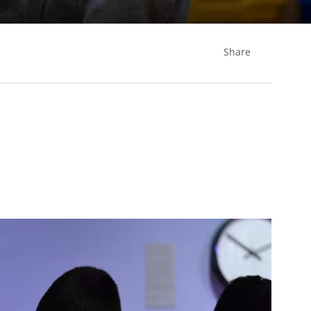
Share