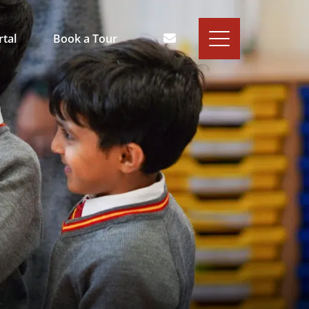
rtal
Book a Tour