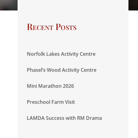
Recent Posts
Norfolk Lakes Activity Centre
Phasel’s Wood Activity Centre
Mini Marathon 2026
Preschool Farm Visit
LAMDA Success with RM Drama