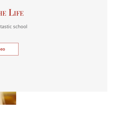
he Life
tastic school
deo