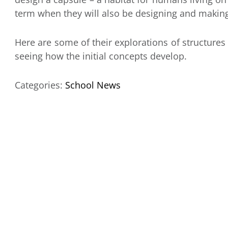
term when they will also be designing and making
Here are some of their explorations of structures
seeing how the initial concepts develop.
Categories:
School News