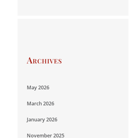
Archives
May 2026
March 2026
January 2026
November 2025