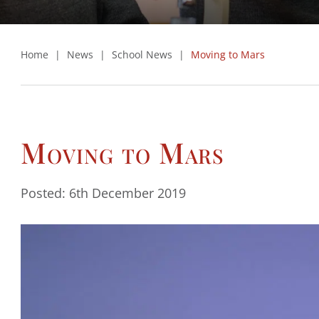
Home
|
News
|
School News
|
Moving to Mars
Moving to Mars
Posted: 6th December 2019