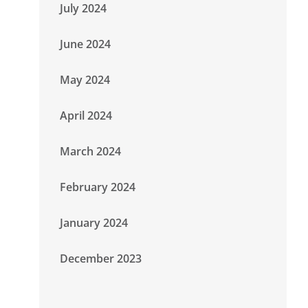
July 2024
June 2024
May 2024
April 2024
March 2024
February 2024
January 2024
December 2023