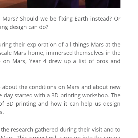
o Mars? Should we be fixing Earth instead? Or
hing design can do?
ring their exploration of all things Mars at the
-scale Mars home, immersed themselves in the
fe on Mars, Year 4 drew up a list of pros and
e about the conditions on Mars and about new
he day started with a 3D printing workshop. The
of 3D printing and how it can help us design
s.
the research gathered during their visit and to
Mars. This project will carry on into the spring