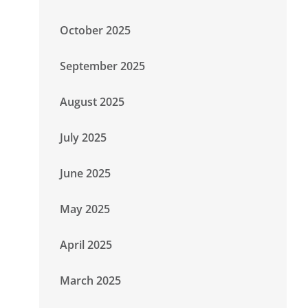
October 2025
September 2025
August 2025
July 2025
June 2025
May 2025
April 2025
March 2025