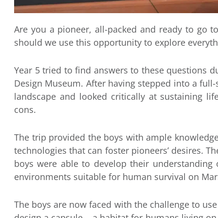
Are you a pioneer, all-packed and ready to go t
should we use this opportunity to explore everyt
Year 5 tried to find answers to these questions du
Design Museum. After having stepped into a full
landscape and looked critically at sustaining li
cons.
The trip provided the boys with ample knowledg
technologies that can foster pioneers’ desires. T
boys were able to develop their understanding 
environments suitable for human survival on Mar
The boys are now faced with the challenge to use 
design a capsule – a habitat for humans living on 