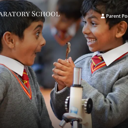
Parent Po