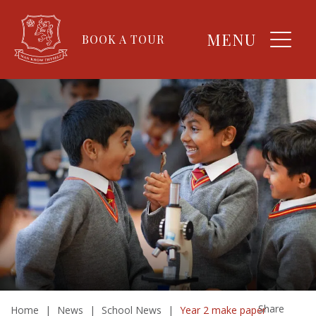
MENU
BOOK A TOUR
Share
Home
|
News
|
School News
|
Year 2 make paper