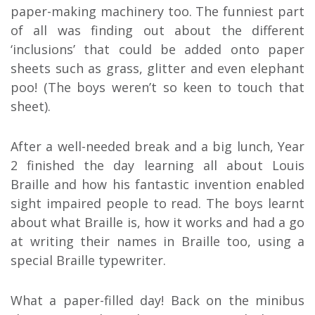
paper-making machinery too. The funniest part
of all was finding out about the different
‘inclusions’ that could be added onto paper
sheets such as grass, glitter and even elephant
poo! (The boys weren’t so keen to touch that
sheet).
After a well-needed break and a big lunch, Year
2 finished the day learning all about Louis
Braille and how his fantastic invention enabled
sight impaired people to read. The boys learnt
about what Braille is, how it works and had a go
at writing their names in Braille too, using a
special Braille typewriter.
What a paper-filled day! Back on the minibus