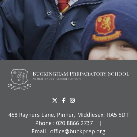
458 Rayners Lane, Pinner, Middlesex, HA5 5DT
Phone :
020 8866 2737
|
Email :
office@buckprep.org