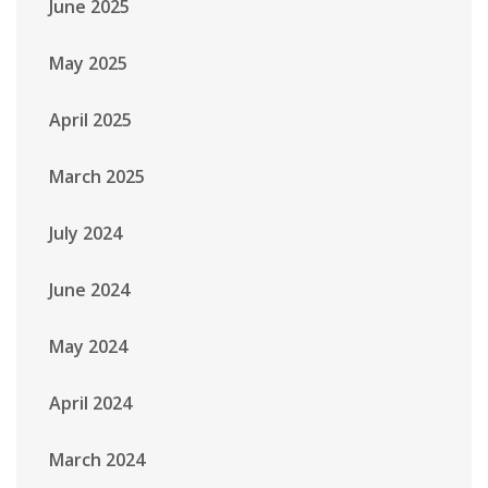
June 2025
May 2025
April 2025
March 2025
July 2024
June 2024
May 2024
April 2024
March 2024