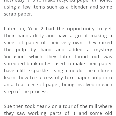
using a few items such as a blender and some
scrap paper.
Later on, Year 2 had the opportunity to get
their hands dirty and have a go at making a
sheet of paper of their very own. They mixed
the pulp by hand and added a mystery
‘inclusion’ which they later found out was
shredded bank notes, used to make their paper
have a little sparkle. Using a mould, the children
learnt how to successfully turn paper pulp into
an actual piece of paper, being involved in each
step of the process.
Sue then took Year 2 on a tour of the mill where
they saw working parts of it and some old