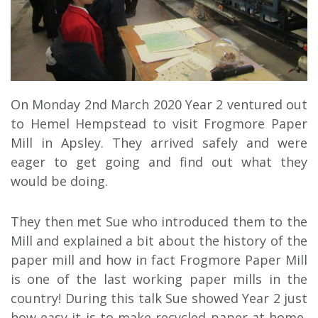
On Monday 2nd March 2020 Year 2 ventured out
to Hemel Hempstead to visit Frogmore Paper
Mill in Apsley. They arrived safely and were
eager to get going and find out what they
would be doing.
They then met Sue who introduced them to the
Mill and explained a bit about the history of the
paper mill and how in fact Frogmore Paper Mill
is one of the last working paper mills in the
country! During this talk Sue showed Year 2 just
how easy it is to make recycled paper at home,