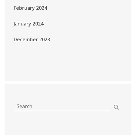
February 2024
January 2024
December 2023