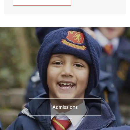
Admissions