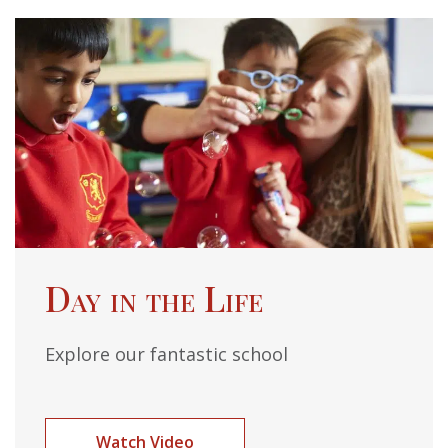
Day in the Life
Explore our fantastic school
Watch Video