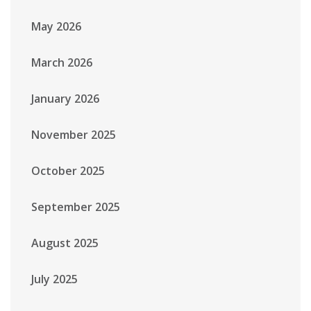
May 2026
March 2026
January 2026
November 2025
October 2025
September 2025
August 2025
July 2025