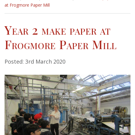
at Frogmore Paper Mill
Year 2 make paper at
Frogmore Paper Mill
Posted: 3rd March 2020