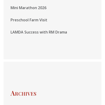
Mini Marathon 2026
Preschool Farm Visit
LAMDA Success with RM Drama
Archives