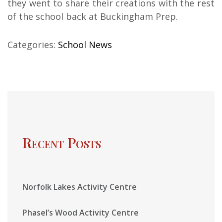
they went to share their creations with the rest
of the school back at Buckingham Prep.
Categories:
School News
Recent Posts
Norfolk Lakes Activity Centre
Phasel’s Wood Activity Centre