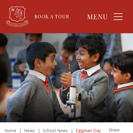
MENU
BOOK A TOUR
Share
Home
|
News
|
School News
|
Egyptian Day