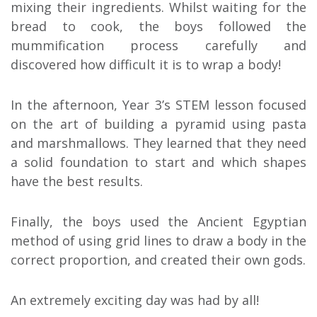
mixing their ingredients. Whilst waiting for the
bread to cook, the boys followed the
mummification process carefully and
discovered how difficult it is to wrap a body!
In the afternoon, Year 3’s STEM lesson focused
on the art of building a pyramid using pasta
and marshmallows. They learned that they need
a solid foundation to start and which shapes
have the best results.
Finally, the boys used the Ancient Egyptian
method of using grid lines to draw a body in the
correct proportion, and created their own gods.
An extremely exciting day was had by all!