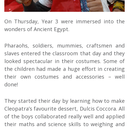
On Thursday, Year 3 were immersed into the
wonders of Ancient Egypt.
Pharaohs, soldiers, mummies, craftsmen and
slaves entered the classroom that day and they
looked spectacular in their costumes. Some of
the children had made a huge effort in creating
their own costumes and accessories – well
done!
They started their day by learning how to make
Cleopatra’s favourite dessert, Dulcis Coccora. All
of the boys collaborated really well and applied
their maths and science skills to weighing and