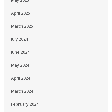
May 2025
April 2025
March 2025
July 2024
June 2024
May 2024
April 2024
March 2024
February 2024