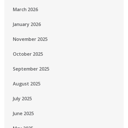
March 2026
January 2026
November 2025
October 2025
September 2025
August 2025
July 2025
June 2025