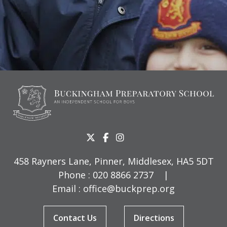
458 Rayners Lane, Pinner, Middlesex, HA5 5DT
Phone :
020 8866 2737
|
Email :
office@buckprep.org
Contact Us
Directions