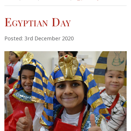
Egyptian Day
Posted: 3rd December 2020