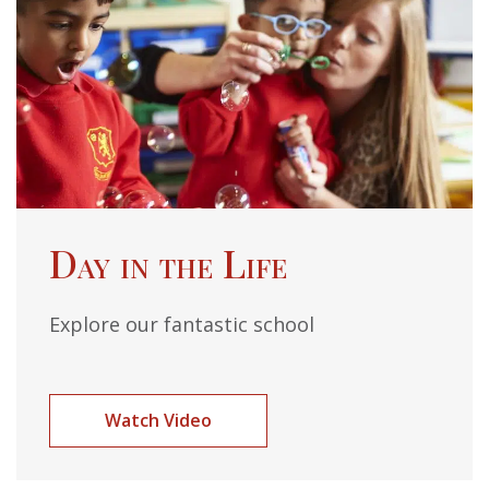
Day in the Life
Explore our fantastic school
Watch Video