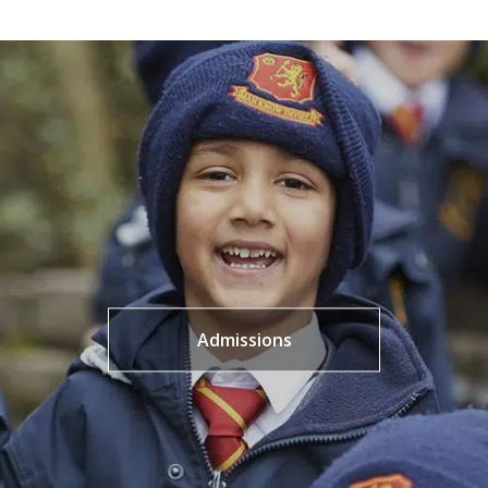
Admissions