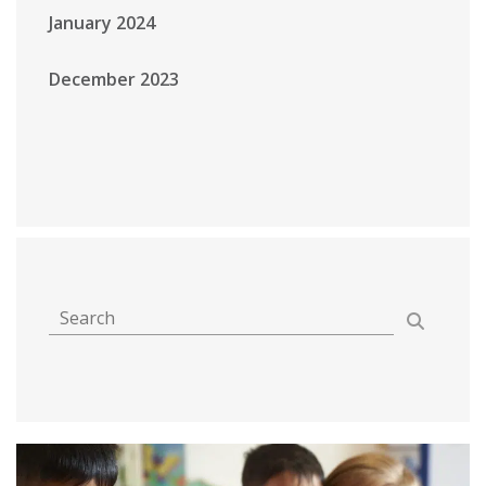
January 2024
December 2023