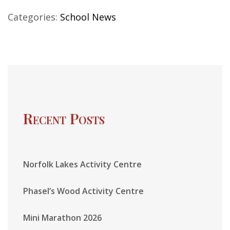
Categories:
School News
Recent Posts
Norfolk Lakes Activity Centre
Phasel’s Wood Activity Centre
Mini Marathon 2026