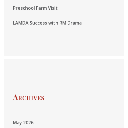
Preschool Farm Visit
LAMDA Success with RM Drama
Archives
May 2026