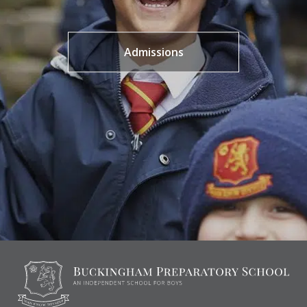
Admissions