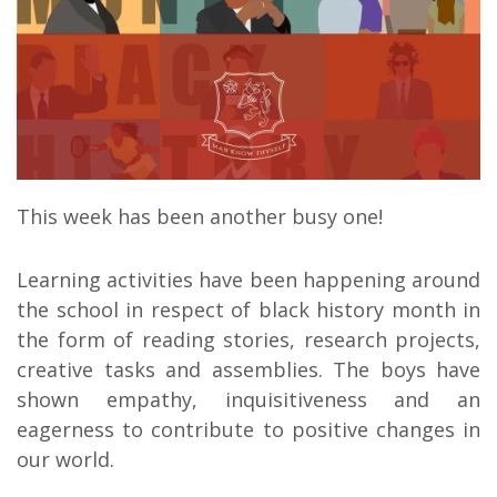
This week has been another busy one!
Learning activities have been happening around
the school in respect of black history month in
the form of reading stories, research projects,
creative tasks and assemblies. The boys have
shown empathy, inquisitiveness and an
eagerness to contribute to positive changes in
our world.