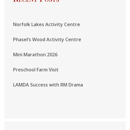
Norfolk Lakes Activity Centre
Phasel’s Wood Activity Centre
Mini Marathon 2026
Preschool Farm Visit
LAMDA Success with RM Drama