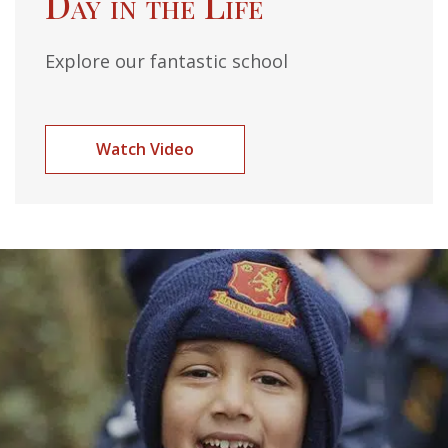
Day in the Life
Explore our fantastic school
Watch Video