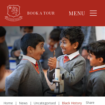
MENU
BOOK A TOUR
Share
Home
|
News
|
Uncategorised
|
Black History