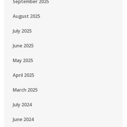
September 2025
August 2025
July 2025
June 2025
May 2025
April 2025
March 2025
July 2024
June 2024