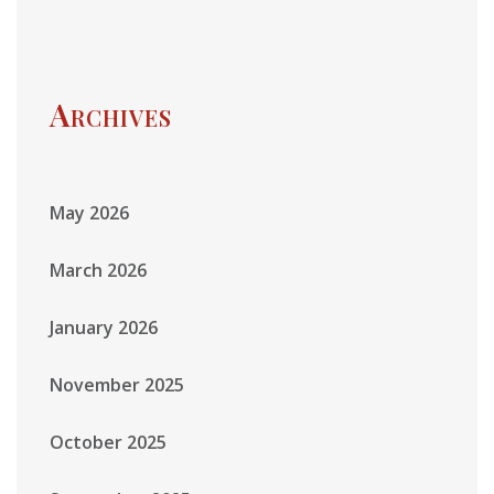
Archives
May 2026
March 2026
January 2026
November 2025
October 2025