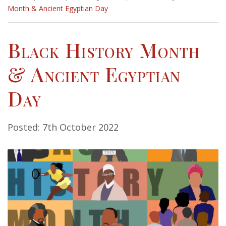
Month & Ancient Egyptian Day
Black History Month
& Ancient Egyptian
Day
Posted: 7th October 2022