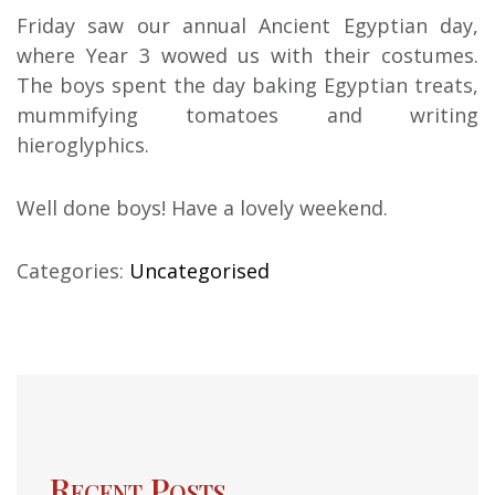
Friday saw our annual Ancient Egyptian day,
where Year 3 wowed us with their costumes.
The boys spent the day baking Egyptian treats,
mummifying tomatoes and writing
hieroglyphics.
Well done boys! Have a lovely weekend.
Categories:
Uncategorised
Recent Posts