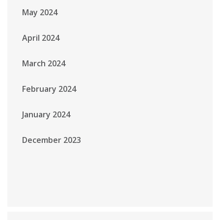
May 2024
April 2024
March 2024
February 2024
January 2024
December 2023