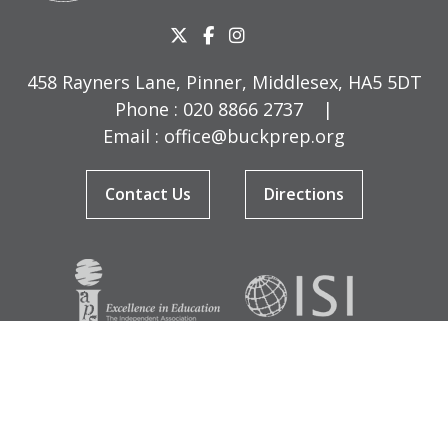
458 Rayners Lane, Pinner, Middlesex, HA5 5DT
Phone :
020 8866 2737
|
Email :
office@buckprep.org
Contact Us
Directions
© Copyright Buckingham Preparatory School 2026
Terms & Conditions
|
Sitemap
|
Cookies
|
Privacy Policy
Designed by Innermedia