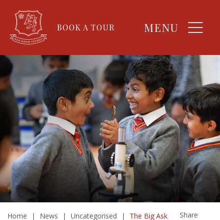
MENU
BOOK A TOUR
Share
Home
|
News
|
Uncategorised
|
The Big Ask