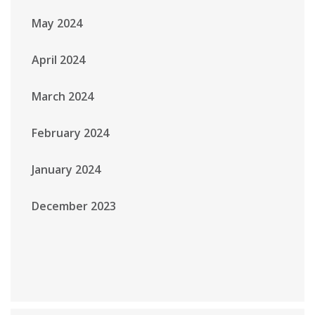
May 2024
April 2024
March 2024
February 2024
January 2024
December 2023