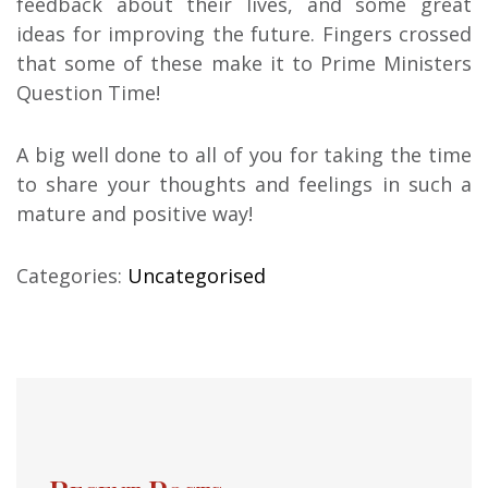
feedback about their lives, and some great
ideas for improving the future. Fingers crossed
that some of these make it to Prime Ministers
Question Time!
A big well done to all of you for taking the time
to share your thoughts and feelings in such a
mature and positive way!
Categories:
Uncategorised