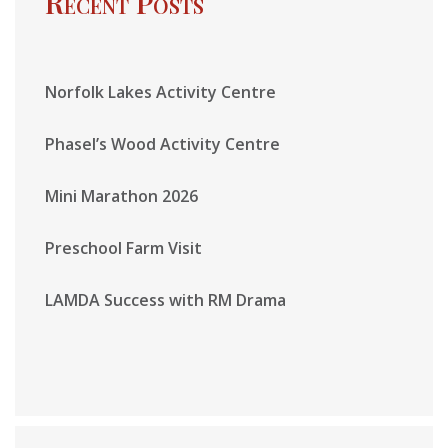
Recent Posts
Norfolk Lakes Activity Centre
Phasel’s Wood Activity Centre
Mini Marathon 2026
Preschool Farm Visit
LAMDA Success with RM Drama