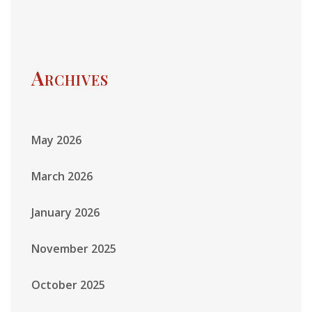
Archives
May 2026
March 2026
January 2026
November 2025
October 2025