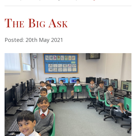
The Big Ask
Posted: 20th May 2021