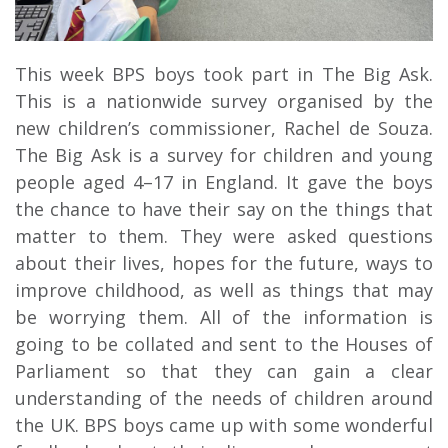
This week BPS boys took part in The Big Ask.
This is a nationwide survey organised by the
new children’s commissioner, Rachel de Souza.
The Big Ask is a survey for children and young
people aged 4–17 in England. It gave the boys
the chance to have their say on the things that
matter to them. They were asked questions
about their lives, hopes for the future, ways to
improve childhood, as well as things that may
be worrying them. All of the information is
going to be collated and sent to the Houses of
Parliament so that they can gain a clear
understanding of the needs of children around
the UK. BPS boys came up with some wonderful