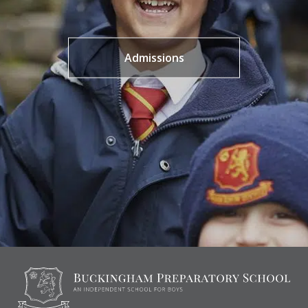
Admissions