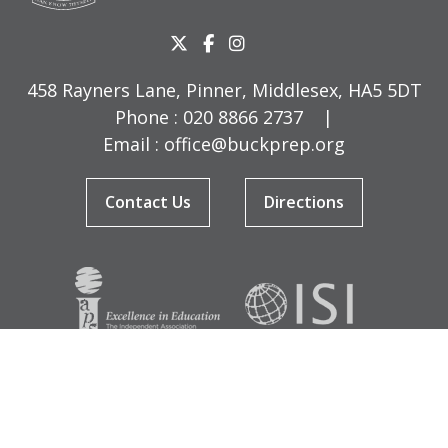
458 Rayners Lane, Pinner, Middlesex, HA5 5DT
Phone :
020 8866 2737
|
Email :
office@buckprep.org
Contact Us
Directions
© Copyright Buckingham Preparatory School 2026
Terms & Conditions
|
Sitemap
|
Cookies
|
Privacy Policy
Designed by Innermedia