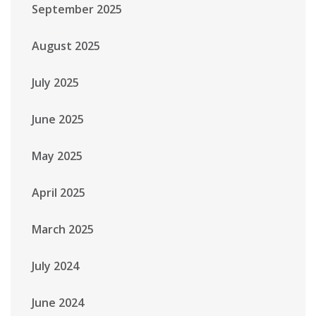
September 2025
August 2025
July 2025
June 2025
May 2025
April 2025
March 2025
July 2024
June 2024