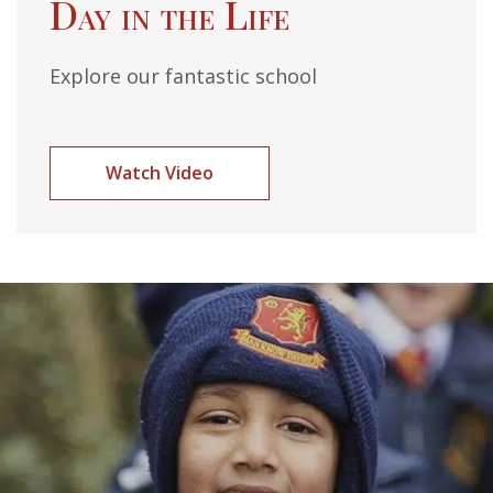
Day in the Life
Explore our fantastic school
Watch Video