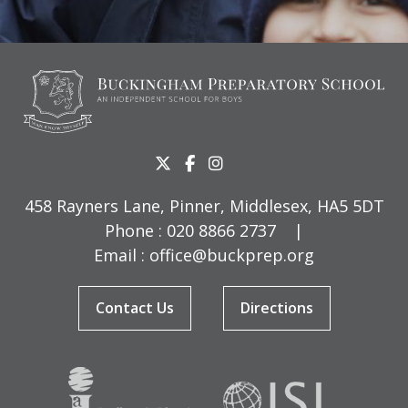
458 Rayners Lane, Pinner, Middlesex, HA5 5DT
Phone :
020 8866 2737
|
Email :
office@buckprep.org
Contact Us
Directions