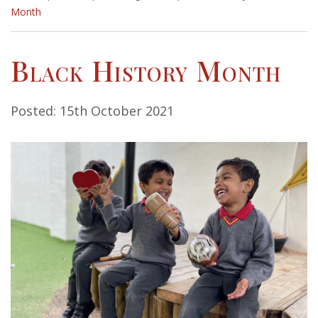
Month
Black History Month
Posted: 15th October 2021