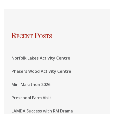
Recent Posts
Norfolk Lakes Activity Centre
Phasel’s Wood Activity Centre
Mini Marathon 2026
Preschool Farm Visit
LAMDA Success with RM Drama