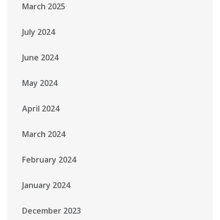
March 2025
July 2024
June 2024
May 2024
April 2024
March 2024
February 2024
January 2024
December 2023