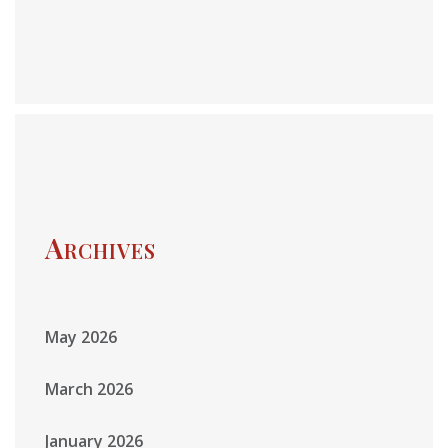
Archives
May 2026
March 2026
January 2026