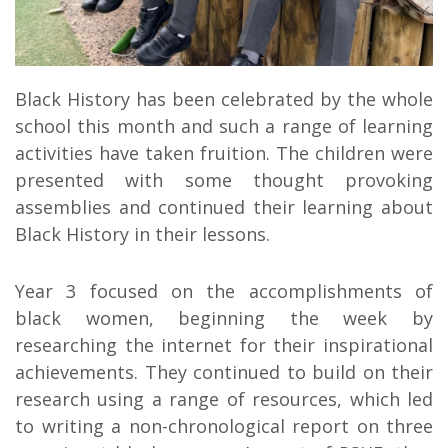
Black History has been celebrated by the whole
school this month and such a range of learning
activities have taken fruition. The children were
presented with some thought provoking
assemblies and continued their learning about
Black History in their lessons.
Year 3 focused on the accomplishments of
black women, beginning the week by
researching the internet for their inspirational
achievements. They continued to build on their
research using a range of resources, which led
to writing a non-chronological report on three