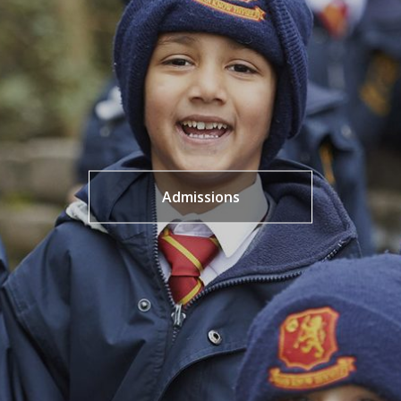
Admissions