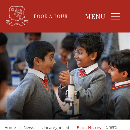
MENU
BOOK A TOUR
Share
Home
|
News
|
Uncategorised
|
Black History