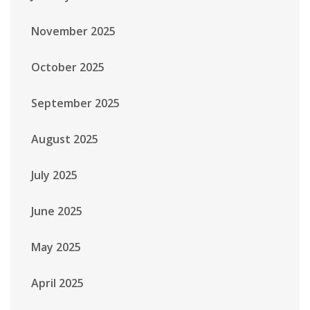
November 2025
October 2025
September 2025
August 2025
July 2025
June 2025
May 2025
April 2025