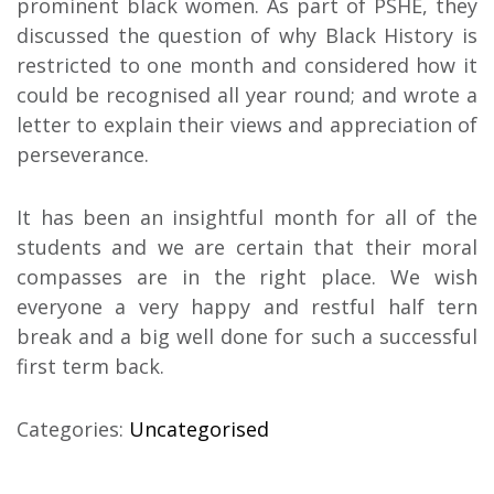
prominent black women. As part of PSHE, they
discussed the question of why Black History is
restricted to one month and considered how it
could be recognised all year round; and wrote a
letter to explain their views and appreciation of
perseverance.
It has been an insightful month for all of the
students and we are certain that their moral
compasses are in the right place. We wish
everyone a very happy and restful half tern
break and a big well done for such a successful
first term back.
Categories:
Uncategorised