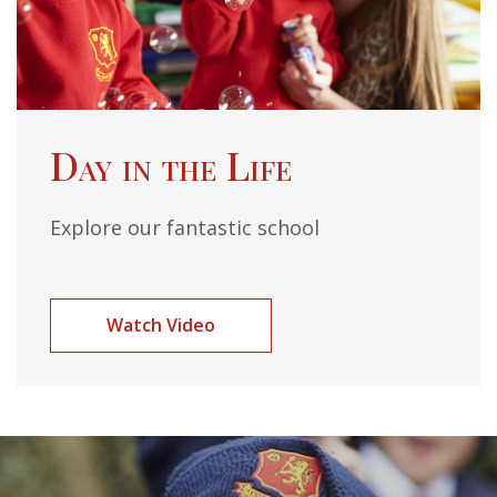
Day in the Life
Explore our fantastic school
Watch Video