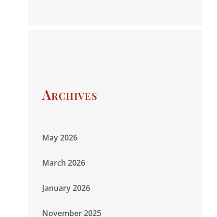
Archives
May 2026
March 2026
January 2026
November 2025