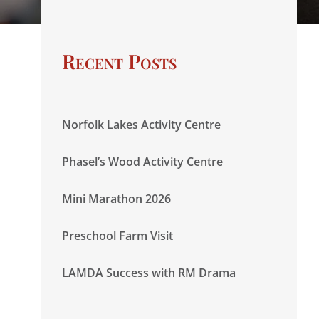
Recent Posts
Norfolk Lakes Activity Centre
Phasel’s Wood Activity Centre
Mini Marathon 2026
Preschool Farm Visit
LAMDA Success with RM Drama