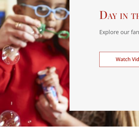
Day in t
Explore our fan
Watch Vi