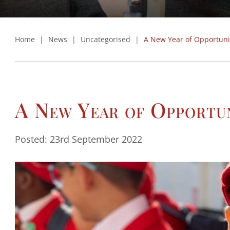
Home
|
News
|
Uncategorised
|
A New Year of Opportuni
A New Year of Opportu
Posted: 23rd September 2022