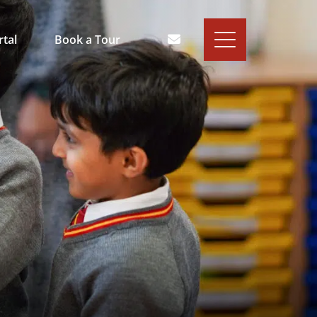
rtal
Book a Tour