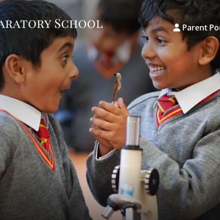
Parent Po