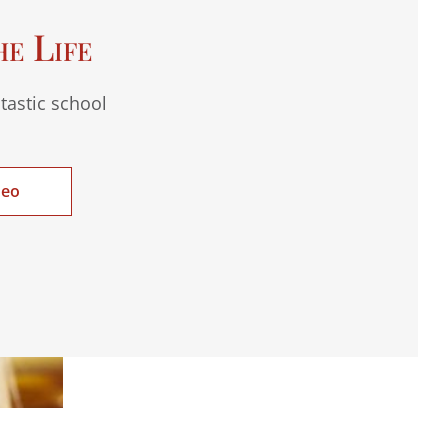
he Life
tastic school
deo