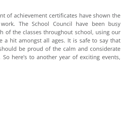
t of achievement certificates have shown the
e work. The School Council have been busy
h of the classes throughout school, using our
 hit amongst all ages. It is safe to say that
 should be proud of the calm and considerate
So here’s to another year of exciting events,