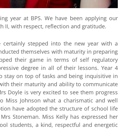
ing year at BPS. We have been applying our
 II, with respect, reflection and gratitude.
 certainly stepped into the new year with a
conducted themselves with maturity in preparing
pped their game in terms of self regulatory
essive degree in all of their lessons. Year 4
 stay on top of tasks and being inquisitive in
ith their maturity and ability to communicate
 Mrs Doyle is very excited to see them progress
 to Miss Johnson what a charismatic and well
ion have adopted the structure of school life
r Mrs Stoneman. Miss Kelly has expressed her
ol students, a kind, respectful and energetic