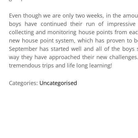
Even though we are only two weeks, in the amoun
boys have continued their run of impressiv
collecting and monitoring house points from eac
new house point system, which has proven to be a
September has started well and all of the boys
way they have approached their new challenges. 
tremendous trips and life long learning!
Categories:
Uncategorised