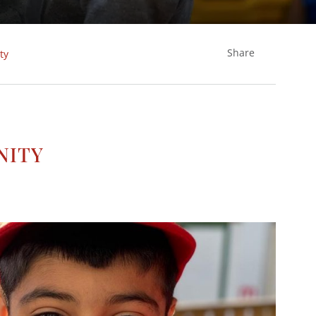
Share
ty
nity