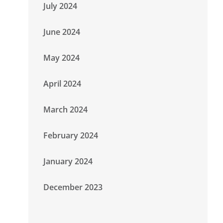
July 2024
June 2024
May 2024
April 2024
March 2024
February 2024
January 2024
December 2023