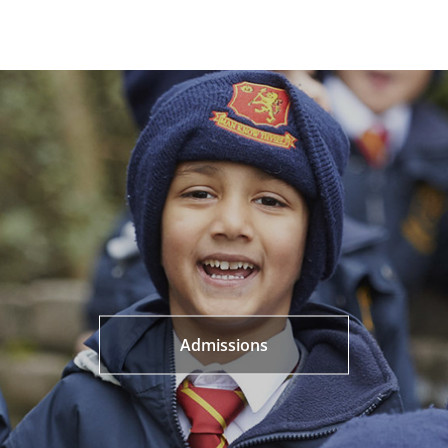
Admissions