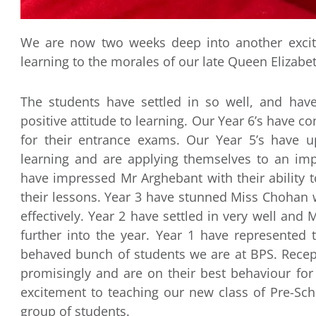
We are now two weeks deep into another excit
learning to the morales of our late Queen Elizabeth
The students have settled in so well, and have
positive attitude to learning. Our Year 6’s have 
for their entrance exams. Our Year 5’s have u
learning and are applying themselves to an impr
have impressed Mr Arghebant with their ability to
their lessons. Year 3 have stunned Miss Chohan w
effectively. Year 2 have settled in very well and
further into the year. Year 1 have represented
behaved bunch of students we are at BPS. Recept
promisingly and are on their best behaviour fo
excitement to teaching our new class of Pre-Scho
group of students.