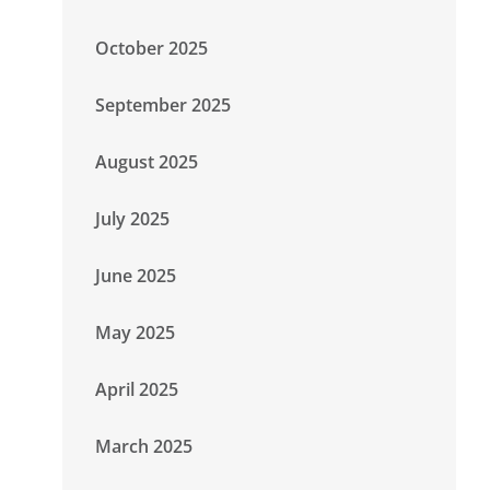
October 2025
September 2025
August 2025
July 2025
June 2025
May 2025
April 2025
March 2025