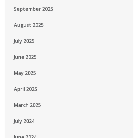
September 2025
August 2025
July 2025
June 2025
May 2025
April 2025
March 2025
July 2024
June 2024