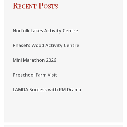
Recent Posts
Norfolk Lakes Activity Centre
Phasel’s Wood Activity Centre
Mini Marathon 2026
Preschool Farm Visit
LAMDA Success with RM Drama