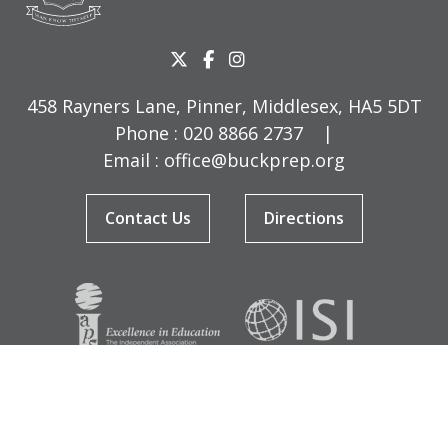
458 Rayners Lane, Pinner, Middlesex, HA5 5DT
Phone :
020 8866 2737
|
Email :
office@buckprep.org
Contact Us
Directions
© Copyright Buckingham Preparatory School 2026
Terms & Conditions
|
Sitemap
|
Cookies
|
Privacy Policy
Designed by Innermedia