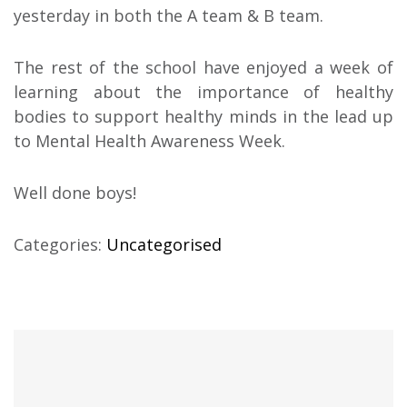
yesterday in both the A team & B team.
The rest of the school have enjoyed a week of
learning about the importance of healthy
bodies to support healthy minds in the lead up
to Mental Health Awareness Week.
Well done boys!
Categories:
Uncategorised