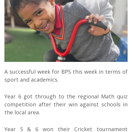
A successful week for BPS this week in terms of
sport and academics.
Year 6 got through to the regional Math quiz
competition after their win against schools in
the local area.
Year 5 & 6 won their Cricket tournament