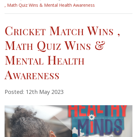
, Math Quiz Wins & Mental Health Awareness
Cricket Match Wins ,
Math Quiz Wins &
Mental Health
Awareness
Posted: 12th May 2023