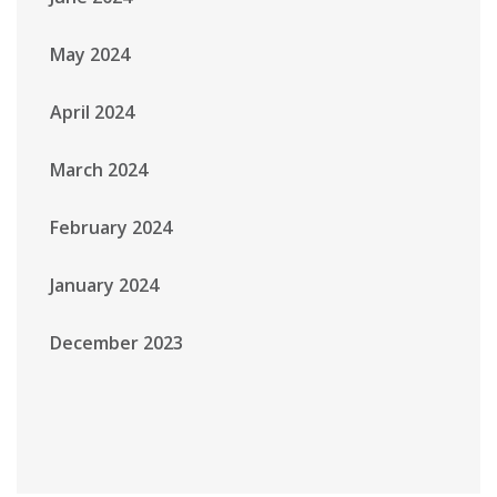
May 2024
April 2024
March 2024
February 2024
January 2024
December 2023