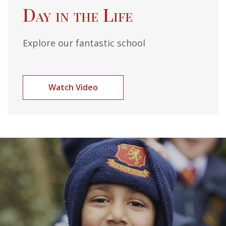
Day in the Life
Explore our fantastic school
Watch Video