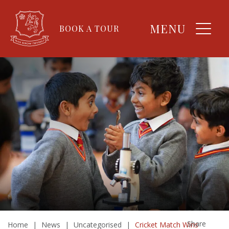
MENU
BOOK A TOUR
Share
Home
|
News
|
Uncategorised
|
Cricket Match Wins