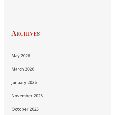
Archives
May 2026
March 2026
January 2026
November 2025
October 2025