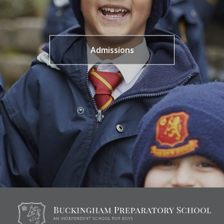
Admissions