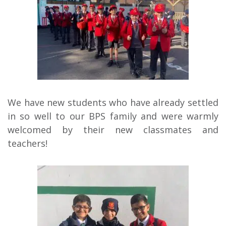
We have new students who have already settled
in so well to our BPS family and were warmly
welcomed by their new classmates and
teachers!