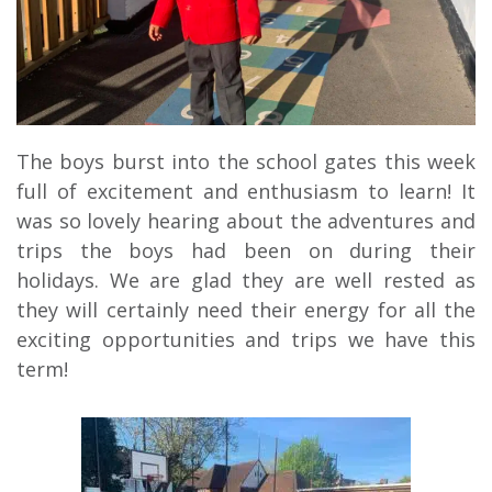
The boys burst into the school gates this week
full of excitement and enthusiasm to learn! It
was so lovely hearing about the adventures and
trips the boys had been on during their
holidays. We are glad they are well rested as
they will certainly need their energy for all the
exciting opportunities and trips we have this
term!