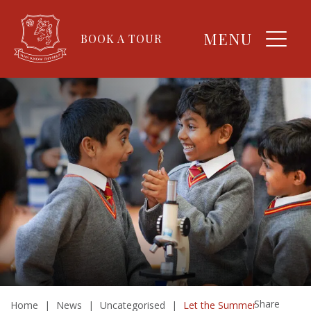
MENU
BOOK A TOUR
Share
Home
|
News
|
Uncategorised
|
Let the Summer