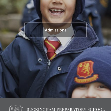
Admissions