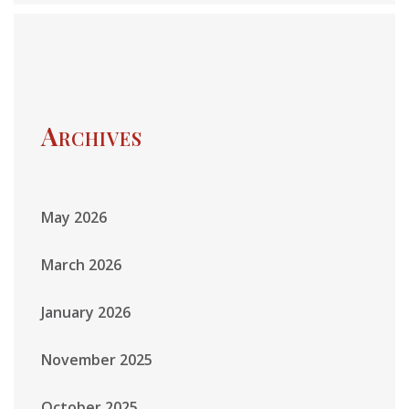
Archives
May 2026
March 2026
January 2026
November 2025
October 2025