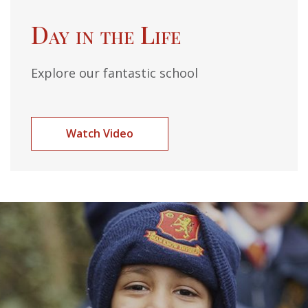
Day in the Life
Explore our fantastic school
Watch Video