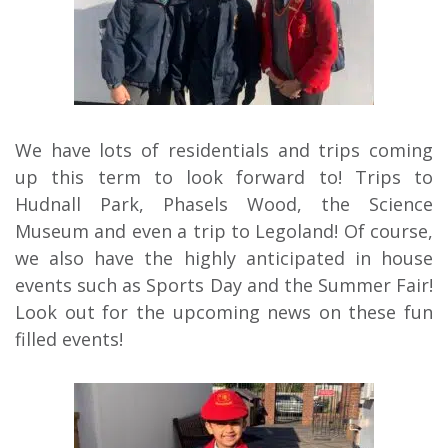
We have lots of residentials and trips coming
up this term to look forward to! Trips to
Hudnall Park, Phasels Wood, the Science
Museum and even a trip to Legoland! Of course,
we also have the highly anticipated in house
events such as Sports Day and the Summer Fair!
Look out for the upcoming news on these fun
filled events!