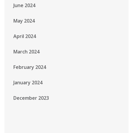
June 2024
May 2024
April 2024
March 2024
February 2024
January 2024
December 2023