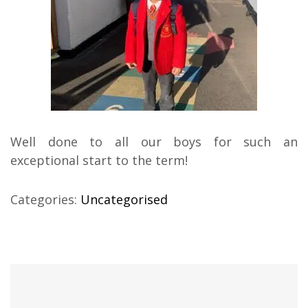
Well done to all our boys for such an
exceptional start to the term!
Categories:
Uncategorised