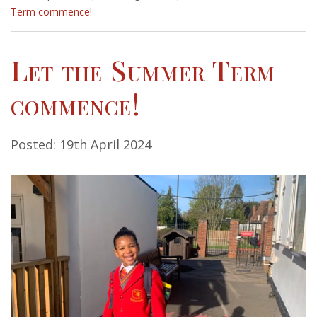
Term commence!
Let the Summer Term
commence!
Posted: 19th April 2024