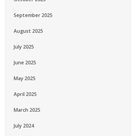
September 2025
August 2025
July 2025
June 2025
May 2025
April 2025
March 2025
July 2024