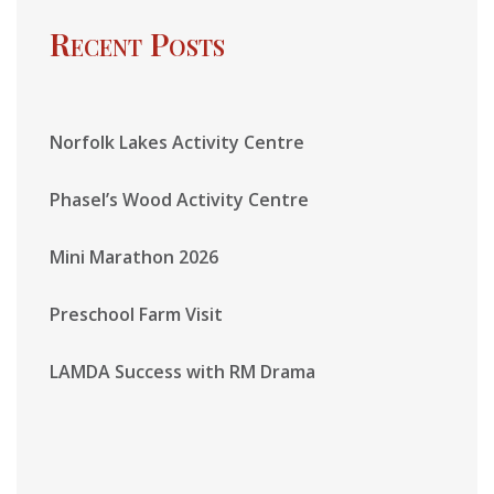
Recent Posts
Norfolk Lakes Activity Centre
Phasel’s Wood Activity Centre
Mini Marathon 2026
Preschool Farm Visit
LAMDA Success with RM Drama