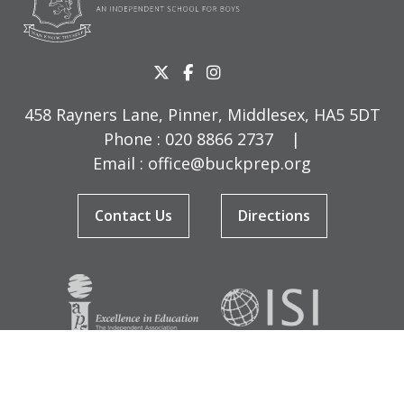
458 Rayners Lane, Pinner, Middlesex, HA5 5DT
Phone :
020 8866 2737
|
Email :
office@buckprep.org
Contact Us
Directions
© Copyright Buckingham Preparatory School 2026
Terms & Conditions
|
Sitemap
|
Cookies
|
Privacy Policy