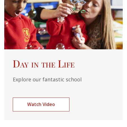
Day in the Life
Explore our fantastic school
Watch Video