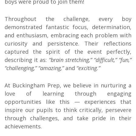
boys were proud to join them!
Throughout the challenge, every boy
demonstrated fantastic focus, determination,
and enthusiasm, embracing each problem with
curiosity and persistence. Their reflections
captured the spirit of the event perfectly,
describing it as:
“brain stretching,” “difficult,” “fun,”
“challenging,” “amazing,”
and
“exciting.”
At Buckingham Prep, we believe in nurturing a
love of learning through engaging
opportunities like this — experiences that
inspire our pupils to think critically, persevere
through challenges, and take pride in their
achievements.