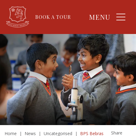
MENU
BOOK A TOUR
Share
Home
|
News
|
Uncategorised
|
BPS Bebras