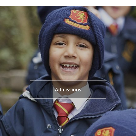
Admissions