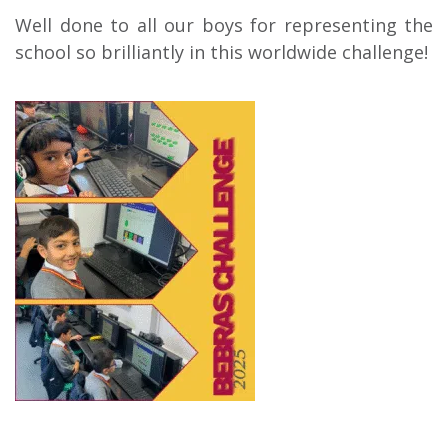
Well done to all our boys for representing the
school so brilliantly in this worldwide challenge!