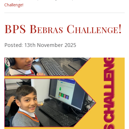
Challenge!
BPS Bebras Challenge!
Posted: 13th November 2025