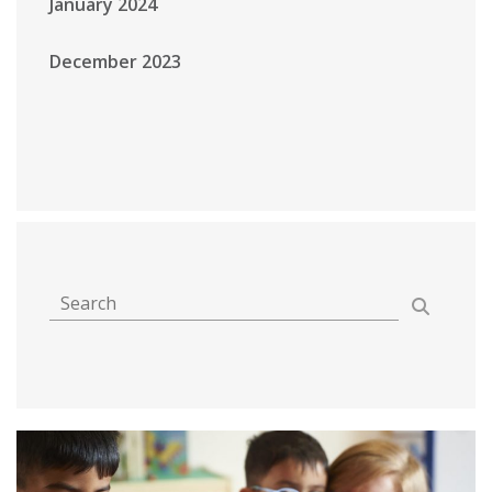
January 2024
December 2023