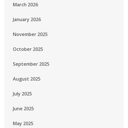
March 2026
January 2026
November 2025
October 2025
September 2025
August 2025
July 2025
June 2025
May 2025