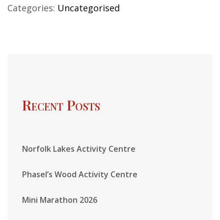
Categories:
Uncategorised
Recent Posts
Norfolk Lakes Activity Centre
Phasel’s Wood Activity Centre
Mini Marathon 2026