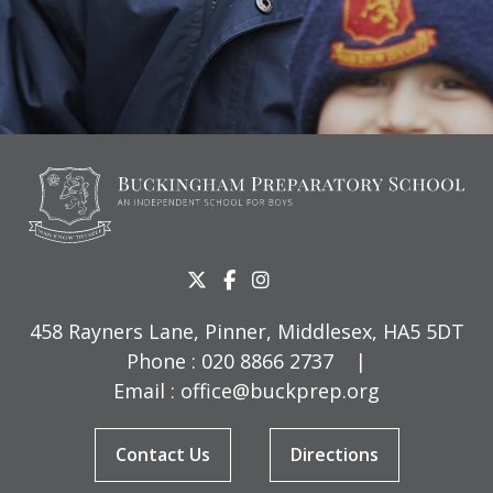
458 Rayners Lane, Pinner, Middlesex, HA5 5DT
Phone :
020 8866 2737
|
Email :
office@buckprep.org
Contact Us
Directions