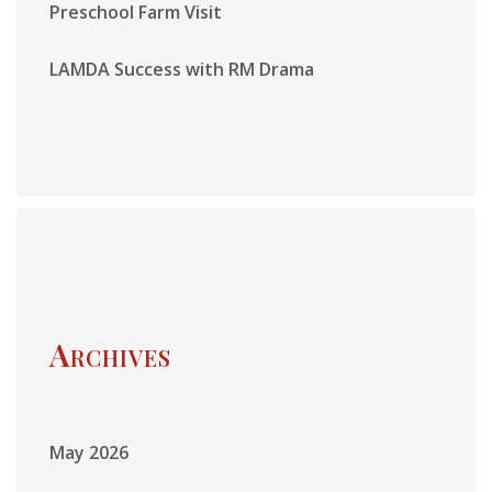
Preschool Farm Visit
LAMDA Success with RM Drama
Archives
May 2026