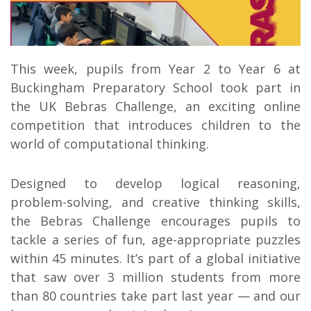
This week, pupils from Year 2 to Year 6 at
Buckingham Preparatory School took part in
the UK Bebras Challenge, an exciting online
competition that introduces children to the
world of computational thinking.
Designed to develop logical reasoning,
problem-solving, and creative thinking skills,
the Bebras Challenge encourages pupils to
tackle a series of fun, age-appropriate puzzles
within 45 minutes. It’s part of a global initiative
that saw over 3 million students from more
than 80 countries take part last year — and our