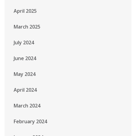
April 2025
March 2025
July 2024
June 2024
May 2024
April 2024
March 2024
February 2024