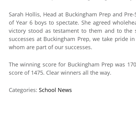
Sarah Hollis, Head at Buckingham Prep and Pre-S
of Year 6 boys to spectate. She agreed wholehea
victory stood as testament to them and to the
successes at Buckingham Prep, we take pride in 
whom are part of our successes.
The winning score for Buckingham Prep was 1704
score of 1475. Clear winners all the way.
Categories:
School News