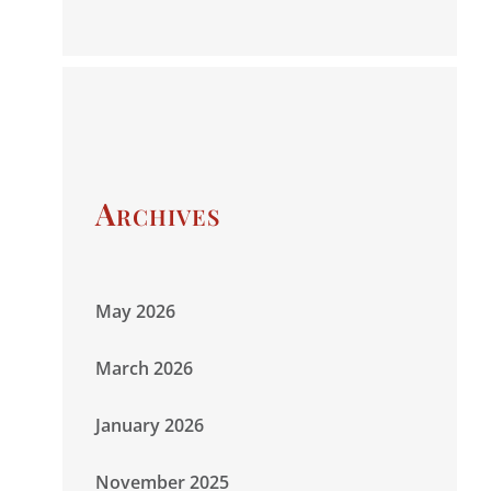
Archives
May 2026
March 2026
January 2026
November 2025