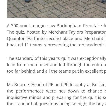
A 300-point margin saw Buckingham Prep take firs
The quiz, hosted by Merchant Taylors Preparato
Quainton Hall into second place and Merchant Ta
boasted 11 teams representing the top academic s
The standard of this year’s quiz was exceptional
lead from the outset and led through the entire
too far behind and all the teams put in excellent
Ms Bourne, Head of RE and Philosophy at Buckin
the performances were not down to chance b
inquisitive minds and preparing for the quiz is 
the standard of questions being so high, the boys