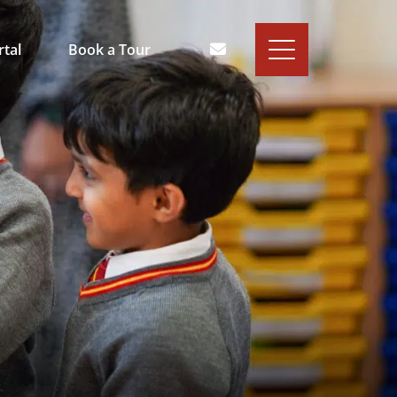
rtal
Book a Tour