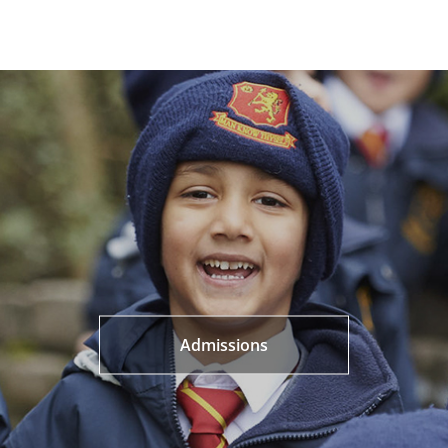
Admissions