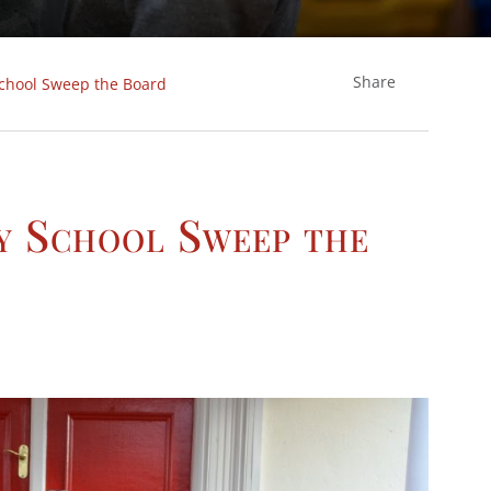
Share
chool Sweep the Board
y School Sweep the