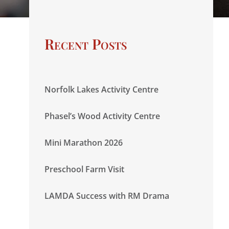
Recent Posts
Norfolk Lakes Activity Centre
Phasel’s Wood Activity Centre
Mini Marathon 2026
Preschool Farm Visit
LAMDA Success with RM Drama