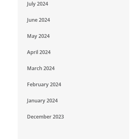
July 2024
June 2024
May 2024
April 2024
March 2024
February 2024
January 2024
December 2023