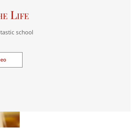
he Life
tastic school
deo