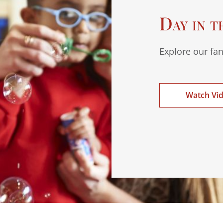
Day in t
Explore our fan
Watch Vi