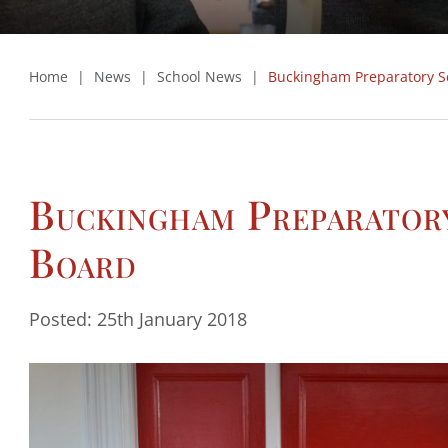
Home
|
News
|
School News
|
Buckingham Preparatory S
Buckingham Preparator
Board
Posted: 25th January 2018