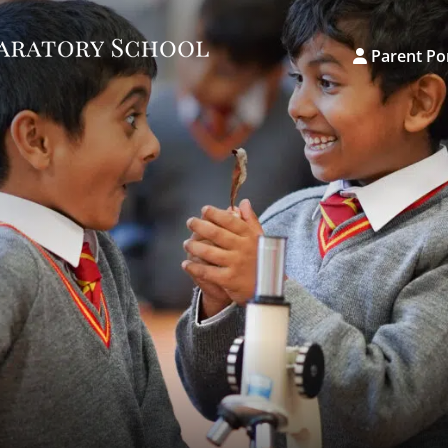
Parent Po