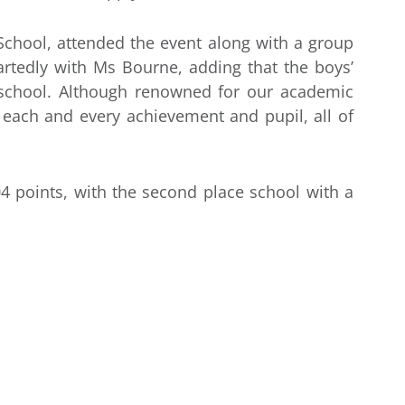
chool, attended the event along with a group
rtedly with Ms Bourne, adding that the boys’
 school. Although renowned for our academic
each and every achievement and pupil, all of
 points, with the second place school with a