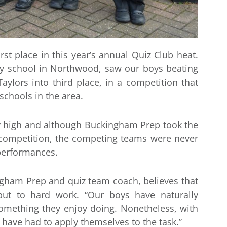
t place in this year’s annual Quiz Club heat.
ry school in Northwood, saw our boys beating
ylors into third place, in a competition that
chools in the area.
ly high and although Buckingham Prep took the
 competition, the competing teams were never
 performances.
gham Prep and quiz team coach, believes that
ut to hard work. “Our boys have naturally
something they enjoy doing. Nonetheless, with
 have had to apply themselves to the task.”