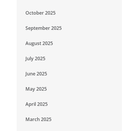
October 2025
September 2025
August 2025
July 2025
June 2025
May 2025
April 2025
March 2025