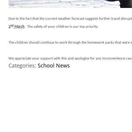
Due to the fact that the current weather forecast suggests further travel disr
nd
2
March
. The safety of your children is our top priority.
The children should continue to work through the homework packs that were d
We appreciate your support with this and apologise for any inconvenience cau
Categories:
School News