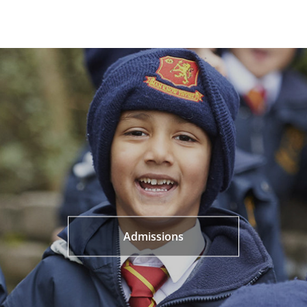
Admissions