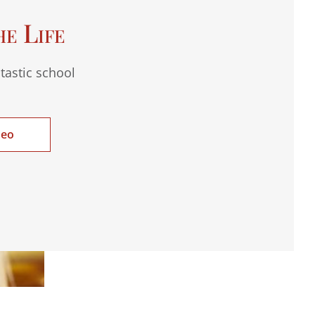
he Life
tastic school
deo