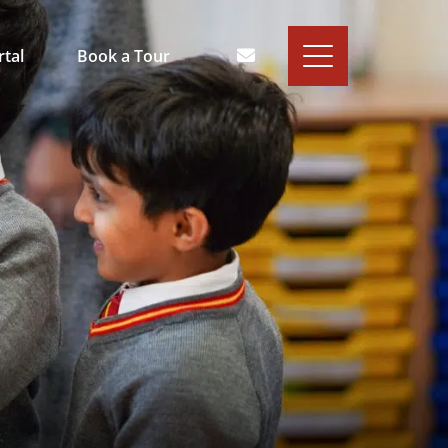
rtal
Book a Tour