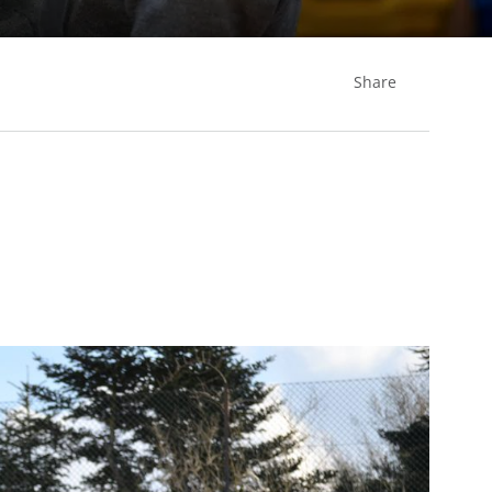
Share