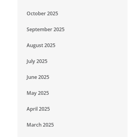
October 2025
September 2025
August 2025
July 2025
June 2025
May 2025
April 2025
March 2025