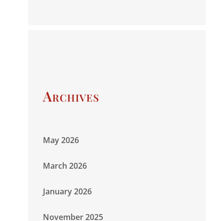
Archives
May 2026
March 2026
January 2026
November 2025