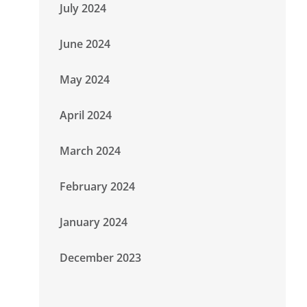
July 2024
June 2024
May 2024
April 2024
March 2024
February 2024
January 2024
December 2023