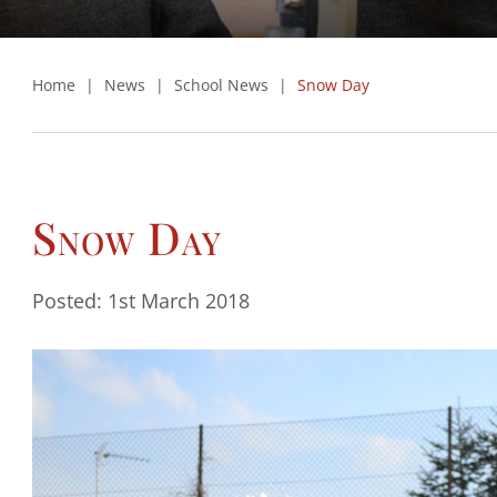
Home
|
News
|
School News
|
Snow Day
Snow Day
Posted: 1st March 2018