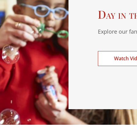
Day in t
Explore our fan
Watch Vi