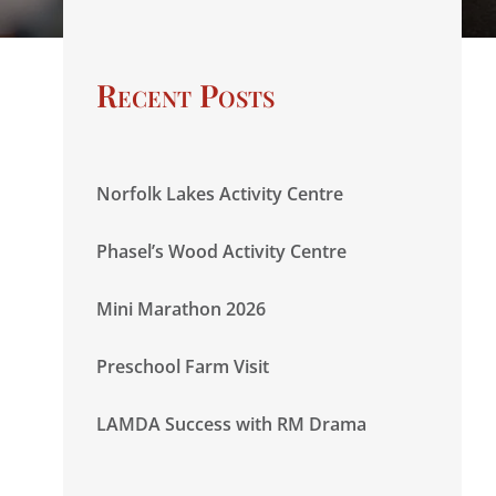
Recent Posts
Norfolk Lakes Activity Centre
Phasel’s Wood Activity Centre
Mini Marathon 2026
Preschool Farm Visit
LAMDA Success with RM Drama