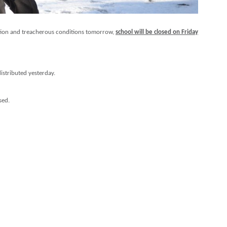
uption and treacherous conditions tomorrow,
school will be closed on Friday
istributed yesterday.
sed.