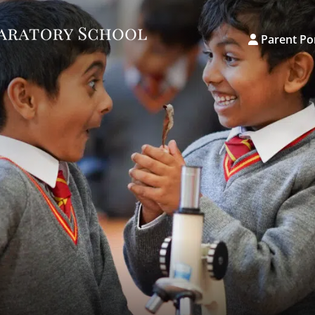
Parent Po