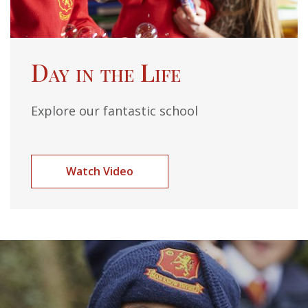
Day in the Life
Explore our fantastic school
Watch Video