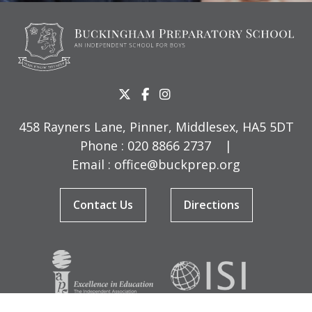
458 Rayners Lane, Pinner, Middlesex, HA5 5DT
Phone :
020 8866 2737
|
Email :
office@buckprep.org
Contact Us
Directions