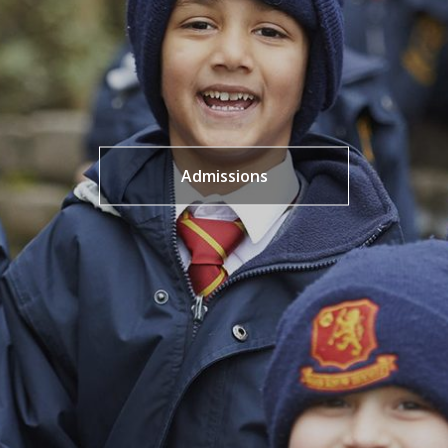
Admissions