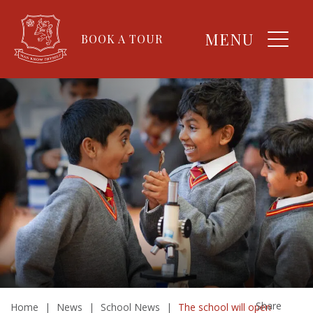
MENU
BOOK A TOUR
Share
Home
|
News
|
School News
|
The school will open