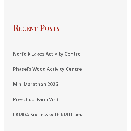
Recent Posts
Norfolk Lakes Activity Centre
Phasel’s Wood Activity Centre
Mini Marathon 2026
Preschool Farm Visit
LAMDA Success with RM Drama