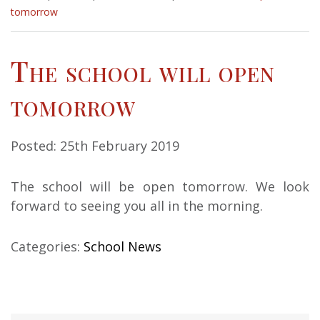
tomorrow
The school will open
tomorrow
Posted: 25th February 2019
The school will be open tomorrow. We look
forward to seeing you all in the morning.
Categories:
School News