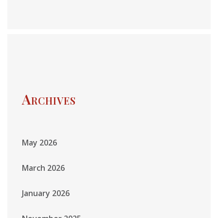
Archives
May 2026
March 2026
January 2026