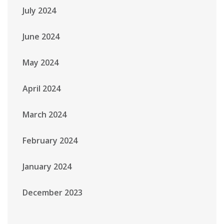
July 2024
June 2024
May 2024
April 2024
March 2024
February 2024
January 2024
December 2023