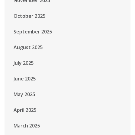
November 2025
October 2025
September 2025
August 2025
July 2025
June 2025
May 2025
April 2025
March 2025