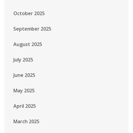
October 2025
September 2025
August 2025
July 2025
June 2025
May 2025
April 2025
March 2025