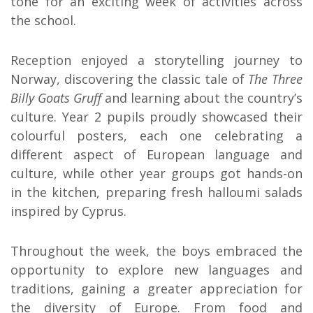
tone for an exciting week of activities across
the school.
Reception enjoyed a storytelling journey to
Norway, discovering the classic tale of
The Three
Billy Goats Gruff
and learning about the country’s
culture. Year 2 pupils proudly showcased their
colourful posters, each one celebrating a
different aspect of European language and
culture, while other year groups got hands-on
in the kitchen, preparing fresh halloumi salads
inspired by Cyprus.
Throughout the week, the boys embraced the
opportunity to explore new languages and
traditions, gaining a greater appreciation for
the diversity of Europe. From food and