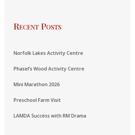
Recent Posts
Norfolk Lakes Activity Centre
Phasel’s Wood Activity Centre
Mini Marathon 2026
Preschool Farm Visit
LAMDA Success with RM Drama