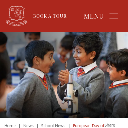
MENU
BOOK A TOUR
Share
Home
|
News
|
School News
|
European Day of