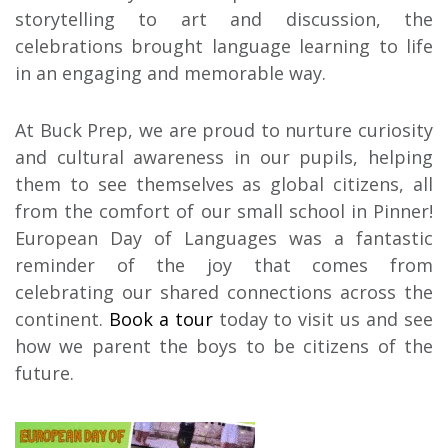
storytelling to art and discussion, the
celebrations brought language learning to life
in an engaging and memorable way.
At Buck Prep, we are proud to nurture curiosity
and cultural awareness in our pupils, helping
them to see themselves as global citizens, all
from the comfort of our small school in Pinner!
European Day of Languages was a fantastic
reminder of the joy that comes from
celebrating our shared connections across the
continent.
Book a tour
today to visit us and see
how we parent the boys to be citizens of the
future.