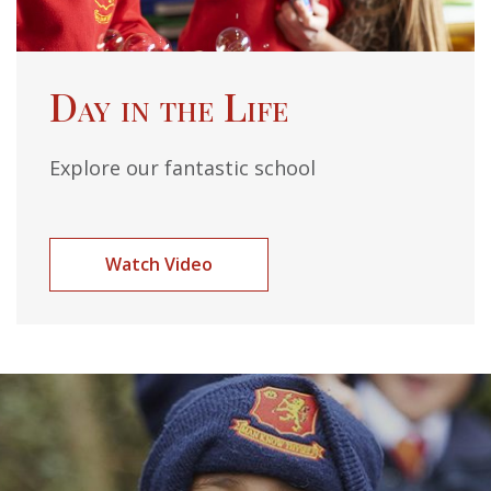
Day in the Life
Explore our fantastic school
Watch Video