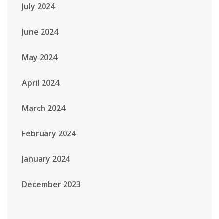
July 2024
June 2024
May 2024
April 2024
March 2024
February 2024
January 2024
December 2023